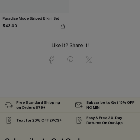
Paradise Mode Striped Bikini Set
$43.00
Like it? Share it!
Free Standard Shipping
Subscribe to Get 15% OFF
on Orders $79+
NO MIN
Easy & Free 30-Day
Text for 20% OFF 2PCS+
Returns On Our App