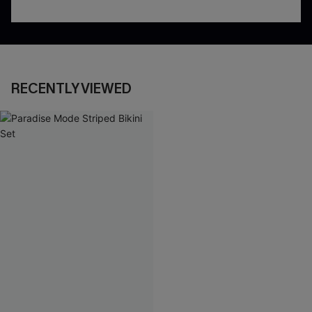
RECENTLY VIEWED