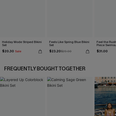
Holiday Mode Striped Bikini
Feels Like Spring Blue Bikini
Feel the Rus
Set
Set
Piece Swimsu
$20.30
$23.20
$31.00
Sale
$29.00
FREQUENTLY BOUGHT TOGETHER