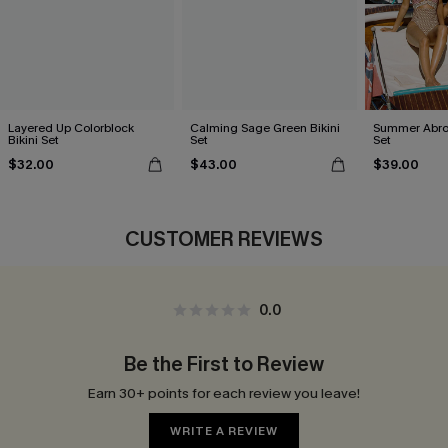
Layered Up Colorblock
Calming Sage Green Bikini
Summer Abroa
Bikini Set
Set
Set
$32.00
$43.00
$39.00
CUSTOMER REVIEWS
0.0
Be the First to Review
Earn 30+ points for each review you leave!
WRITE A REVIEW