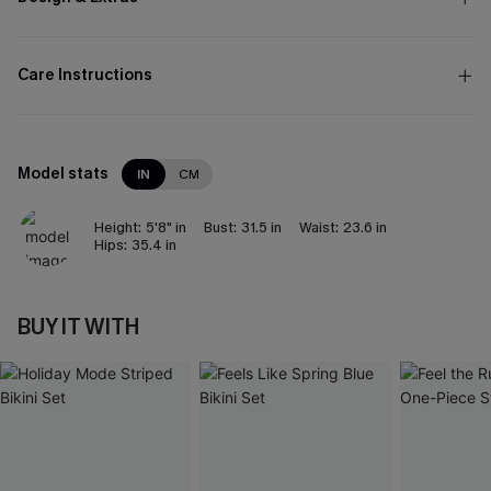
Care Instructions
Model stats
IN
CM
Height:
5'8" in
Bust:
31.5 in
Waist:
23.6 in
Hips:
35.4 in
BUY IT WITH