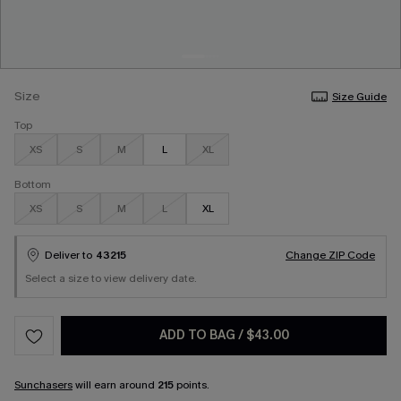
Size
Size Guide
Top
XS
S
M
L
XL
Bottom
XS
S
M
L
XL
Deliver to
43215
Change ZIP Code
Select a size to view delivery date.
ADD TO BAG
/
$43.00
Sunchasers
will earn around
215
points.