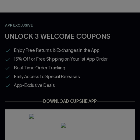
APP EXCLUSIVE
UNLOCK 3 WELCOME COUPONS
Enjoy Free Returns & Exchanges in the App
15% Off or Free Shipping on Your 1st App Order
Real-Time Order Tracking
Early Access to Special Releases
App-Exclusive Deals
DOWNLOAD CUPSHE APP