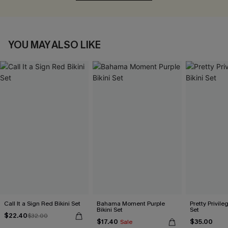
YOU MAY ALSO LIKE
Call It a Sign Red Bikini Set
Bahama Moment Purple
Pretty Privileg
Bikini Set
Set
$22.40
$32.00
$17.40
$35.00
Sale