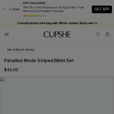
APP EXCLUSIVE
15% Off or Free Shipping on 1st App Order + Free
GET APP
Returns & Exchanges in the App
84 k+
Complimentary tote bag with $109+ orders. Shop now >>
Vacation-ready favorites, now 10–50% off. Shop Now >>
Subscribe & enjoy 15% off — no minimum required!
Mix & Match Sizing
Paradise Mode Striped Bikini Set
$43.00