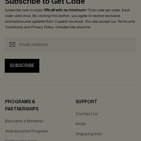
Subscribe to Get Code
Subscribe now to enjoy
15% off with no minimum
! *One code per order. Each
code valid once. By clicking this button, you agree to receive exclusive
promotions and updates from Cupshe via email. You also accept our
Terms and
Conditions
and
Privacy Policy
. Unsubscribe anytime.
SUBSCRIBE
PROGRAMS &
SUPPORT
PARTNERSHIPS
Contact Us
Become a Member
FAQs
Ambassador Program
Shipping Info