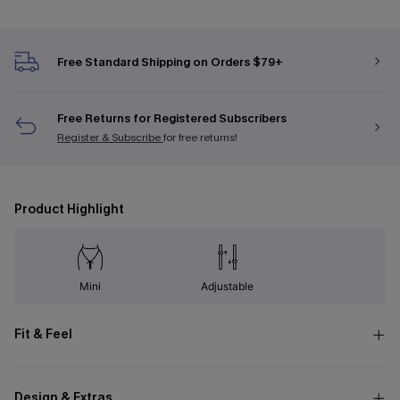
Free Standard Shipping on Orders $79+
Free Returns for Registered Subscribers
Register & Subscribe
for free returns!
Product Highlight
Mini
Adjustable
Fit & Feel
Design & Extras