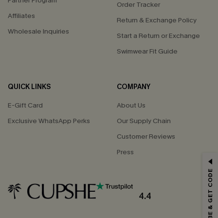
Partner Program
Order Tracker
Affiliates
Return & Exchange Policy
Wholesale Inquiries
Start a Return or Exchange
Swimwear Fit Guide
QUICK LINKS
COMPANY
E-Gift Card
About Us
Exclusive WhatsApp Perks
Our Supply Chain
Customer Reviews
Press
GET 15% OFF
SUBSCRIBE & GET CODE
Email Subscribers Get 15% Off No Min.
*One code per order. Each code valid once.
4.4