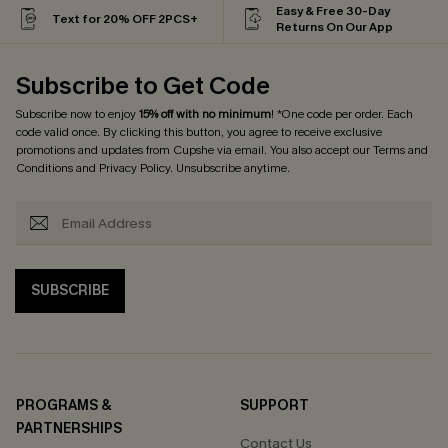
Easy & Free 30-Day
Text for 20% OFF 2PCS+
Returns On Our App
Subscribe to Get Code
Subscribe now to enjoy
15% off with no minimum
! *One code per order. Each
code valid once. By clicking this button, you agree to receive exclusive
promotions and updates from Cupshe via email. You also accept our
Terms and
Conditions
and
Privacy Policy
. Unsubscribe anytime.
SUBSCRIBE
PROGRAMS &
SUPPORT
PARTNERSHIPS
Contact Us