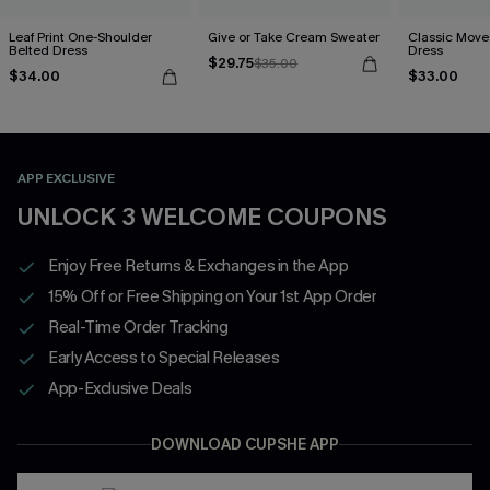
Leaf Print One-Shoulder
Give or Take Cream Sweater
Classic Moves
Belted Dress
Dress
$29.75
$35.00
$34.00
$33.00
APP EXCLUSIVE
UNLOCK 3 WELCOME COUPONS
Enjoy Free Returns & Exchanges in the App
15% Off or Free Shipping on Your 1st App Order
Real-Time Order Tracking
Early Access to Special Releases
App-Exclusive Deals
DOWNLOAD CUPSHE APP