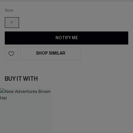
Size
F
NOTIFY ME
SHOP SIMILAR
BUY IT WITH