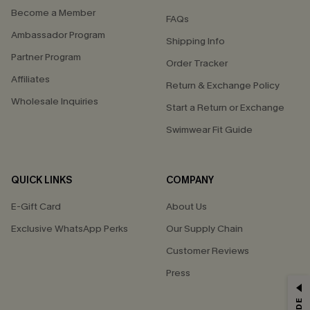
Become a Member
FAQs
Ambassador Program
Shipping Info
Partner Program
Order Tracker
Affiliates
Return & Exchange Policy
Wholesale Inquiries
Start a Return or Exchange
Swimwear Fit Guide
QUICK LINKS
COMPANY
E-Gift Card
About Us
Exclusive WhatsApp Perks
Our Supply Chain
Customer Reviews
Press
GET 15% OFF