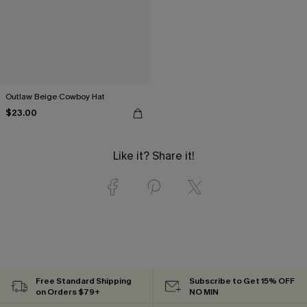
Outlaw Beige Cowboy Hat
$23.00
Like it? Share it!
Free Standard Shipping
Subscribe to Get 15% OFF
on Orders $79+
NO MIN