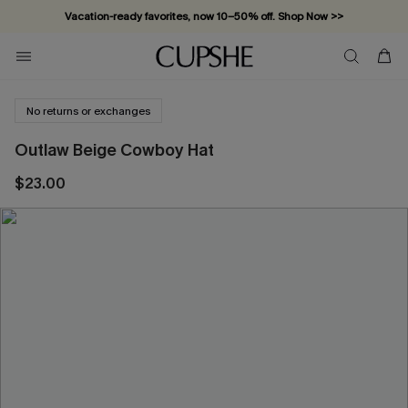
Vacation-ready favorites, now 10–50% off. Shop Now >>
Subscribe & enjoy 15% off — no minimum required!
No returns or exchanges
Outlaw Beige Cowboy Hat
$23.00