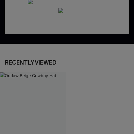
RECENTLY VIEWED