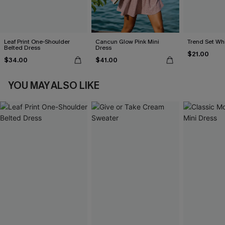
Leaf Print One-Shoulder
Cancun Glow Pink Mini
Trend Set Wh
Belted Dress
Dress
$21.00
$34.00
$41.00
YOU MAY ALSO LIKE