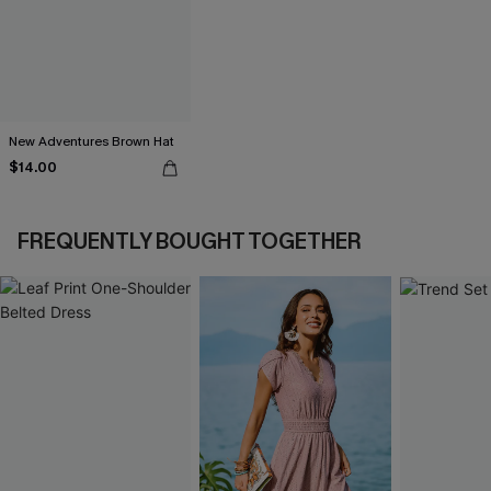
New Adventures Brown Hat
$14.00
FREQUENTLY BOUGHT TOGETHER