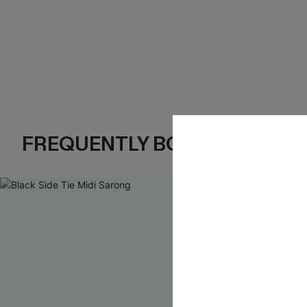
FREQUENTLY BOUGHT TOGE