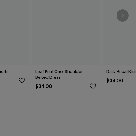
horts
Leaf Print One-Shoulder
Daily Ritual Kh
Belted Dress
$34.00
$34.00