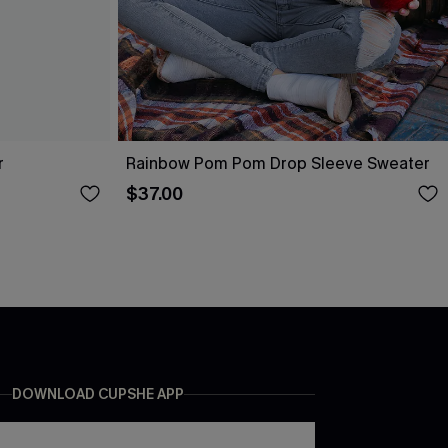
r
Rainbow Pom Pom Drop Sleeve Sweater
$37.00
DOWNLOAD CUPSHE APP