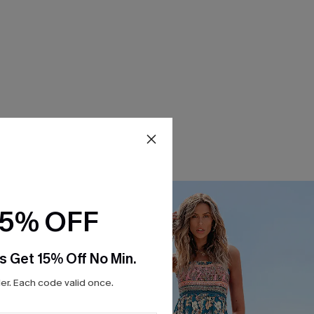
15% OFF
s Get 15% Off No Min.
r. Each code valid once.