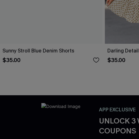
Sunny Stroll Blue Denim Shorts
Darling Detai
$35.00
$35.00
APP EXCLUSIVE
UNLOCK 3
COUPONS