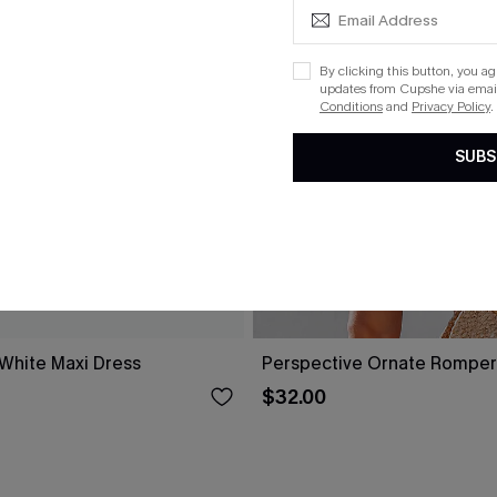
By clicking this button, you a
updates from Cupshe via email
Conditions
and
Privacy Policy
.
SUBS
 White Maxi Dress
Perspective Ornate Romper
$32.00