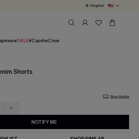
$ / English
apewear
SALE
#CupsheCrew
enim Shorts
Size Guide
XL
NOTIFY ME
SHLIST
SHOP SIMILAR