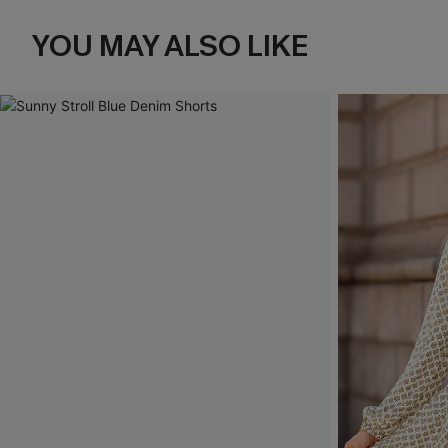
YOU MAY ALSO LIKE