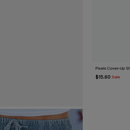
Pixels Cover-Up S
$15.60
Sale