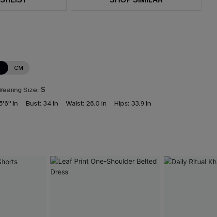
N
CM
earing Size:
S
5'6'' in
Bust:
34 in
Waist:
26.0 in
Hips:
33.9 in