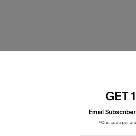
THER
GET 
Email Subscriber
*One code per orde