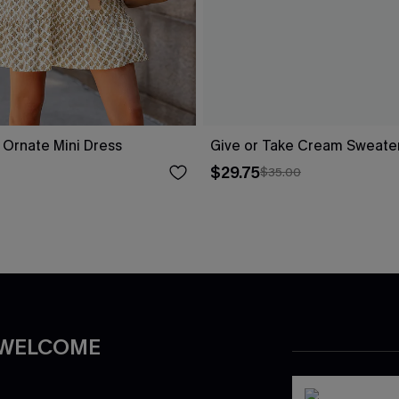
l Ornate Mini Dress
Give or Take Cream Sweate
$29.75
$35.00
 WELCOME