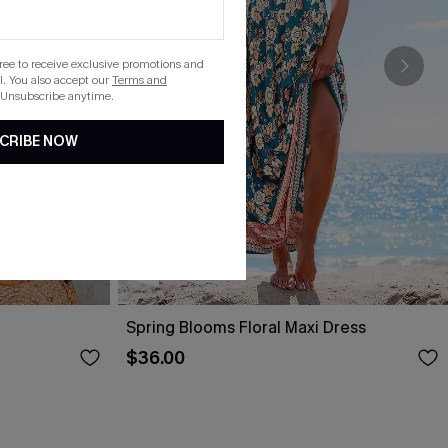
gree to receive exclusive promotions and
. You also accept our
Terms and
 Unsubscribe anytime.
CRIBE NOW
Spring Blooms Floral Maxi Dress
$36.00