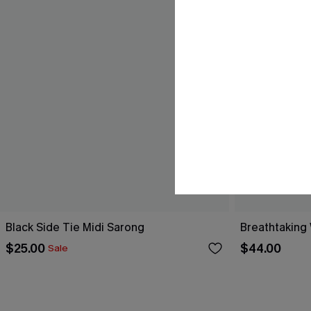
Black Side Tie Midi Sarong
Breathtaking
$25.00
$44.00
Sale