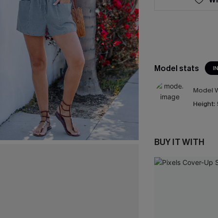
Model stats
I
Model W
Height:
BUY IT WITH