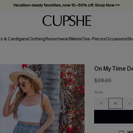
Vacation-ready favorites, now 10–50% off. Shop Now >>
Subscribe & enjoy 15% off — no minimum required!
ts & Cardigans
Clothing
Resortwear
Bikinis
One-Pieces
Occasions
Sh
On My Time D
$28.00
Size
S
M
L
WI