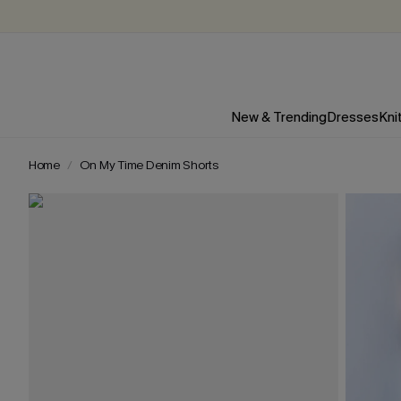
New & Trending
Dresses
Kni
Home
On My Time Denim Shorts