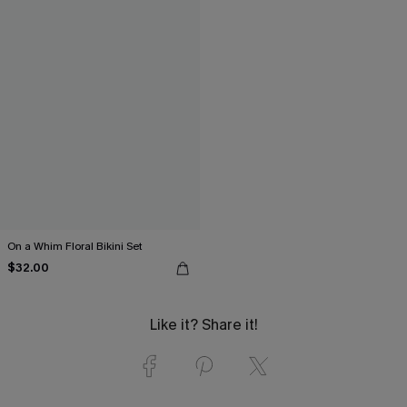
On a Whim Floral Bikini Set
$32.00
Like it? Share it!