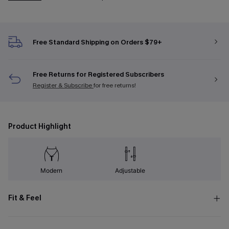
Free Standard Shipping on Orders $79+
Free Returns for Registered Subscribers
Register & Subscribe
for free returns!
Product Highlight
Modern
Adjustable
Fit & Feel