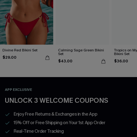
Divine Red Bikini Set
Calming Sage Green Bikini
Tropics on M
Set
Bikini Set
$29.00
$43.00
$36.00
APP EXCLUSIVE
UNLOCK 3 WELCOME COUPONS
Enjoy Free Returns & Exchanges in the App
15% Off or Free Shipping on Your 1st App Order
Real-Time Order Tracking