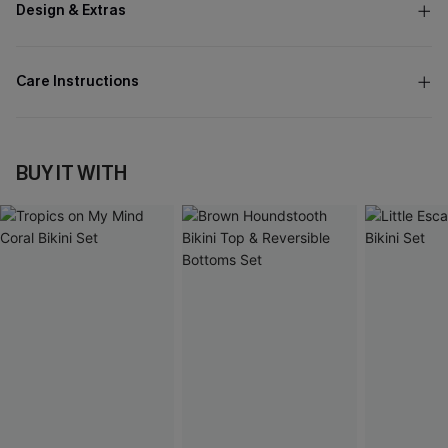
Design & Extras
Care Instructions
BUY IT WITH