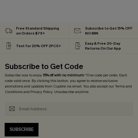
Free Standard Shipping
Subscribe to Get 15% OFF
on Orders $79+
NO MIN
Easy & Free 30-Day
Text for 20% OFF 2PCS+
Returns On Our App
Subscribe to Get Code
Subscribe now to enjoy
15% off with no minimum
! *One code per order. Each
code valid once. By clicking this button, you agree to receive exclusive
promotions and updates from Cupshe via email. You also accept our
Terms and
Conditions
and
Privacy Policy
. Unsubscribe anytime.
SUBSCRIBE