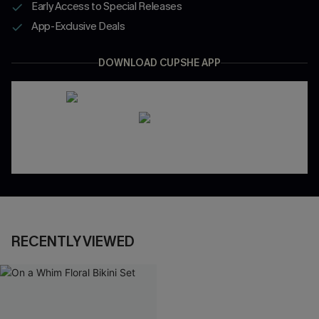
Early Access to Special Releases
App-Exclusive Deals
DOWNLOAD CUPSHE APP
RECENTLY VIEWED