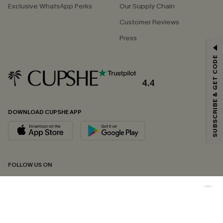
Exclusive WhatsApp Perks
Our Supply Chain
Customer Reviews
Press
GET 15% OFF
SUBSCRIBE & GET CODE
Email Subscribers Get 15% Off No Min.
*One code per order. Each code valid once.
4.4
DOWNLOAD CUPSHE APP
By clicking this button, you agree to receive exclusive promotions and
updates from Cupshe via email. You also accept our
Terms and Conditions
and
Privacy Policy
. Unsubscribe anytime.
SUBSCRIBE NOW
FOLLOW US ON