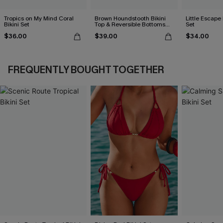
Tropics on My Mind Coral
Brown Houndstooth Bikini
Little Escape 
Bikini Set
Top & Reversible Bottoms
Set
Set
$36.00
$39.00
$34.00
FREQUENTLY BOUGHT TOGETHER