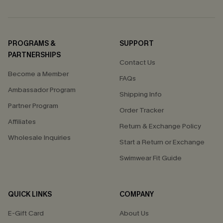
PROGRAMS &
SUPPORT
PARTNERSHIPS
Contact Us
Become a Member
FAQs
Ambassador Program
Shipping Info
Partner Program
Order Tracker
Affiliates
Return & Exchange Policy
Wholesale Inquiries
Start a Return or Exchange
Swimwear Fit Guide
QUICK LINKS
COMPANY
E-Gift Card
About Us