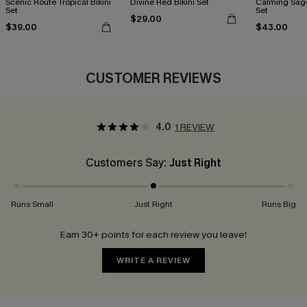
Scenic Route Tropical Bikini
Divine Red Bikini Set
Calming Sage
Set
Set
$29.00
$39.00
$43.00
CUSTOMER REVIEWS
4.0
1 REVIEW
Customers Say:
Just Right
Runs Small
Just Right
Runs Big
Earn 30+ points for each review you leave!
WRITE A REVIEW