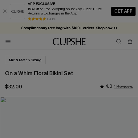
APP EXCLUSIVE
15% Off or Free Shipping on 1st App Order + Free
GET APP
Returns & Exchanges in the App
84 k+
Complimentary tote bag with $109+ orders. Shop now >>
Vacation-ready favorites, now 10–50% off. Shop Now >>
Subscribe & enjoy 15% off — no minimum required!
Mix & Match Sizing
On a Whim Floral Bikini Set
$32.00
4.0
1 Reviews