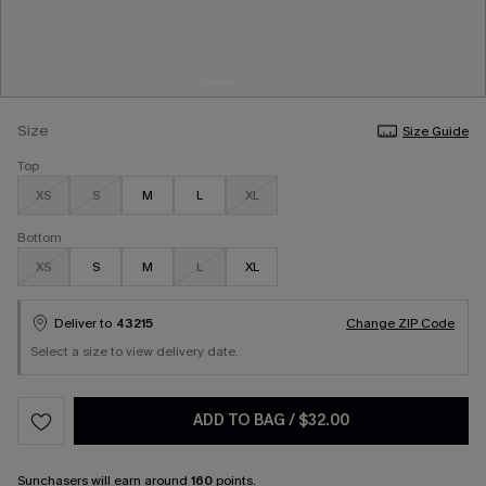
Size
Size Guide
Top
XS
S
M
L
XL
Bottom
XS
S
M
L
XL
Deliver to
43215
Change ZIP Code
Select a size to view delivery date.
ADD TO BAG
/
$32.00
Sunchasers
will earn around
160
points.