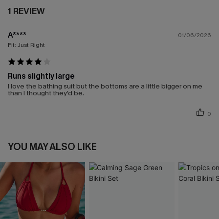
1 REVIEW
A****
01/06/2026
Fit:
Just Right
Runs slightly large
I love the bathing suit but the bottoms are a little bigger on me
than I thought they’d be.
0
YOU MAY ALSO LIKE