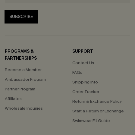
SUBSCRIBE
PROGRAMS &
SUPPORT
PARTNERSHIPS
Contact Us
Become a Member
FAQs
Ambassador Program
Shipping Info
Partner Program
Order Tracker
Affiliates
Return & Exchange Policy
Wholesale Inquiries
Start a Return or Exchange
Swimwear Fit Guide