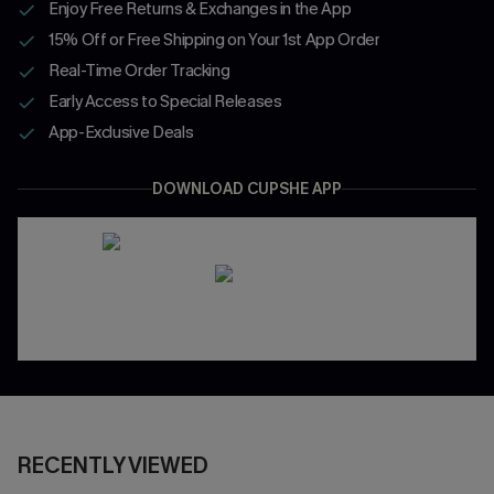
Enjoy Free Returns & Exchanges in the App
15% Off or Free Shipping on Your 1st App Order
Real-Time Order Tracking
Early Access to Special Releases
App-Exclusive Deals
DOWNLOAD CUPSHE APP
RECENTLY VIEWED