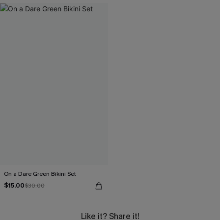
On a Dare Green Bikini Set
$15.00
$30.00
Like it? Share it!