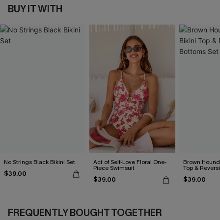
BUY IT WITH
No Strings Black Bikini Set
Act of Self-Love Floral One-
Brown Hounds
Piece Swimsuit
Top & Revers
$39.00
Set
$39.00
$39.00
FREQUENTLY BOUGHT TOGETHER