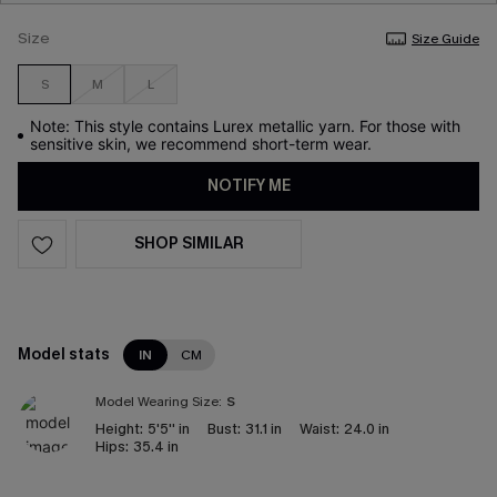
Size
Size Guide
S
M
L
Note: This style contains Lurex metallic yarn. For those with
sensitive skin, we recommend short-term wear.
NOTIFY ME
SHOP SIMILAR
Model stats
IN
CM
Model Wearing Size:
S
Height:
5'5'' in
Bust:
31.1 in
Waist:
24.0 in
Hips:
35.4 in