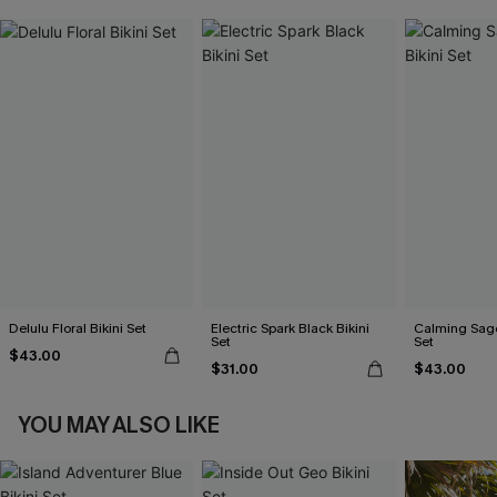
Delulu Floral Bikini Set
Electric Spark Black Bikini
Calming Sage
Set
Set
$43.00
$31.00
$43.00
YOU MAY ALSO LIKE