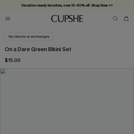
Vacation-ready favorites, now 10–50% off. Shop Now >>
Subscribe & enjoy 15% off — no minimum required!
No returns or exchanges
On a Dare Green Bikini Set
$15.00