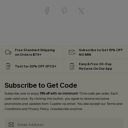
Free Standard Shipping
Subscribe to Get 15% OFF
on Orders $79+
NO MIN
Easy & Free 30-Day
Text for 20% OFF 2PCS+
Returns On Our App
Subscribe to Get Code
Subscribe now to enjoy
15% off with no minimum
! *One code per order. Each
code valid once. By clicking this button, you agree to receive exclusive
promotions and updates from Cupshe via email. You also accept our
Terms and
Conditions
and
Privacy Policy
. Unsubscribe anytime.