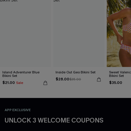
Island Adventurer Blue
Inside Out Geo Bikini Set
Sweet Valen
Bikini Set
Bikini Set
$28.00
$35.00
$21.00
$35.00
Sale
APP EXCLUSIVE
UNLOCK 3 WELCOME COUPONS