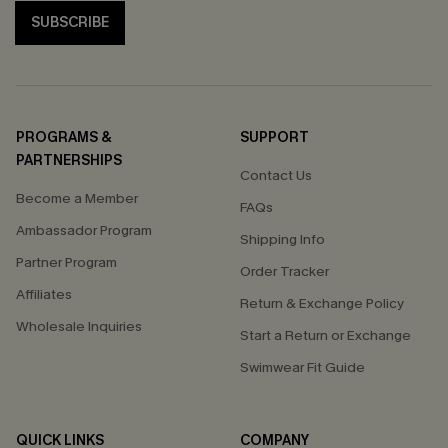
SUBSCRIBE
PROGRAMS &
SUPPORT
PARTNERSHIPS
Contact Us
Become a Member
FAQs
Ambassador Program
Shipping Info
Partner Program
Order Tracker
Affiliates
Return & Exchange Policy
Wholesale Inquiries
Start a Return or Exchange
Swimwear Fit Guide
QUICK LINKS
COMPANY