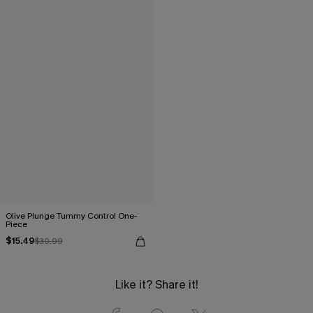
Olive Plunge Tummy Control One-
Piece
$15.49
$30.99
Like it? Share it!