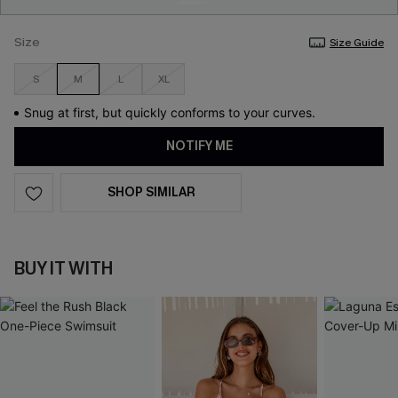
Size
Size Guide
S
M
L
XL
Snug at first, but quickly conforms to your curves.
NOTIFY ME
SHOP SIMILAR
BUY IT WITH