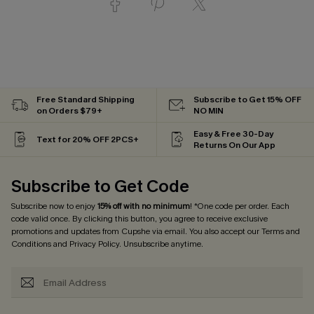
Free Standard Shipping
Subscribe to Get 15% OFF
on Orders $79+
NO MIN
Easy & Free 30-Day
Text for 20% OFF 2PCS+
Returns On Our App
Subscribe to Get Code
Subscribe now to enjoy
15% off with no minimum
! *One code per order. Each
code valid once. By clicking this button, you agree to receive exclusive
promotions and updates from Cupshe via email. You also accept our
Terms and
Conditions
and
Privacy Policy
. Unsubscribe anytime.