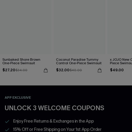
Sunbaked Shore Brown
Coconut Paradise Tummy
x JOJO New C
One-Piece Swimsuit
Control One-Piece Swimsuit
Piece Swimsu
$27.20
$32.00
$49.00
$34.00
$40.00
APP EXCLUSIVE
UNLOCK 3 WELCOME COUPONS
Enjoy Free Returns & Exchanges in the App
15% Off or Free Shipping on Your 1st App Order