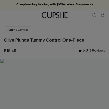
Complimentary tote bag with $109+ orders. Shop now >>
Vacation-ready favorites, now 10–50% off. Shop Now >>
Subscribe & enjoy 15% off — no minimum required!
Tummy Control
Olive Plunge Tummy Control One-Piece
$15.49
5.0
3 Reviews