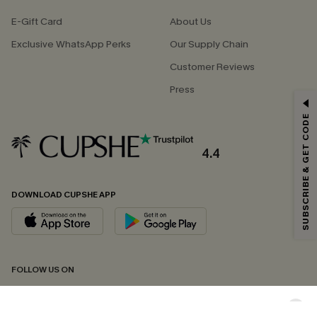
E-Gift Card
About Us
Exclusive WhatsApp Perks
Our Supply Chain
Customer Reviews
Press
GET 15% OFF
SUBSCRIBE & GET CODE
Email Subscribers Get 15% Off No Min.
*One code per order. Each code valid once.
4.4
DOWNLOAD CUPSHE APP
By clicking this button, you agree to receive exclusive promotions and
updates from Cupshe via email. You also accept our
Terms and Conditions
and
Privacy Policy
. Unsubscribe anytime.
SUBSCRIBE NOW
FOLLOW US ON