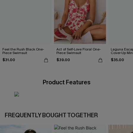
Feel the Rush Black One-
Act of Self-Love Floral One-
Laguna Esca
Piece Swimsuit
Piece Swimsuit
Cover-Up Min
$31.00
$39.00
$35.00
Product Features
FREQUENTLY BOUGHT TOGETHER