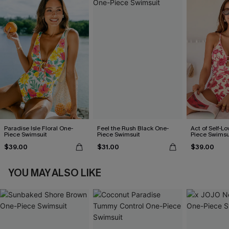
Paradise Isle Floral One-
Feel the Rush Black One-
Act of Self-Lo
Piece Swimsuit
Piece Swimsuit
Piece Swimsu
$39.00
$31.00
$39.00
YOU MAY ALSO LIKE