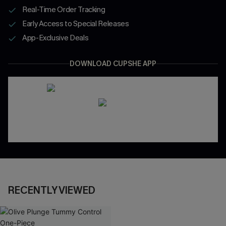
Real-Time Order Tracking
Early Access to Special Releases
App-Exclusive Deals
DOWNLOAD CUPSHE APP
RECENTLY VIEWED