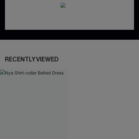
RECENTLY VIEWED