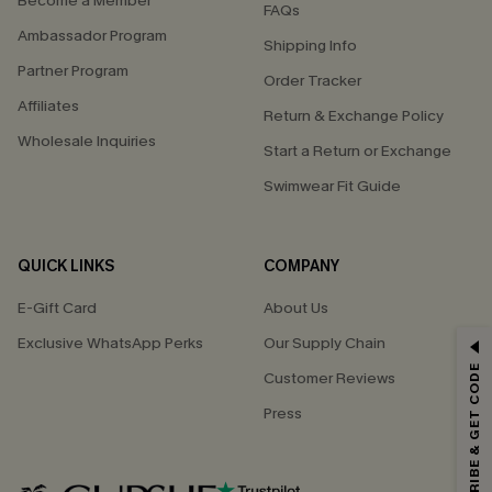
Become a Member
FAQs
Ambassador Program
Shipping Info
Partner Program
Order Tracker
Affiliates
Return & Exchange Policy
Wholesale Inquiries
Start a Return or Exchange
Swimwear Fit Guide
QUICK LINKS
COMPANY
E-Gift Card
About Us
GET 15% OFF
Exclusive WhatsApp Perks
Our Supply Chain
SUBSCRIBE & GET CODE
Customer Reviews
Email Subscribers Get 15% Off No Min.
Press
*One code per order. Each code valid once.