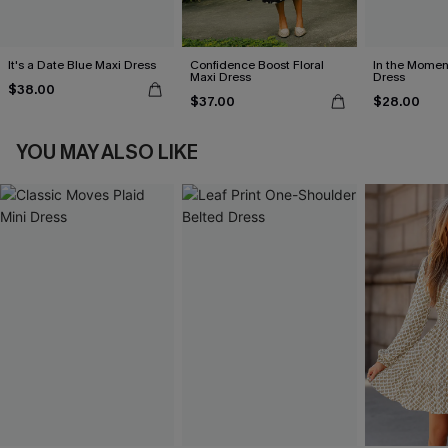
It's a Date Blue Maxi Dress
Confidence Boost Floral
In the Momen
Maxi Dress
Dress
$38.00
$37.00
$28.00
YOU MAY ALSO LIKE