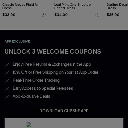
Classic Moves Plaid Mini
Leaf Print One-Shoulder
Darling Detai
Dress
Belted Dress
Dress
$33.00
$34.00
$35.00
APP EXCLUSIVE
UNLOCK 3 WELCOME COUPONS
Enjoy Free Returns & Exchanges in the App
15% Off or Free Shipping on Your 1st App Order
Real-Time Order Tracking
Early Access to Special Releases
App-Exclusive Deals
DOWNLOAD CUPSHE APP