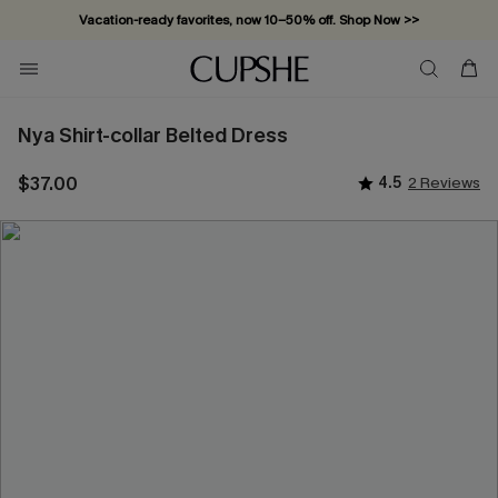
Vacation-ready favorites, now 10–50% off. Shop Now >>
Subscribe & enjoy 15% off — no minimum required!
Nya Shirt-collar Belted Dress
$37.00
4.5
2 Reviews