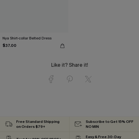
Nya Shirt-collar Belted Dress
$37.00
Like it? Share it!
Free Standard Shipping
Subscribe to Get 15% OFF
on Orders $79+
NO MIN
Easy & Free 30-Day