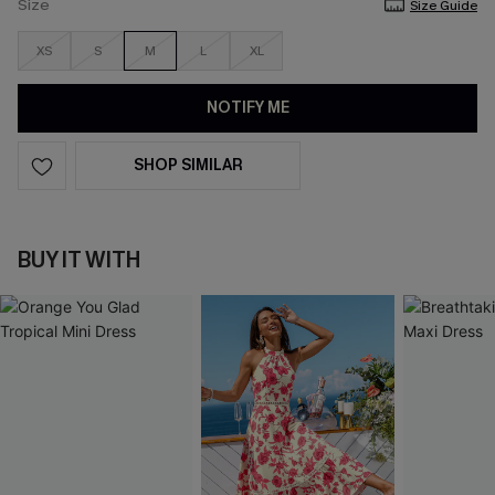
Size
Size Guide
XS
S
M
L
XL
NOTIFY ME
SHOP SIMILAR
BUY IT WITH