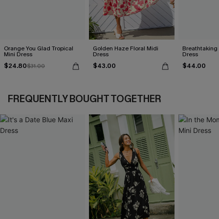
Orange You Glad Tropical
Golden Haze Floral Midi
Breathtaking
Mini Dress
Dress
Dress
$24.80
$43.00
$44.00
$31.00
FREQUENTLY BOUGHT TOGETHER