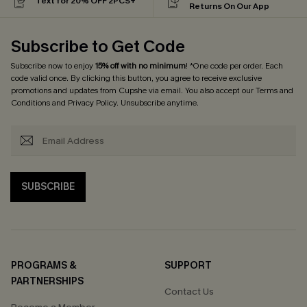
Text for 20% OFF 2PCS+
Returns On Our App
Subscribe to Get Code
Subscribe now to enjoy
15% off with no minimum
! *One code per order. Each
code valid once. By clicking this button, you agree to receive exclusive
promotions and updates from Cupshe via email. You also accept our
Terms and
Conditions
and
Privacy Policy
. Unsubscribe anytime.
SUBSCRIBE
PROGRAMS &
SUPPORT
PARTNERSHIPS
Contact Us