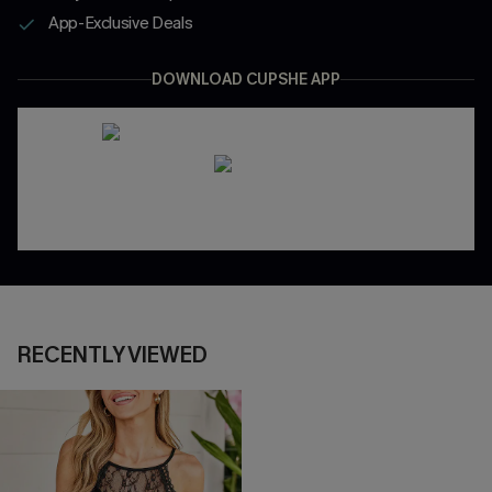
App-Exclusive Deals
DOWNLOAD CUPSHE APP
RECENTLY VIEWED