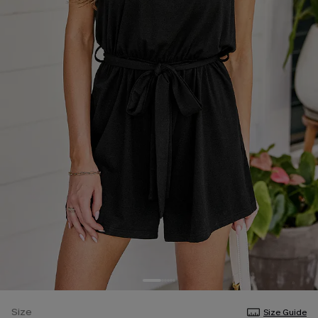
Size
Size Guide