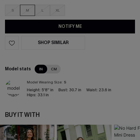
S
M
L
XL
NOTIFY ME
SHOP SIMILAR
Model stats
IN
CM
Model Wearing Size:
S
Height:
5'8'' in
Bust:
30.7 in
Waist:
23.6 in
Hips:
33.1 in
BUY IT WITH