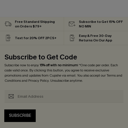
Free Standard Shipping
Subscribe to Get 15% OFF
on Orders $79+
NO MIN
Easy & Free 30-Day
Text for 20% OFF 2PCS+
Returns On Our App
Subscribe to Get Code
Subscribe now to enjoy
15% off with no minimum
! *One code per order. Each
code valid once. By clicking this button, you agree to receive exclusive
promotions and updates from Cupshe via email. You also accept our
Terms and
Conditions
and
Privacy Policy
. Unsubscribe anytime.
SUBSCRIBE