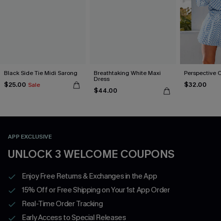
Black Side Tie Midi Sarong
Breathtaking White Maxi
Perspective 
Dress
$25.00
$32.00
Sale
$44.00
APP EXCLUSIVE
UNLOCK 3 WELCOME COUPONS
Enjoy Free Returns & Exchanges in the App
15% Off or Free Shipping on Your 1st App Order
Real-Time Order Tracking
Early Access to Special Releases