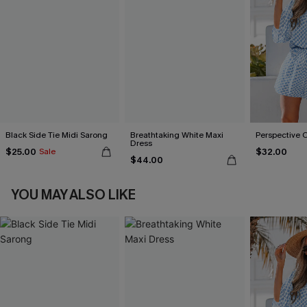
Black Side Tie Midi Sarong
Breathtaking White Maxi
Perspective 
Dress
$25.00
$32.00
Sale
$44.00
YOU MAY ALSO LIKE