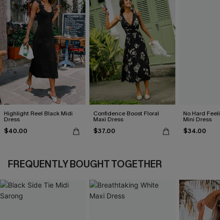
Highlight Reel Black Midi
Confidence Boost Floral
No Hard Feel
Dress
Maxi Dress
Mini Dress
$40.00
$37.00
$34.00
FREQUENTLY BOUGHT TOGETHER