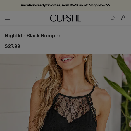
Vacation-ready favorites, now 10–50% off. Shop Now >>
Subscribe & enjoy 15% off — no minimum required!
Nightlife Black Romper
$27.99