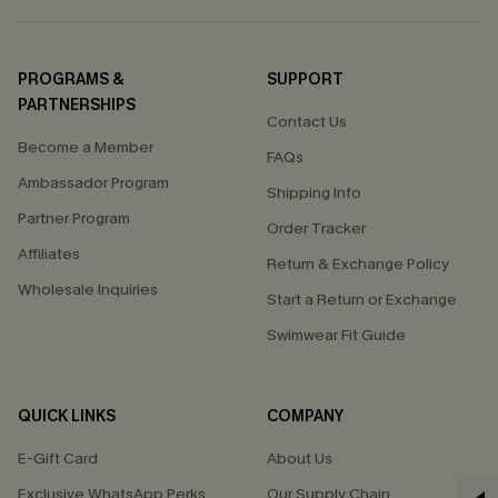
PROGRAMS &
SUPPORT
PARTNERSHIPS
Contact Us
Become a Member
FAQs
Ambassador Program
Shipping Info
Partner Program
Order Tracker
Affiliates
Return & Exchange Policy
Wholesale Inquiries
Start a Return or Exchange
Swimwear Fit Guide
QUICK LINKS
COMPANY
E-Gift Card
About Us
Exclusive WhatsApp Perks
Our Supply Chain