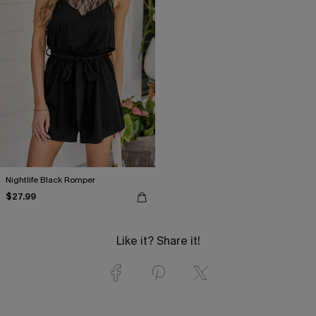
Nightlife Black Romper
$27.99
Like it? Share it!