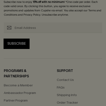
Subscribe now to enjoy
15% off with no minimum
! *One code per order. Each
code valid once. By clicking this button, you agree to receive exclusive
promotions and updates from Cupshe via email. You also accept our
Terms and
Conditions
and
Privacy Policy
. Unsubscribe anytime.
SUBSCRIBE
PROGRAMS &
SUPPORT
PARTNERSHIPS
Contact Us
Become a Member
FAQs
Ambassador Program
Shipping Info
Partner Program
Order Tracker