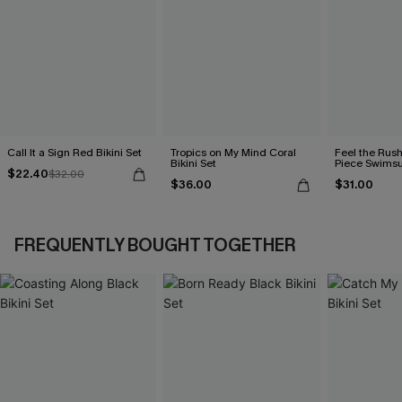
Call It a Sign Red Bikini Set
Tropics on My Mind Coral
Feel the Rus
Bikini Set
Piece Swimsu
$22.40
$32.00
$36.00
$31.00
FREQUENTLY BOUGHT TOGETHER