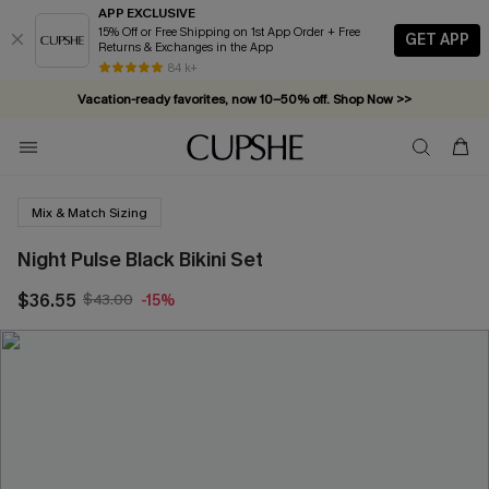
APP EXCLUSIVE
15% Off or Free Shipping on 1st App Order + Free
GET APP
Returns & Exchanges in the App
84 k+
Vacation-ready favorites, now 10–50% off. Shop Now >>
Subscribe & enjoy 15% off — no minimum required!
Mix & Match Sizing
Night Pulse Black Bikini Set
$36.55
$43.00
-15%