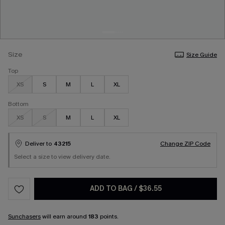
Size
Size Guide
Top
XS
S
M
L
XL
Bottom
XS
S
M
L
XL
Deliver to
43215
Change ZIP Code
Select a size to view delivery date.
ADD TO BAG
/
$36.55
Sunchasers
will earn around
183
points.