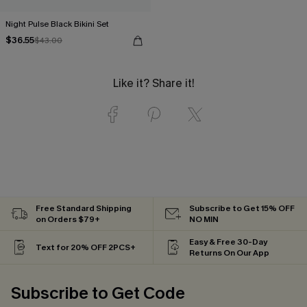
Night Pulse Black Bikini Set
$36.55
$43.00
Like it? Share it!
Free Standard Shipping
Subscribe to Get 15% OFF
on Orders $79+
NO MIN
Easy & Free 30-Day
Text for 20% OFF 2PCS+
Returns On Our App
Subscribe to Get Code