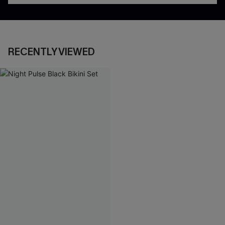
RECENTLY VIEWED