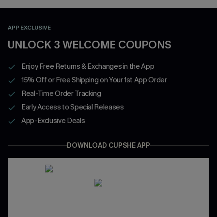
APP EXCLUSIVE
UNLOCK 3 WELCOME COUPONS
Enjoy Free Returns & Exchanges in the App
15% Off or Free Shipping on Your 1st App Order
Real-Time Order Tracking
Early Access to Special Releases
App-Exclusive Deals
DOWNLOAD CUPSHE APP