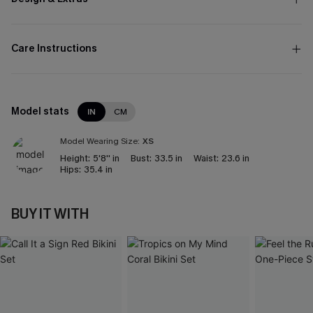
Care Instructions
Model stats
IN
CM
Model Wearing Size:
XS
Height:
5'8'' in
Bust:
33.5 in
Waist:
23.6 in
Hips:
35.4 in
BUY IT WITH