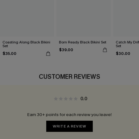
Coasting Along Black Bikini
Born Ready Black Bikini Set
Catch My Drif
Set
Set
$39.00
$35.00
$30.00
CUSTOMER REVIEWS
0.0
Earn 30+ points for each review you leave!
WRITE A REVIEW