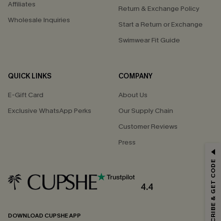
Affiliates
Return & Exchange Policy
Wholesale Inquiries
Start a Return or Exchange
Swimwear Fit Guide
QUICK LINKS
COMPANY
E-Gift Card
About Us
Exclusive WhatsApp Perks
Our Supply Chain
Customer Reviews
Press
GET 15% OFF
SUBSCRIBE & GET CODE
Email Subscribers Get 15% Off No Min.
*One code per order. Each code valid once.
4.4
DOWNLOAD CUPSHE APP