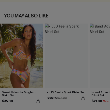
YOU MAY ALSO LIKE
Sweet Valencia Gingham
x JJD Feel a Spark Bikini Set
Island Advent
Bikini Set
Bikini Set
$36.55
$43.00
$35.00
$21.00
Sale