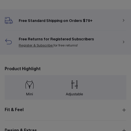
Free Standard Shipping on Orders $79+
Free Returns for Registered Subscribers
Register & Subscribe
for free returns!
Product Highlight
Mini
Adjustable
Fit & Feel
Design & Extras