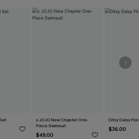
 Set
x JOJO New Chapter One-
Ditsy Daisy Flor
Piece Swimsuit
$36.00
$49.00