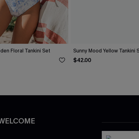
den Floral Tankini Set
Sunny Mood Yellow Tankini 
$42.00
 WELCOME