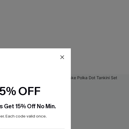
15% OFF
s Get 15% Off No Min.
r. Each code valid once.