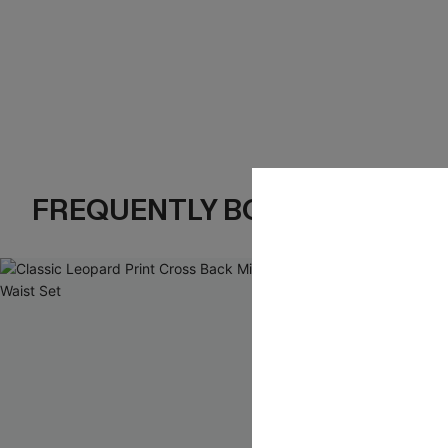
FREQUENTLY BOUGHT TOGE