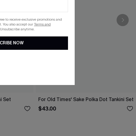
gree to receive exclusive promotions and
. You also accept our
Terms and
 Unsubscribe anytime.
CRIBE NOW
i Set
For Old Times' Sake Polka Dot Tankini Set
$43.00