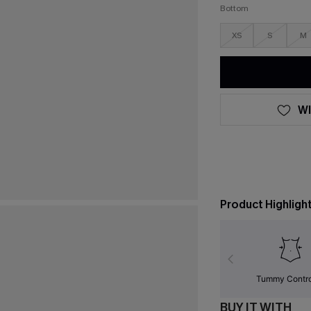
Bottom
XS
S
M
WI
Product Highligh
Tummy Contr
BUY IT WITH