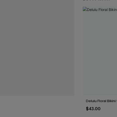
Delulu Floral Bikini
$43.00