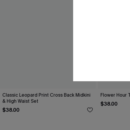
Classic Leopard Print Cross Back Midkini
Flower Hour 
& High Waist Set
$38.00
$38.00