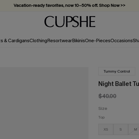
Vacation-ready favorites, now 10–50% off. Shop Now >>
Subscribe & enjoy 15% off — no minimum required!
ts & Cardigans
Clothing
Resortwear
Bikinis
One-Pieces
Occasions
Sh
Tummy Control
Night Ballet T
$40.00
Size
Top
XS
S
M