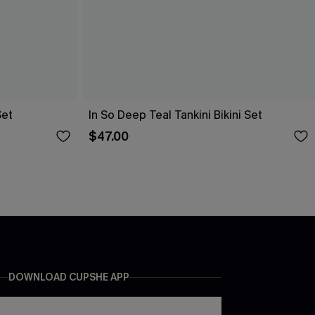
Set
In So Deep Teal Tankini Bikini Set
$47.00
DOWNLOAD CUPSHE APP