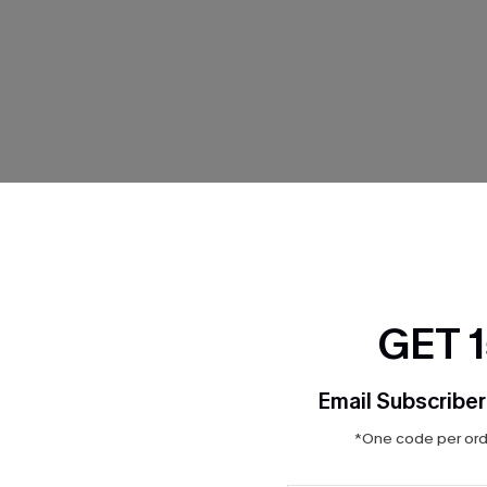
THER
GET 
Email Subscriber
*One code per orde