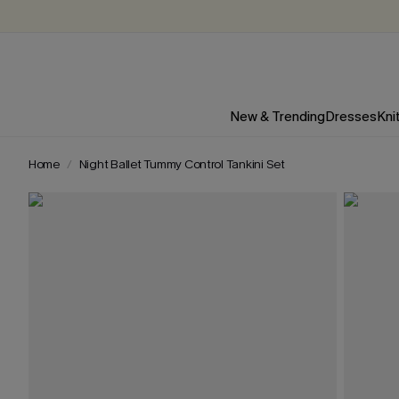
New & Trending
Dresses
Kni
Home
Night Ballet Tummy Control Tankini Set