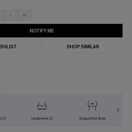
L
XL
NOTIFY ME
SHLIST
SHOP SIMILAR
t
ol
Underwire
Supportive Bust