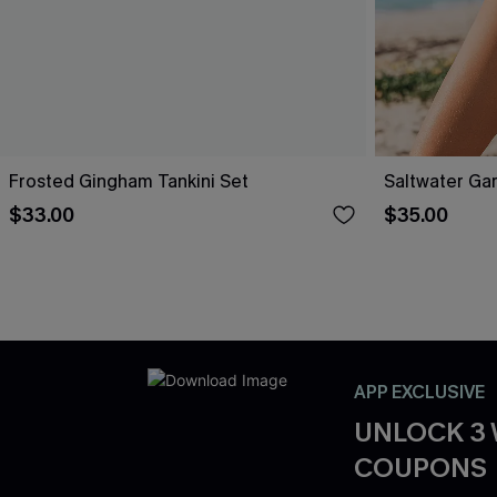
Frosted Gingham Tankini Set
Saltwater Gar
$33.00
$35.00
APP EXCLUSIVE
UNLOCK 3
COUPONS