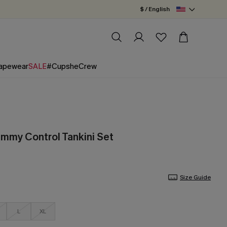
$ / English
apewear
SALE
#CupsheCrew
ummy Control Tankini Set
Size Guide
L
XL