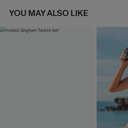
YOU MAY ALSO LIKE