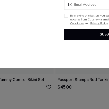
By clicking this button, you a
updates from Cupshe via email
Conditions
and
Privacy Policy
.
SUBS
Tummy Control Bikini Set
Passport Stamps Red Tankin
$45.00