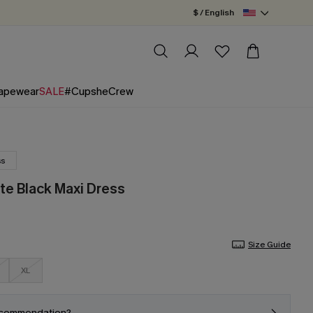
$ / English
apewear
SALE
#CupsheCrew
ss
te Black Maxi Dress
Size Guide
XL
ecommendation?