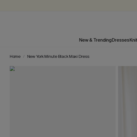
New & Trending
Dresses
Kni
Home
New York Minute Black Maxi Dress