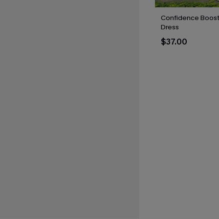
Confidence Boost 
Dress
$37.00