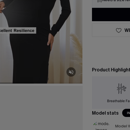
WI
Product Highligh
Breathable Fa
Model stats
I
Model W