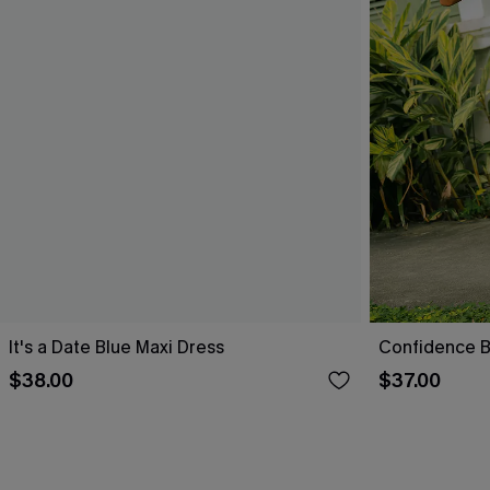
It's a Date Blue Maxi Dress
Confidence B
$38.00
$37.00