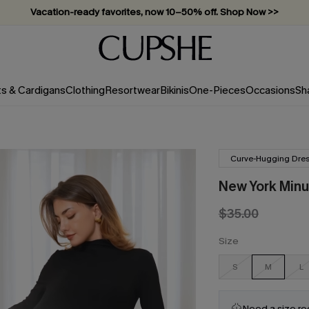
Vacation-ready favorites, now 10–50% off. Shop Now >>
Subscribe & enjoy 15% off — no minimum required!
ts & Cardigans
Clothing
Resortwear
Bikinis
One-Pieces
Occasions
Sh
Curve-Hugging Dre
New York Minu
$35.00
Size
S
M
L
Need a size r