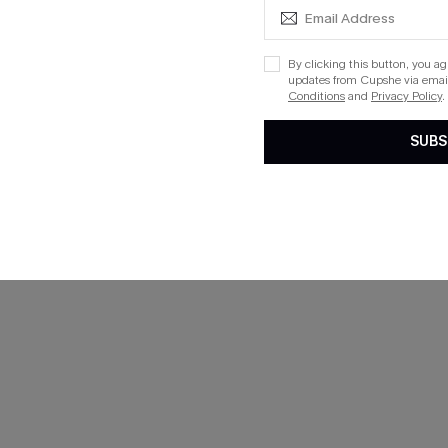
By clicking this button, you a
updates from Cupshe via email
Conditions
and
Privacy Policy
.
SUBS