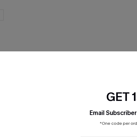
GET 
Product Features
Email Subscriber
*One code per orde