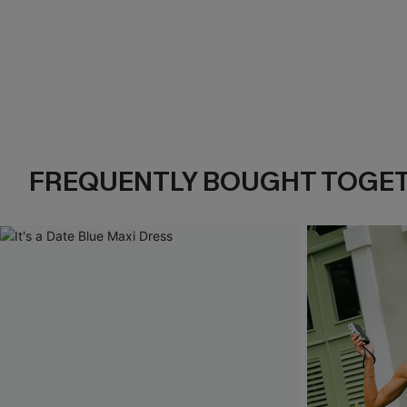
FREQUENTLY BOUGHT TOGE