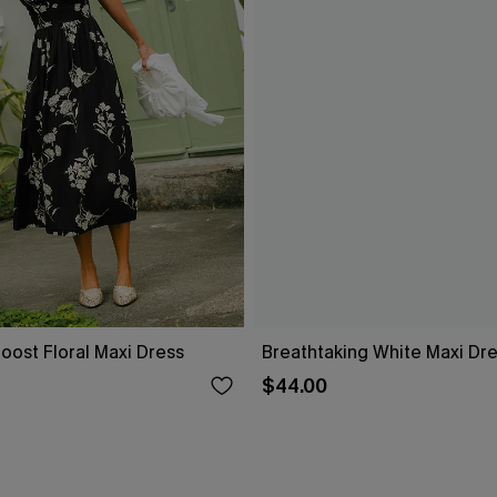
oost Floral Maxi Dress
Breathtaking White Maxi Dr
$44.00