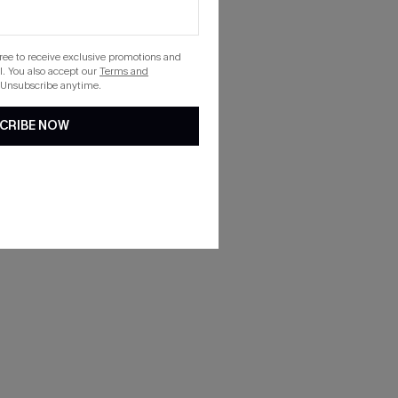
gree to receive exclusive promotions and
. You also accept our
Terms and
 Unsubscribe anytime.
CRIBE NOW