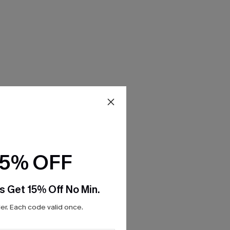
15% OFF
s Get 15% Off No Min.
r. Each code valid once.