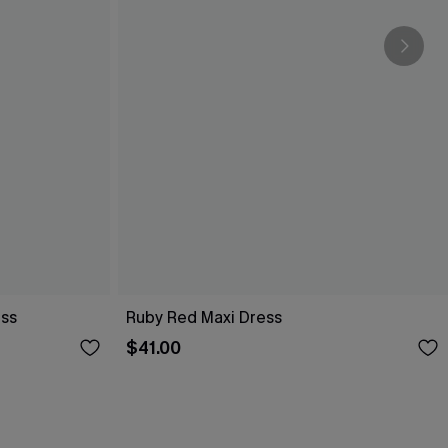
ess
Ruby Red Maxi Dress
$41.00