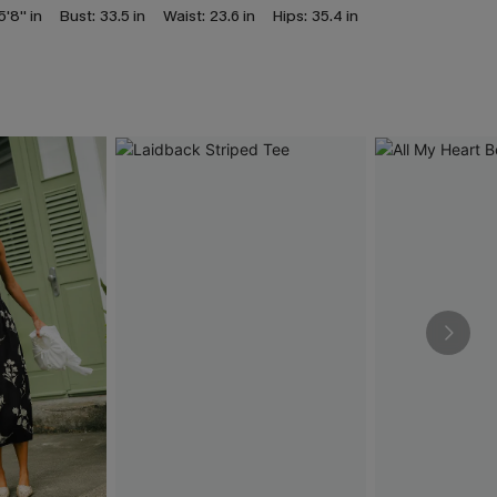
5'8'' in
Bust:
33.5 in
Waist:
23.6 in
Hips:
35.4 in