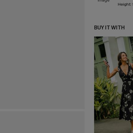
Height:
BUY IT WITH