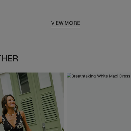
VIEW MORE
THER