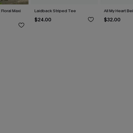
Floral Maxi
Laidback Striped Tee
All My Heart B
$24.00
$32.00