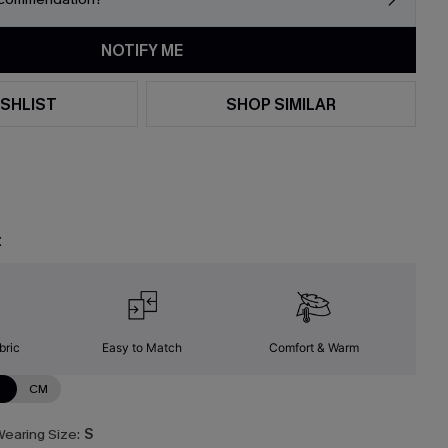
NOTIFY ME
SHLIST
SHOP SIMILAR
t
bric
Easy to Match
Comfort & Warm
N
CM
earing Size:
S