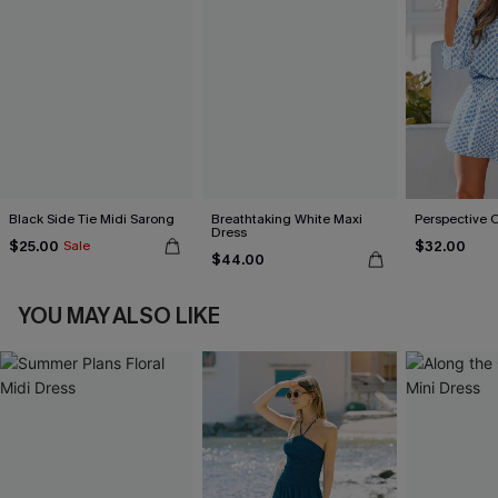
Black Side Tie Midi Sarong
Breathtaking White Maxi
Perspective 
Dress
$25.00
$32.00
Sale
$44.00
YOU MAY ALSO LIKE