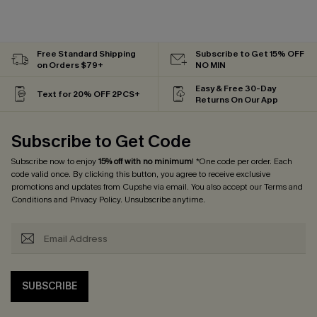
Free Standard Shipping
Subscribe to Get 15% OFF
on Orders $79+
NO MIN
Easy & Free 30-Day
Text for 20% OFF 2PCS+
Returns On Our App
Subscribe to Get Code
Subscribe now to enjoy
15% off with no minimum
! *One code per order. Each
code valid once. By clicking this button, you agree to receive exclusive
promotions and updates from Cupshe via email. You also accept our
Terms and
Conditions
and
Privacy Policy
. Unsubscribe anytime.
SUBSCRIBE