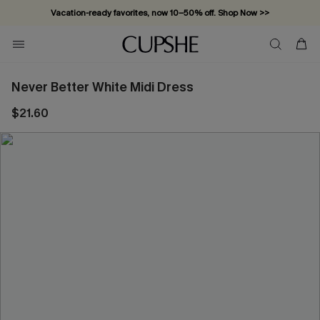
Vacation-ready favorites, now 10–50% off. Shop Now >>
Subscribe & enjoy 15% off — no minimum required!
Never Better White Midi Dress
$21.60