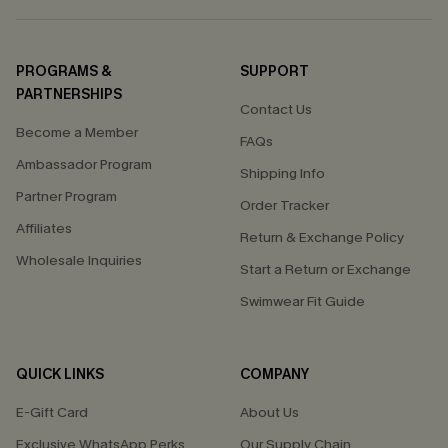
PROGRAMS &
SUPPORT
PARTNERSHIPS
Contact Us
Become a Member
FAQs
Ambassador Program
Shipping Info
Partner Program
Order Tracker
Affiliates
Return & Exchange Policy
Wholesale Inquiries
Start a Return or Exchange
Swimwear Fit Guide
QUICK LINKS
COMPANY
E-Gift Card
About Us
Exclusive WhatsApp Perks
Our Supply Chain