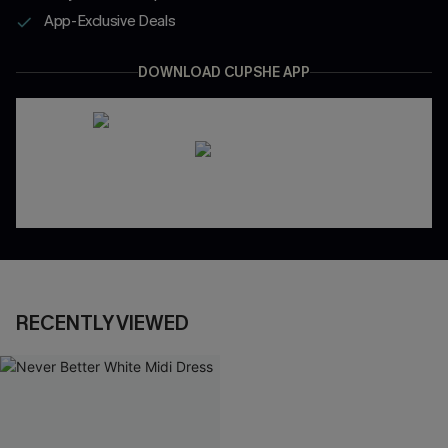
App-Exclusive Deals
DOWNLOAD CUPSHE APP
RECENTLY VIEWED