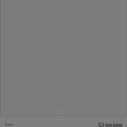
Size
Size Guide