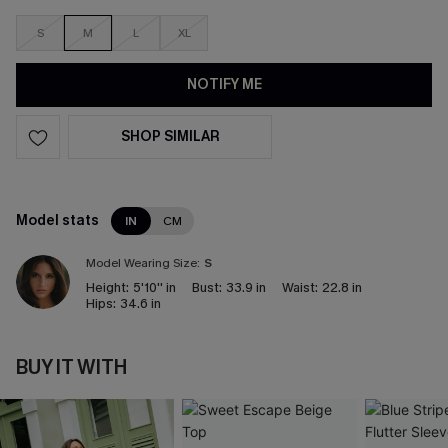
S
M
L
XL
NOTIFY ME
SHOP SIMILAR
Model stats
IN
CM
Model Wearing Size:
S
Height:
5'10'' in
Bust:
33.9 in
Waist:
22.8 in
Hips:
34.6 in
BUY IT WITH