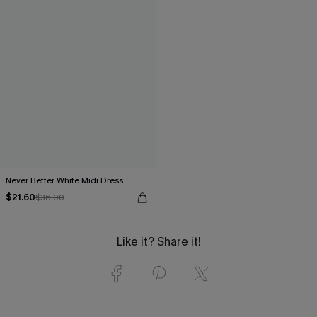
Never Better White Midi Dress
$21.60
$36.00
Like it? Share it!