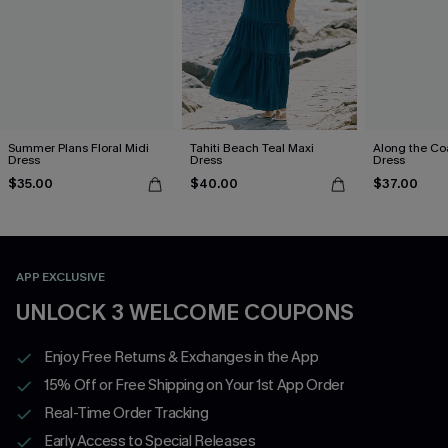
Summer Plans Floral Midi
Tahiti Beach Teal Maxi
Along the Co
Dress
Dress
Dress
$35.00
$40.00
$37.00
APP EXCLUSIVE
UNLOCK 3 WELCOME COUPONS
Enjoy Free Returns & Exchanges in the App
15% Off or Free Shipping on Your 1st App Order
Real-Time Order Tracking
Early Access to Special Releases