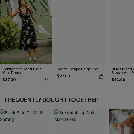
Confidence Boost Floral
Sweet Escape Beige Top
Blue Striped 
Maxi Dress
Sleeve Mini D
$27.00
$37.00
$33.00
FREQUENTLY BOUGHT TOGETHER