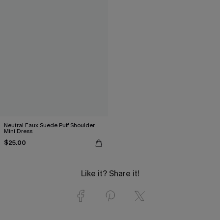
Neutral Faux Suede Puff Shoulder
Mini Dress
$25.00
Like it? Share it!