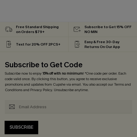
Free Standard Shipping
Subscribe to Get 15% OFF
on Orders $79+
NO MIN
Easy & Free 30-Day
Text for 20% OFF 2PCS+
Returns On Our App
Subscribe to Get Code
Subscribe now to enjoy
15% off with no minimum
! *One code per order. Each
code valid once. By clicking this button, you agree to receive exclusive
promotions and updates from Cupshe via email. You also accept our
Terms and
Conditions
and
Privacy Policy
. Unsubscribe anytime.
SUBSCRIBE