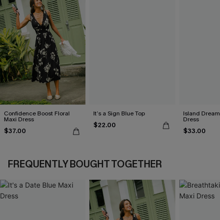
Confidence Boost Floral
It’s a Sign Blue Top
Island Dreami
Maxi Dress
Dress
$22.00
$37.00
$33.00
FREQUENTLY BOUGHT TOGETHER