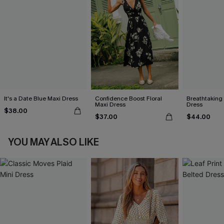
It's a Date Blue Maxi Dress
Confidence Boost Floral
Breathtaking
Maxi Dress
Dress
$38.00
$37.00
$44.00
YOU MAY ALSO LIKE