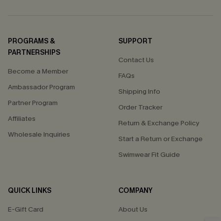
PROGRAMS &
SUPPORT
PARTNERSHIPS
Contact Us
Become a Member
FAQs
Ambassador Program
Shipping Info
Partner Program
Order Tracker
Affiliates
Return & Exchange Policy
Wholesale Inquiries
Start a Return or Exchange
Swimwear Fit Guide
QUICK LINKS
COMPANY
E-Gift Card
About Us