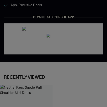
App-Exclusive Deals
DOWNLOAD CUPSHE APP
RECENTLY VIEWED