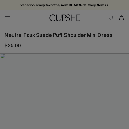
Vacation-ready favorites, now 10–50% off. Shop Now >>
Subscribe & enjoy 15% off — no minimum required!
Neutral Faux Suede Puff Shoulder Mini Dress
$25.00