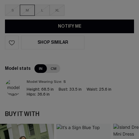
S
M
L
XL
NOTIFY ME
SHOP SIMILAR
Model stats
IN
CM
Model Wearing Size:
S
Height:
68.5 in
Bust:
33.5 in
Waist:
25.6 in
Hips:
36.6 in
BUY IT WITH