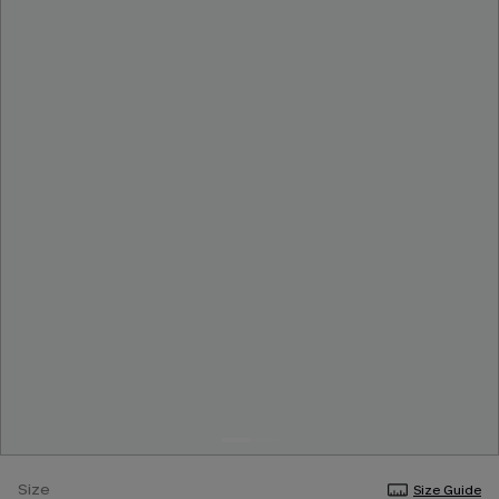
Size
Size Guide