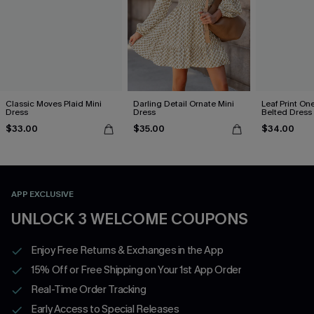
Classic Moves Plaid Mini
Darling Detail Ornate Mini
Leaf Print On
Dress
Dress
Belted Dress
$33.00
$35.00
$34.00
APP EXCLUSIVE
UNLOCK 3 WELCOME COUPONS
Enjoy Free Returns & Exchanges in the App
15% Off or Free Shipping on Your 1st App Order
Real-Time Order Tracking
Early Access to Special Releases