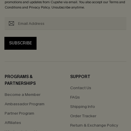
promotions and updates from Cupshe via email. You also accept our
Terms and
Conditions
and
Privacy Policy
. Unsubscribe anytime.
SUBSCRIBE
PROGRAMS &
SUPPORT
PARTNERSHIPS
Contact Us
Become a Member
FAQs
Ambassador Program
Shipping Info
Partner Program
Order Tracker
Affiliates
Return & Exchange Policy