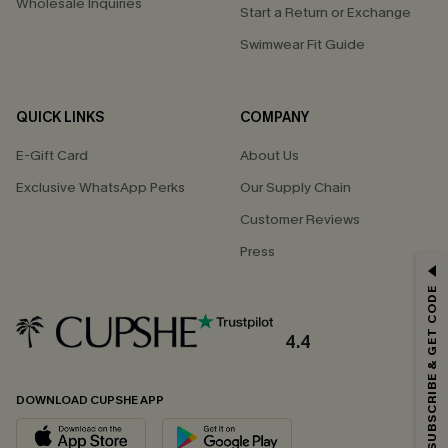
Wholesale Inquiries
Start a Return or Exchange
Swimwear Fit Guide
QUICK LINKS
COMPANY
E-Gift Card
About Us
Exclusive WhatsApp Perks
Our Supply Chain
Customer Reviews
Press
GET 15% OFF
SUBSCRIBE & GET CODE
Email Subscribers Get 15% Off No Min.
*One code per order. Each code valid once.
4.4
DOWNLOAD CUPSHE APP
By clicking this button, you agree to receive exclusive promotions and
updates from Cupshe via email. You also accept our
Terms and Conditions