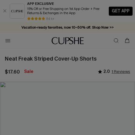
APP EXCLUSIVE
15% Off or Free Shipping on 1st App Order + Free
GET APP
Returns & Exchanges in the App
Vacation-ready favorites, now 10–50% off. Shop Now >>
84 k+
Subscribe & enjoy 15% off — no minimum required!
Neat Freak Striped Cover-Up Shorts
$17.60
Sale
2.0
1 Reviews