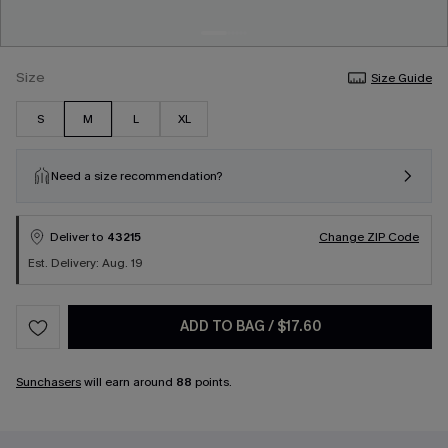
Size
Size Guide
S
M
L
XL
Need a size recommendation?
Deliver to
43215
Change ZIP Code
Est. Delivery: Aug. 19
ADD TO BAG
/
$17.60
Sunchasers
will earn around
88
points.