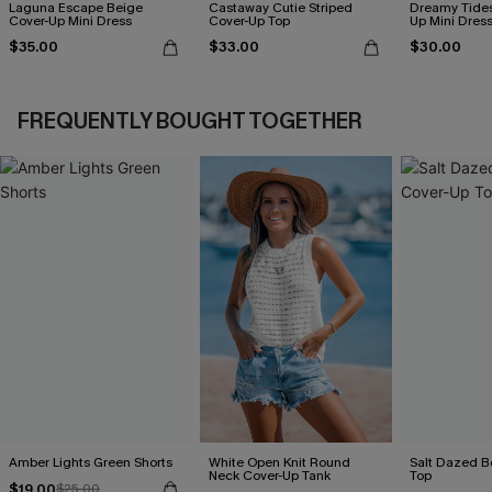
Laguna Escape Beige
Castaway Cutie Striped
Dreamy Tides
Cover-Up Mini Dress
Cover-Up Top
Up Mini Dres
$35.00
$33.00
$30.00
FREQUENTLY BOUGHT TOGETHER
Amber Lights Green Shorts
White Open Knit Round
Salt Dazed B
Neck Cover-Up Tank
Top
$19.00
$25.00