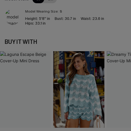
Model Wearing Size:
S
Height:
5'8'' in
Bust:
30.7 in
Waist:
23.6 in
Hips:
33.1 in
BUY IT WITH