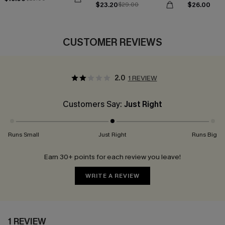
$23.20
$26.00
$29.00
CUSTOMER REVIEWS
2.0
1 REVIEW
Customers Say:
Just Right
Runs Small
Just Right
Runs Big
Earn 30+ points for each review you leave!
WRITE A REVIEW
1 REVIEW