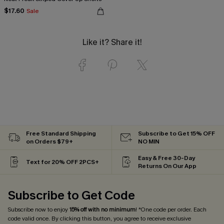
$17.60
Sale
Like it? Share it!
Free Standard Shipping
Subscribe to Get 15% OFF
on Orders $79+
NO MIN
Easy & Free 30-Day
Text for 20% OFF 2PCS+
Returns On Our App
Subscribe to Get Code
Subscribe now to enjoy
15% off with no minimum
! *One code per order. Each
code valid once. By clicking this button, you agree to receive exclusive