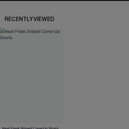
RECENTLY VIEWED
Neat Freak Striped Cover-Up Shorts