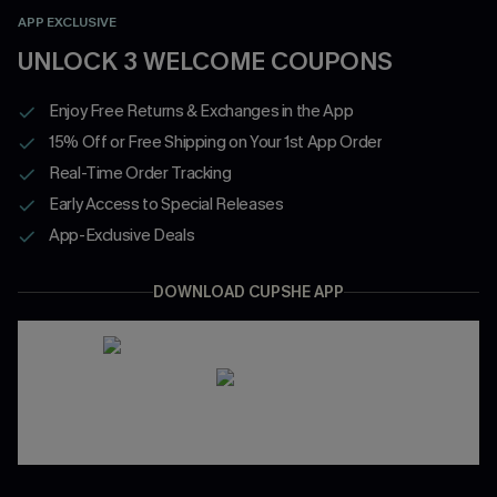
APP EXCLUSIVE
UNLOCK 3 WELCOME COUPONS
Enjoy Free Returns & Exchanges in the App
15% Off or Free Shipping on Your 1st App Order
Real-Time Order Tracking
Early Access to Special Releases
App-Exclusive Deals
DOWNLOAD CUPSHE APP