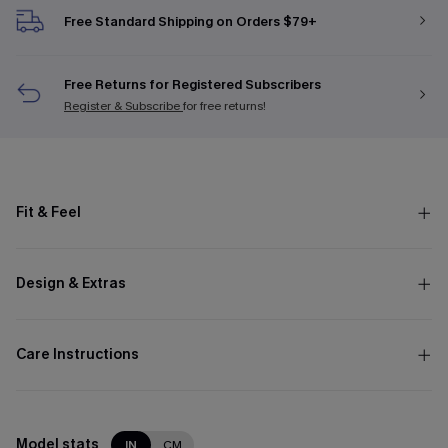
Free Standard Shipping on Orders $79+
Free Returns for Registered Subscribers
Register & Subscribe
for free returns!
Fit & Feel
Design & Extras
Care Instructions
Model stats
IN
CM