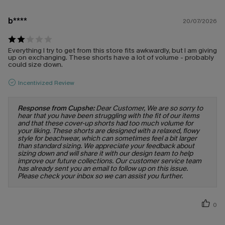
b****
20/07/2026
Everything I try to get from this store fits awkwardly, but I am giving
up on exchanging. These shorts have a lot of volume - probably
could size down.
Incentivized Review
Response from Cupshe:
Dear Customer, We are so sorry to
hear that you have been struggling with the fit of our items
and that these cover-up shorts had too much volume for
your liking. These shorts are designed with a relaxed, flowy
style for beachwear, which can sometimes feel a bit larger
than standard sizing. We appreciate your feedback about
sizing down and will share it with our design team to help
improve our future collections. Our customer service team
has already sent you an email to follow up on this issue.
Please check your inbox so we can assist you further.
0