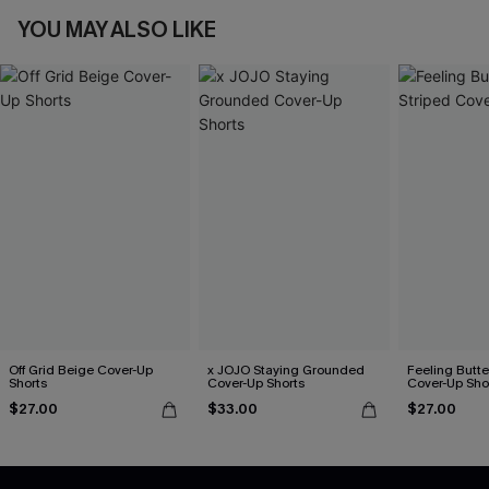
YOU MAY ALSO LIKE
Off Grid Beige Cover-Up
x JOJO Staying Grounded
Feeling Butter
Shorts
Cover-Up Shorts
Cover-Up Sho
$27.00
$33.00
$27.00