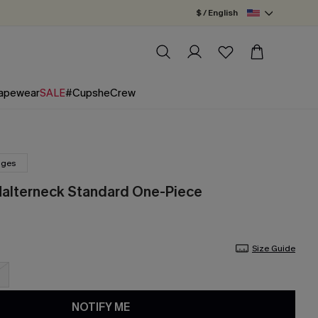
$ / English
apewear
SALE
#CupsheCrew
nges
Halterneck Standard One-Piece
Size Guide
NOTIFY ME