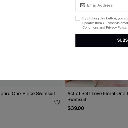
By clicking this button, you a
updates from Cupshe via email
Conditions
and
Privacy Policy
.
SUBS
opard One-Piece Swimsuit
Act of Self-Love Floral One
Swimsuit
$39.00