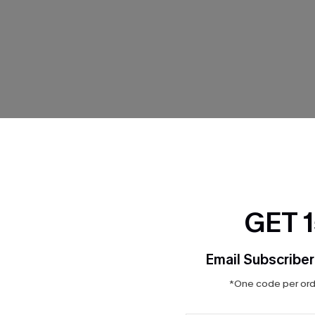
THER
GET 
Email Subscriber
*One code per orde