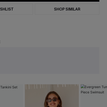
SHLIST
SHOP SIMILAR
t