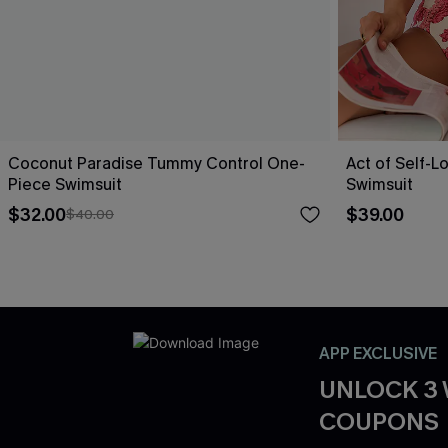
Coconut Paradise Tummy Control One-
Act of Self-L
Piece Swimsuit
Swimsuit
$32.00
$39.00
$40.00
APP EXCLUSIVE
UNLOCK 3
COUPONS