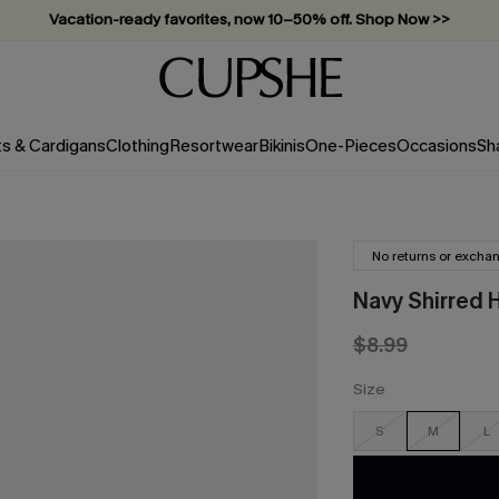
Vacation-ready favorites, now 10–50% off. Shop Now >>
Subscribe & enjoy 15% off — no minimum required!
ts & Cardigans
Clothing
Resortwear
Bikinis
One-Pieces
Occasions
Sh
No returns or excha
Navy Shirred 
$8.99
Size
S
M
L