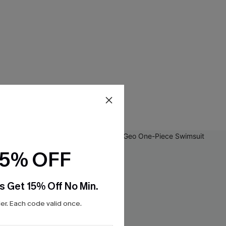
15% OFF
s Get 15% Off No Min.
r. Each code valid once.