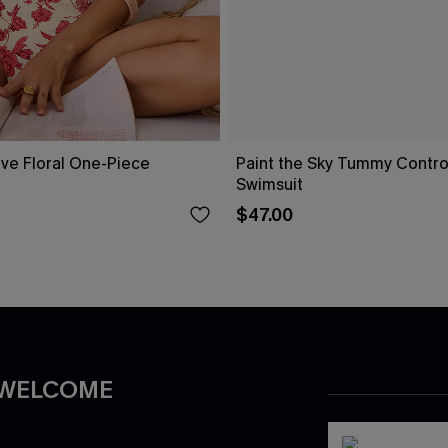
ove Floral One-Piece
Paint the Sky Tummy Contr
Swimsuit
$47.00
 WELCOME