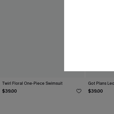
Twirl Floral One-Piece Swimsuit
Got Plans Le
$39.00
$39.00