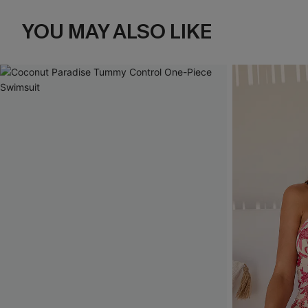
YOU MAY ALSO LIKE