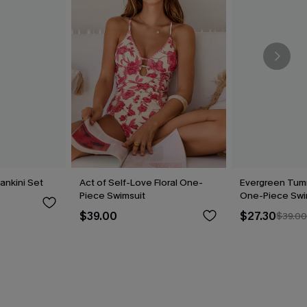
Tankini Set
Act of Self-Love Floral One-
Evergreen Tum
Piece Swimsuit
One-Piece Swi
$39.00
$27.30
$39.0