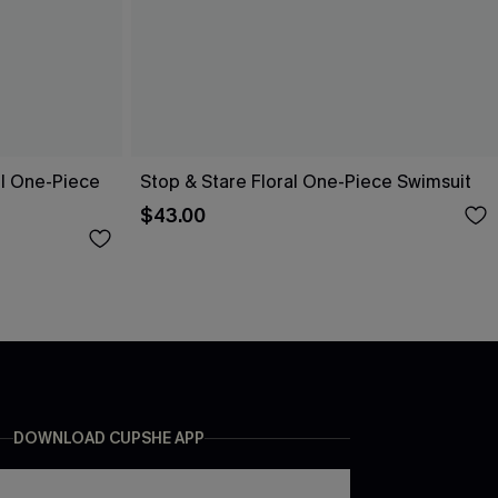
ol One-Piece
Stop & Stare Floral One-Piece Swimsuit
$43.00
DOWNLOAD CUPSHE APP