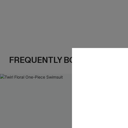
FREQUENTLY BOUGHT TOGE