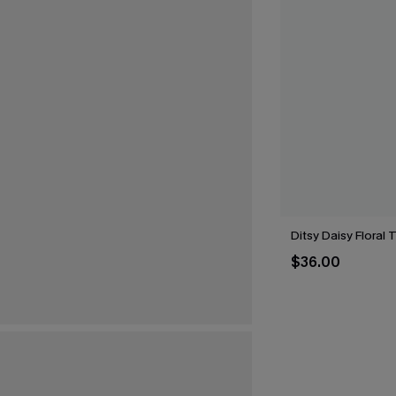
Ditsy Daisy Floral 
$36.00