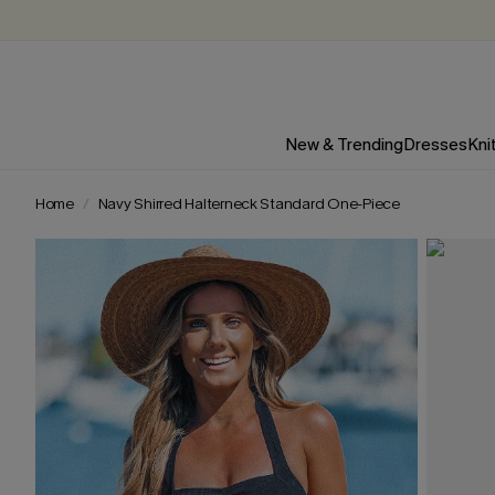
New & Trending
Dresses
Kni
Home
Navy Shirred Halterneck Standard One-Piece