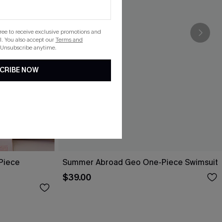
gree to receive exclusive promotions and
. You also accept our
Terms and
 Unsubscribe anytime.
CRIBE NOW
-Piece
Summer Abroad Geo One-Piece Swimsuit
$39.00