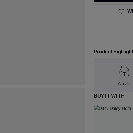
WI
Product Highligh
Classic
BUY IT WITH