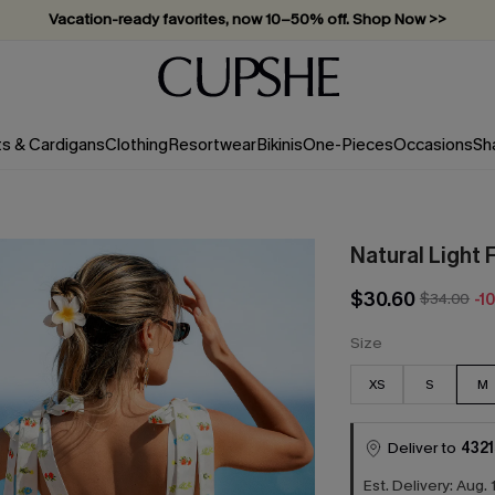
Vacation-ready favorites, now 10–50% off. Shop Now >>
Subscribe & enjoy 15% off — no minimum required!
ts & Cardigans
Clothing
Resortwear
Bikinis
One-Pieces
Occasions
Sh
Natural Light 
$30.60
$34.00
-1
Size
XS
S
M
Deliver to
4321
Est. Delivery: Aug. 