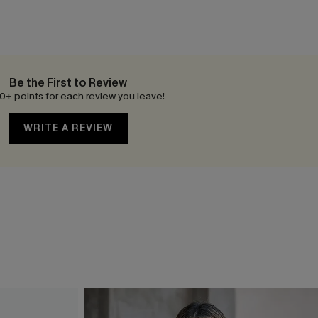
Be the First to Review
0+ points for each review you leave!
WRITE A REVIEW