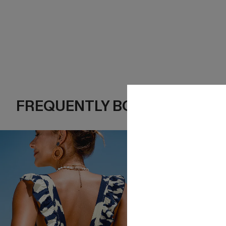
FREQUENTLY BOUGHT TOGE