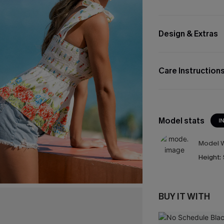
Design & Extras
Care Instruction
Model stats
I
Model W
Height:
BUY IT WITH