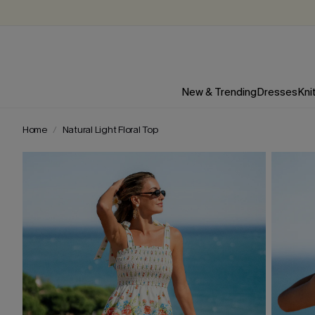
New & Trending
Dresses
Kni
Home
Natural Light Floral Top