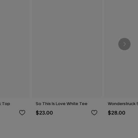
k Top
So This Is Love White Tee
Wonderstruck 
$23.00
$28.00