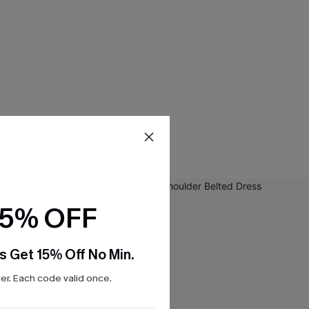
15% OFF
s Get 15% Off No Min.
r. Each code valid once.