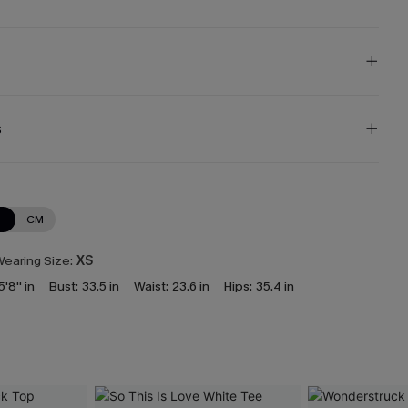
s
N
CM
earing Size:
XS
5'8'' in
Bust:
33.5 in
Waist:
23.6 in
Hips:
35.4 in