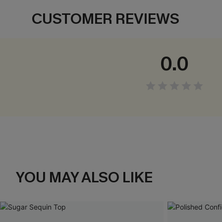
CUSTOMER REVIEWS
0.0
YOU MAY ALSO LIKE