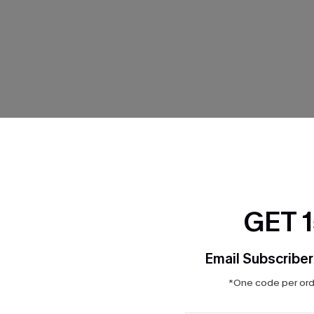
THER
GET 
Email Subscriber
*One code per orde