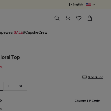
$ / English
apewear
SALE
#CupsheCrew
Floral Top
0%
Size Guide
L
XL
5
Change ZIP Code
19