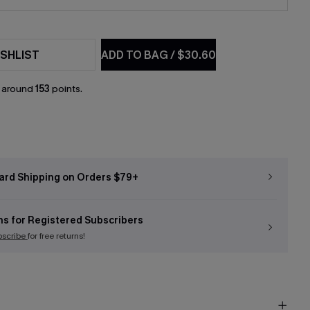
SHLIST
ADD TO BAG
/
$30.60
n around
153
points.
ard Shipping on Orders $79+
ns for Registered Subscribers
bscribe
for free returns!