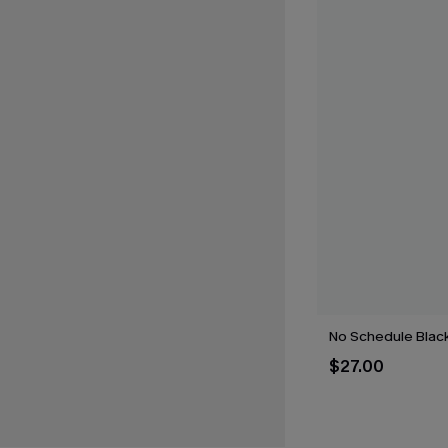
No Schedule Blac
$27.00