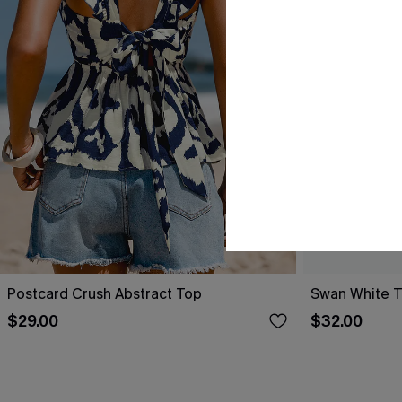
Postcard Crush Abstract Top
Swan White 
$29.00
$32.00