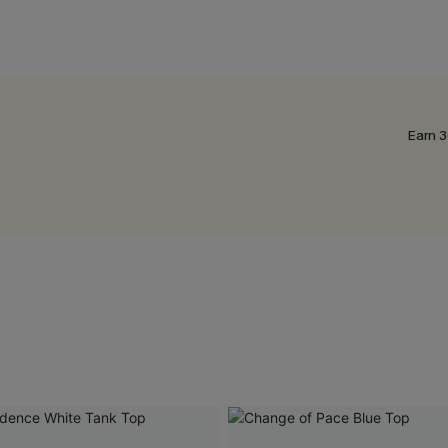
Earn 3