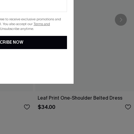
gree to receive exclusive promotions and
. You also accept our
Terms and
 Unsubscribe anytime.
CRIBE NOW
Leaf Print One-Shoulder Belted Dress
$34.00