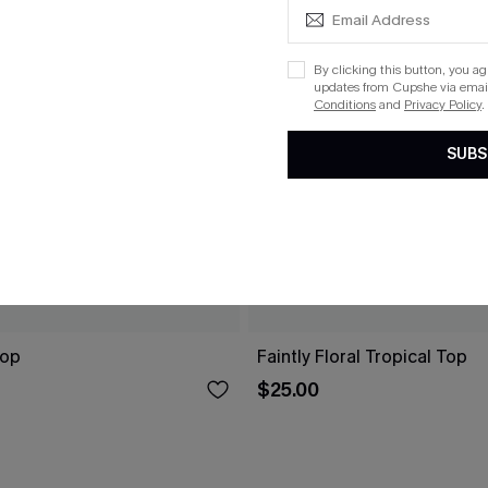
By clicking this button, you a
updates from Cupshe via email
Conditions
and
Privacy Policy
.
SUBS
Top
Faintly Floral Tropical Top
$25.00