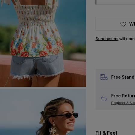
WI
Sunchasers
will ear
Free Stand
Free Retur
Register & Su
Fit & Feel