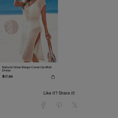
Natural Glow Beige Cover-Up Midi
Dress
$17.99
Like it? Share it!