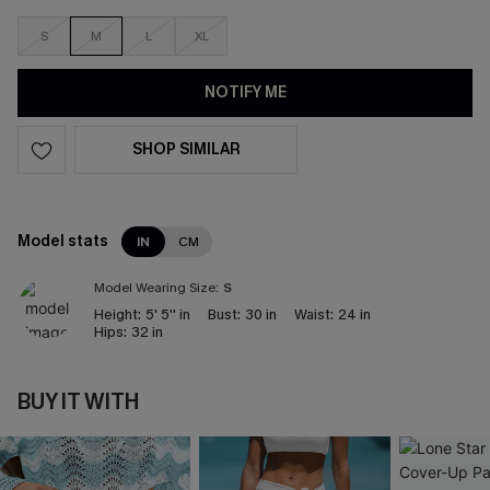
S
M
L
XL
NOTIFY ME
SHOP SIMILAR
Model stats
IN
CM
Model Wearing Size:
S
Height:
5' 5'' in
Bust:
30 in
Waist:
24 in
Hips:
32 in
BUY IT WITH