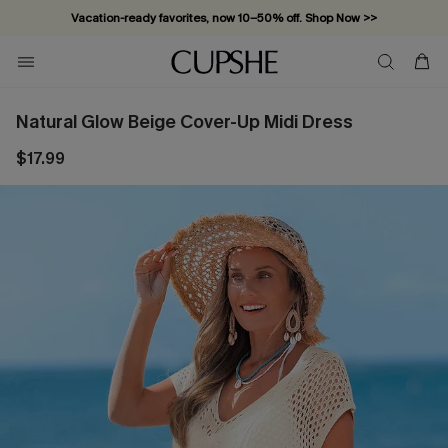
Vacation-ready favorites, now 10–50% off. Shop Now >>
Subscribe & enjoy 15% off — no minimum required!
Natural Glow Beige Cover-Up Midi Dress
$17.99