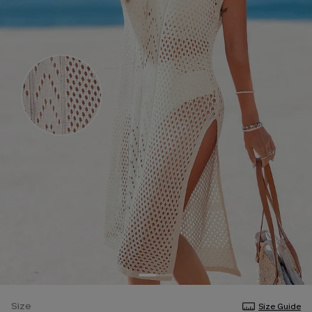
Size
Size Guide