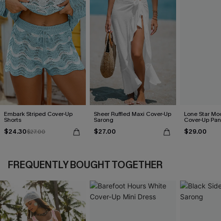
Embark Striped Cover-Up
Sheer Ruffled Maxi Cover-Up
Lone Star Mo
Shorts
Sarong
Cover-Up Pan
$24.30
$27.00
$29.00
$27.00
FREQUENTLY BOUGHT TOGETHER