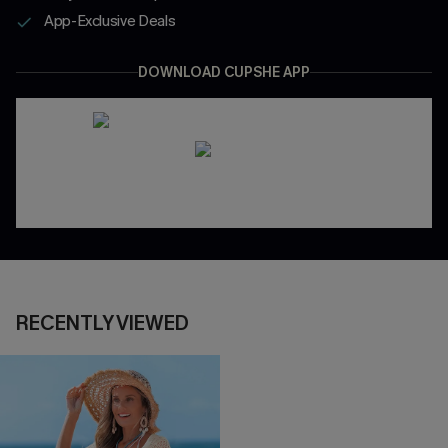
App-Exclusive Deals
DOWNLOAD CUPSHE APP
RECENTLY VIEWED