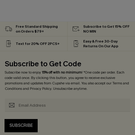
Free Standard Shipping
Subscribe to Get 15% OFF
on Orders $79+
NO MIN
Easy & Free 30-Day
Text for 20% OFF 2PCS+
Returns On Our App
Subscribe to Get Code
Subscribe now to enjoy
15% off with no minimum
! *One code per order. Each
code valid once. By clicking this button, you agree to receive exclusive
promotions and updates from Cupshe via email. You also accept our
Terms and
Conditions
and
Privacy Policy
. Unsubscribe anytime.
SUBSCRIBE