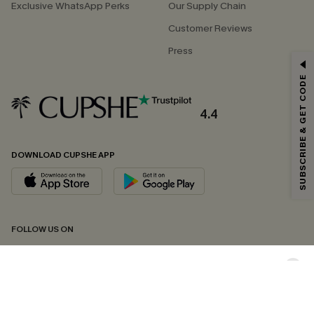
Exclusive WhatsApp Perks
Our Supply Chain
Customer Reviews
Press
GET 15% OFF
SUBSCRIBE & GET CODE
Email Subscribers Get 15% Off No Min.
*One code per order. Each code valid once.
4.4
DOWNLOAD CUPSHE APP
By clicking this button, you agree to receive exclusive promotions and
updates from Cupshe via email. You also accept our
Terms and Conditions
and
Privacy Policy
. Unsubscribe anytime.
SUBSCRIBE NOW
FOLLOW US ON