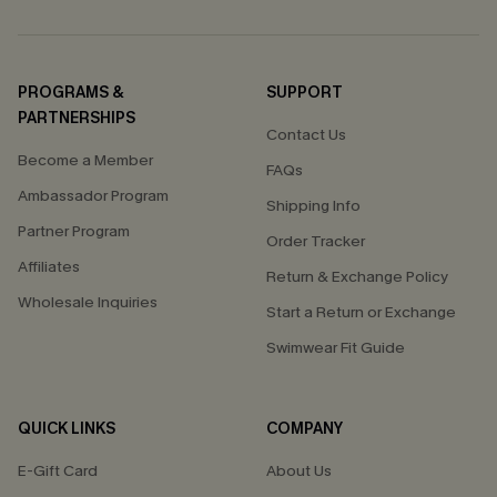
PROGRAMS &
SUPPORT
PARTNERSHIPS
Contact Us
Become a Member
FAQs
Ambassador Program
Shipping Info
Partner Program
Order Tracker
Affiliates
Return & Exchange Policy
Wholesale Inquiries
Start a Return or Exchange
Swimwear Fit Guide
QUICK LINKS
COMPANY
E-Gift Card
About Us