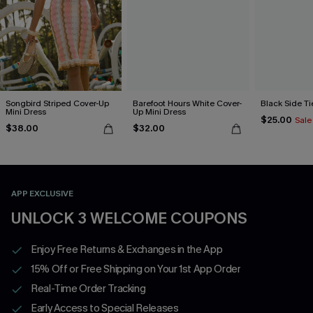
Songbird Striped Cover-Up
Barefoot Hours White Cover-
Black Side Ti
Mini Dress
Up Mini Dress
$25.00
Sale
$38.00
$32.00
APP EXCLUSIVE
UNLOCK 3 WELCOME COUPONS
Enjoy Free Returns & Exchanges in the App
15% Off or Free Shipping on Your 1st App Order
Real-Time Order Tracking
Early Access to Special Releases