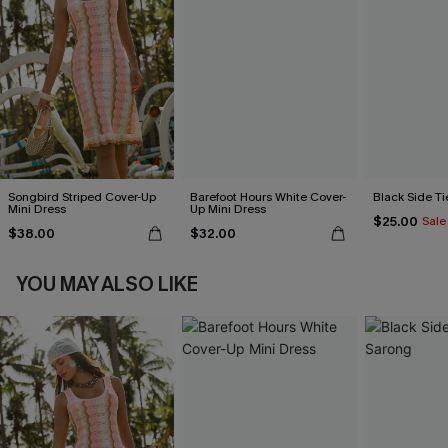
Songbird Striped Cover-Up
Barefoot Hours White Cover-
Black Side Ti
Mini Dress
Up Mini Dress
$25.00
Sale
$38.00
$32.00
YOU MAY ALSO LIKE