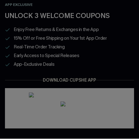
APP EXCLUSIVE
UNLOCK 3 WELCOME COUPONS
Enjoy Free Returns & Exchanges in the App
15% Off or Free Shipping on Your 1st App Order
Real-Time Order Tracking
Early Access to Special Releases
App-Exclusive Deals
DOWNLOAD CUPSHE APP