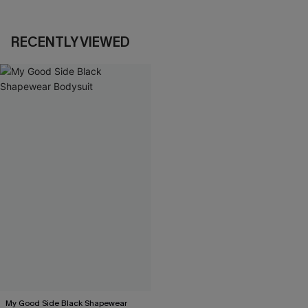
RECENTLY VIEWED
My Good Side Black Shapewear