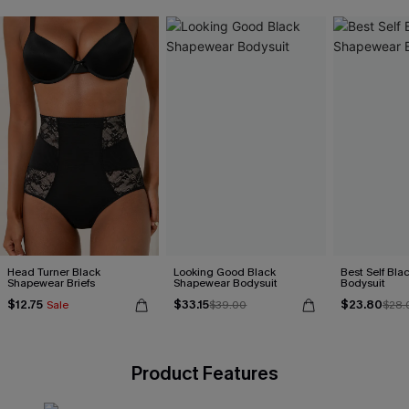
Head Turner Black
Looking Good Black
Best Self Bl
Shapewear Briefs
Shapewear Bodysuit
Bodysuit
$12.75
$33.15
$23.80
Sale
$39.00
$28.
Product Features