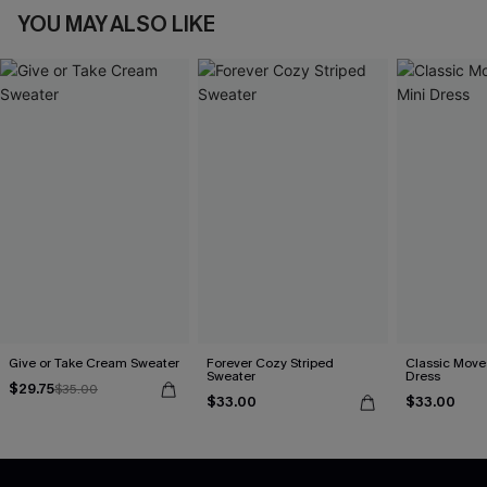
YOU MAY ALSO LIKE
Give or Take Cream Sweater
Forever Cozy Striped
Classic Moves
Sweater
Dress
$29.75
$35.00
$33.00
$33.00