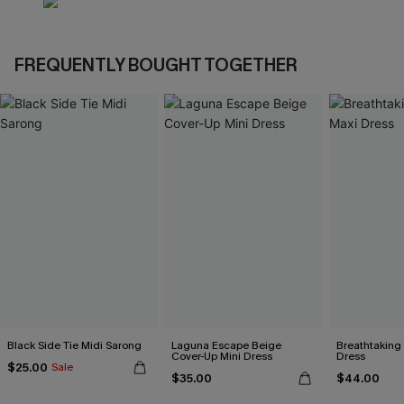
FREQUENTLY BOUGHT TOGETHER
Black Side Tie Midi Sarong
Laguna Escape Beige
Breathtaking
Cover-Up Mini Dress
Dress
$25.00
Sale
$35.00
$44.00