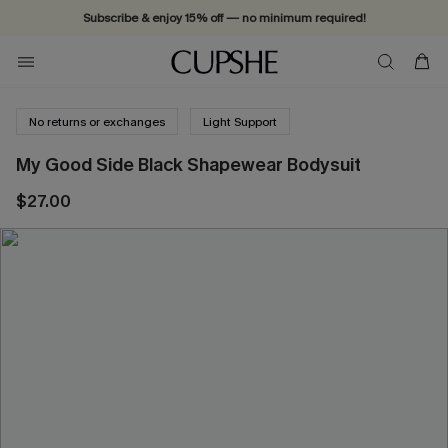
Subscribe & enjoy 15% off — no minimum required!
No returns or exchanges
Light Support
My Good Side Black Shapewear Bodysuit
$27.00