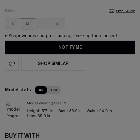
Size
Size Guide
S
M
L
XL
Shapewear is snug for shaping—size up for a looser fit.
NOTIFY ME
SHOP SIMILAR
Model stats
IN
CM
Model Wearing Size:
S
Height:
5'7'' in
Bust:
33.9 in
Waist:
24.0 in
Hips:
35.0 in
BUY IT WITH