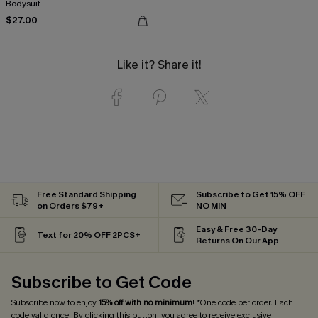
Bodysuit
$27.00
Like it? Share it!
Free Standard Shipping
Subscribe to Get 15% OFF
on Orders $79+
NO MIN
Easy & Free 30-Day
Text for 20% OFF 2PCS+
Returns On Our App
Subscribe to Get Code
Subscribe now to enjoy
15% off with no minimum
! *One code per order. Each
code valid once. By clicking this button, you agree to receive exclusive