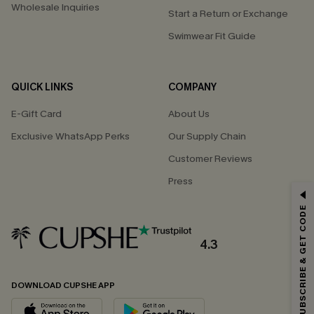
Wholesale Inquiries
Start a Return or Exchange
Swimwear Fit Guide
QUICK LINKS
COMPANY
E-Gift Card
About Us
Exclusive WhatsApp Perks
Our Supply Chain
Customer Reviews
Press
GET 15% OFF
SUBSCRIBE & GET CODE
Email Subscribers Get 15% Off No Min.
*One code per order. Each code valid once.
4.3
DOWNLOAD CUPSHE APP
By clicking this button, you agree to receive exclusive promotions and
updates from Cupshe via email. You also accept our
Terms and Conditions