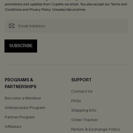
promotions and updates from Cupshe via email. You also accept our
Terms and
Conditions
and
Privacy Policy
. Unsubscribe anytime.
SUBSCRIBE
PROGRAMS &
SUPPORT
PARTNERSHIPS
Contact Us
Become a Member
FAQs
Ambassador Program
Shipping Info
Partner Program
Order Tracker
Affiliates
Return & Exchange Policy