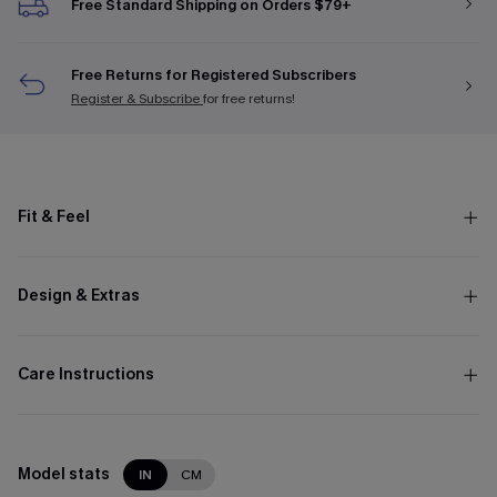
Free Standard Shipping on Orders $79+
Free Returns for Registered Subscribers
Register & Subscribe
for free returns!
Fit & Feel
Design & Extras
Care Instructions
Model stats
IN
CM