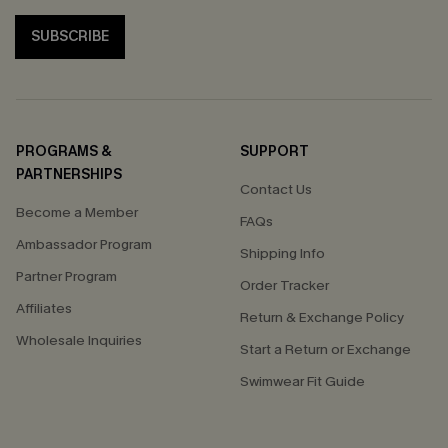
SUBSCRIBE
PROGRAMS &
SUPPORT
PARTNERSHIPS
Contact Us
Become a Member
FAQs
Ambassador Program
Shipping Info
Partner Program
Order Tracker
Affiliates
Return & Exchange Policy
Wholesale Inquiries
Start a Return or Exchange
Swimwear Fit Guide