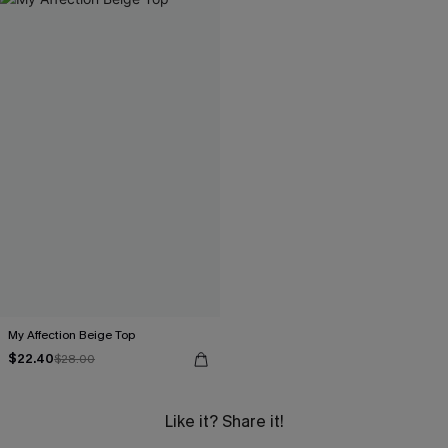
My Affection Beige Top
$22.40
$28.00
Like it? Share it!