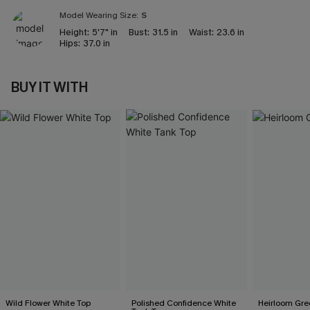
Model Wearing Size:
S
Height:
5'7" in
Bust:
31.5 in
Waist:
23.6 in
Hips:
37.0 in
BUY IT WITH
Wild Flower White Top
Polished Confidence White
Heirloom Gre