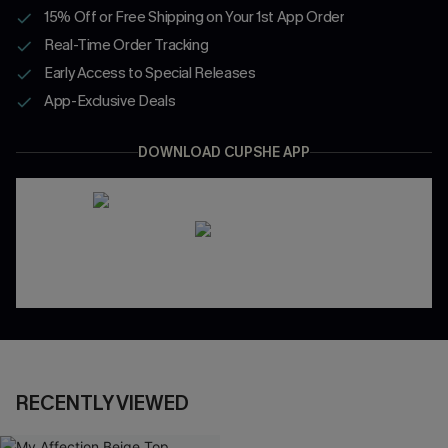
15% Off or Free Shipping on Your 1st App Order
Real-Time Order Tracking
Early Access to Special Releases
App-Exclusive Deals
DOWNLOAD CUPSHE APP
RECENTLY VIEWED