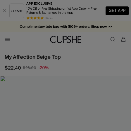
APP EXCLUSIVE
15% Off or Free Shipping on 1st App Order + Free
GET APP
Returns & Exchanges in the App
84 k+
Complimentary tote bag with $109+ orders. Shop now >>
Vacation-ready favorites, now 10–50% off. Shop Now >>
Subscribe & enjoy 15% off — no minimum required!
My Affection Beige Top
$22.40
$28.00
-20%