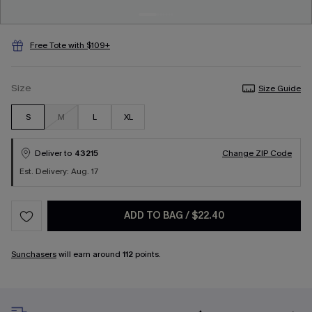
Free Tote with $109+
Size
Size Guide
S
M
L
XL
Deliver to
43215
Change ZIP Code
Est. Delivery: Aug. 17
ADD TO BAG
/
$22.40
Sunchasers
will earn around
112
points.