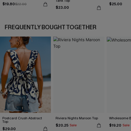
Tank Top
$19.80
$25.00
$22.00
$23.00
FREQUENTLY BOUGHT TOGETHER
Postcard Crush Abstract
Riviera Nights Maroon Top
Wholesome B
Top
$20.25
$19.20
Sale
Sale
$29.00