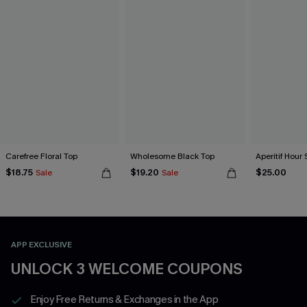
Carefree Floral Top
Wholesome Black Top
Aperitif Hour 
$18.75
$19.20
$25.00
Sale
Sale
APP EXCLUSIVE
UNLOCK 3 WELCOME COUPONS
Enjoy Free Returns & Exchanges in the App