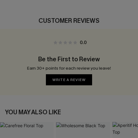
CUSTOMER REVIEWS
0.0
Be the First to Review
Earn 30+ points for each review you leave!
WRITE A REVIEW
YOU MAY ALSO LIKE