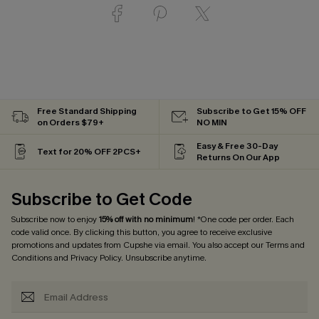
Free Standard Shipping
Subscribe to Get 15% OFF
on Orders $79+
NO MIN
Easy & Free 30-Day
Text for 20% OFF 2PCS+
Returns On Our App
Subscribe to Get Code
Subscribe now to enjoy
15% off with no minimum
! *One code per order. Each
code valid once. By clicking this button, you agree to receive exclusive
promotions and updates from Cupshe via email. You also accept our
Terms and
Conditions
and
Privacy Policy
. Unsubscribe anytime.