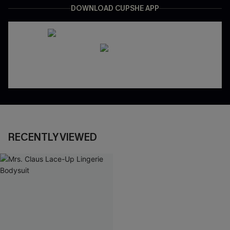
DOWNLOAD CUPSHE APP
RECENTLY VIEWED