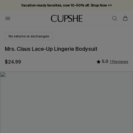
Vacation-ready favorites, now 10–50% off. Shop Now >>
Subscribe & enjoy 15% off — no minimum required!
No returns or exchanges
Mrs. Claus Lace-Up Lingerie Bodysuit
$24.99
5.0
1 Reviews