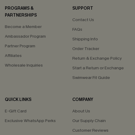
PROGRAMS &
SUPPORT
PARTNERSHIPS
Contact Us
Become a Member
FAQs
Ambassador Program
Shipping Info
Partner Program
Order Tracker
Affiliates
Return & Exchange Policy
Wholesale Inquiries
Start a Return or Exchange
Swimwear Fit Guide
QUICK LINKS
COMPANY
E-Gift Card
About Us
Exclusive WhatsApp Perks
Our Supply Chain
Customer Reviews