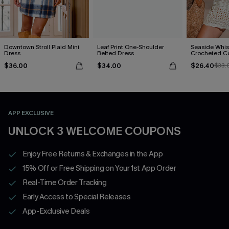
Downtown Stroll Plaid Mini
Leaf Print One-Shoulder
Seaside Whis
Dress
Belted Dress
Crocheted C
$36.00
$34.00
$26.40
$33.
APP EXCLUSIVE
UNLOCK 3 WELCOME COUPONS
Enjoy Free Returns & Exchanges in the App
15% Off or Free Shipping on Your 1st App Order
Real-Time Order Tracking
Early Access to Special Releases
App-Exclusive Deals