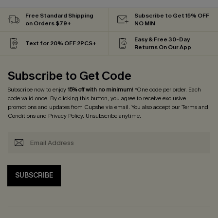
Free Standard Shipping
Subscribe to Get 15% OFF
on Orders $79+
NO MIN
Easy & Free 30-Day
Text for 20% OFF 2PCS+
Returns On Our App
Subscribe to Get Code
Subscribe now to enjoy
15% off with no minimum
! *One code per order. Each
code valid once. By clicking this button, you agree to receive exclusive
promotions and updates from Cupshe via email. You also accept our
Terms and
Conditions
and
Privacy Policy
. Unsubscribe anytime.
SUBSCRIBE