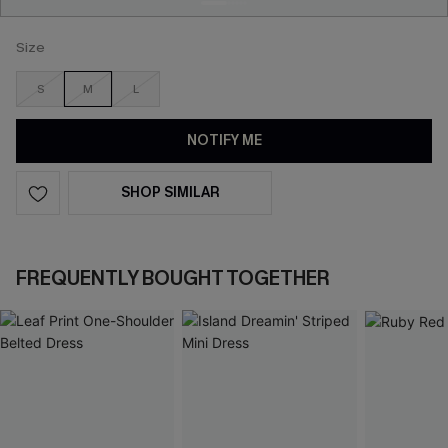
Size
S
M
L
NOTIFY ME
SHOP SIMILAR
FREQUENTLY BOUGHT TOGETHER