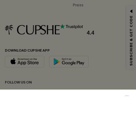
Press
GET 15% OFF
SUBSCRIBE & GET CODE
Email Subscribers Get 15% Off No Min.
*One code per order. Each code valid once.
4.4
DOWNLOAD CUPSHE APP
By clicking this button, you agree to receive exclusive promotions and
updates from Cupshe via email. You also accept our
Terms and Conditions
and
Privacy Policy
. Unsubscribe anytime.
SUBSCRIBE NOW
FOLLOW US ON
Copyright 2026 © Cupshe, All rights reserved
See our
terms of conditions
,
privacy policy
and
accessibility statement.