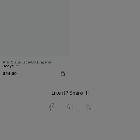
Mrs. Claus Lace-Up Lingerie
Bodysuit
$24.99
Like it? Share it!