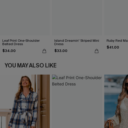
Leaf Print One-Shoulder
Island Dreamin' Striped Mini
Ruby Red Max
Belted Dress
Dress
$41.00
$34.00
$33.00
YOU MAY ALSO LIKE