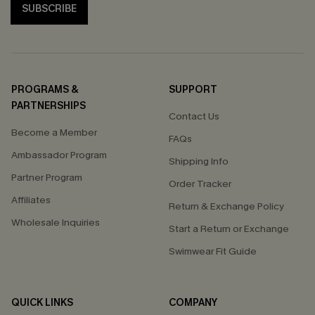
SUBSCRIBE
PROGRAMS &
SUPPORT
PARTNERSHIPS
Contact Us
Become a Member
FAQs
Ambassador Program
Shipping Info
Partner Program
Order Tracker
Affiliates
Return & Exchange Policy
Wholesale Inquiries
Start a Return or Exchange
Swimwear Fit Guide
QUICK LINKS
COMPANY