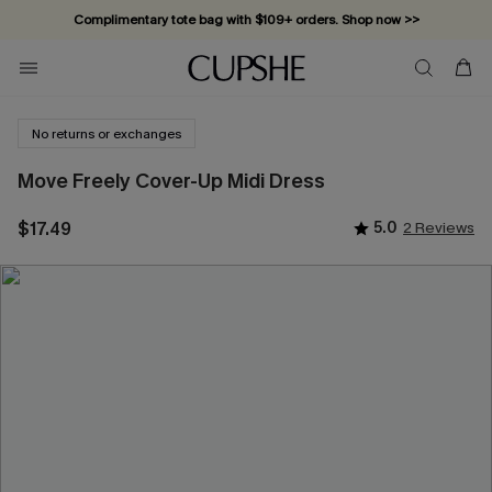
Complimentary tote bag with $109+ orders. Shop now >>
Vacation-ready favorites, now 10–50% off. Shop Now >>
Subscribe & enjoy 15% off — no minimum required!
No returns or exchanges
Move Freely Cover-Up Midi Dress
$17.49
5.0
2 Reviews