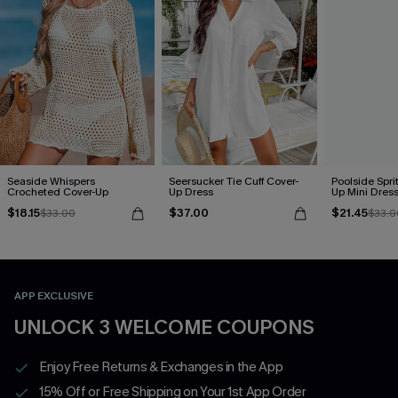
Seaside Whispers
Seersucker Tie Cuff Cover-
Poolside Spri
Crocheted Cover-Up
Up Dress
Up Mini Dres
$18.15
$37.00
$21.45
$33.00
$33.0
APP EXCLUSIVE
UNLOCK 3 WELCOME COUPONS
Enjoy Free Returns & Exchanges in the App
15% Off or Free Shipping on Your 1st App Order