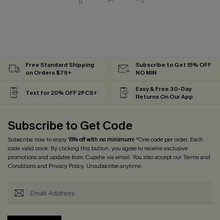
Free Standard Shipping
Subscribe to Get 15% OFF
on Orders $79+
NO MIN
Easy & Free 30-Day
Text for 20% OFF 2PCS+
Returns On Our App
Subscribe to Get Code
Subscribe now to enjoy
15% off with no minimum
! *One code per order. Each
code valid once. By clicking this button, you agree to receive exclusive
promotions and updates from Cupshe via email. You also accept our
Terms and
Conditions
and
Privacy Policy
. Unsubscribe anytime.