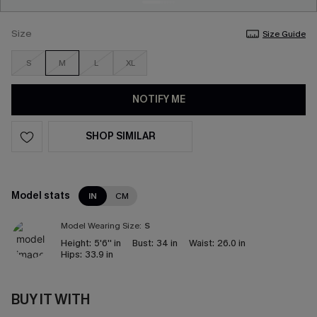
Size
Size Guide
S
M
L
XL
NOTIFY ME
SHOP SIMILAR
Model stats
IN
CM
Model Wearing Size:
S
Height:
5'6'' in
Bust:
34 in
Waist:
26.0 in
Hips:
33.9 in
BUY IT WITH