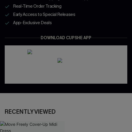
Real-Time Order Tracking
Early Access to Special Releases
App-Exclusive Deals
DOWNLOAD CUPSHE APP
RECENTLY VIEWED