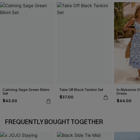
Calming Sage Green Bikini
Take Off Black Tankini Set
In Mykonos O
Set
Dress
$37.00
$43.00
$44.00
FREQUENTLY BOUGHT TOGETHER