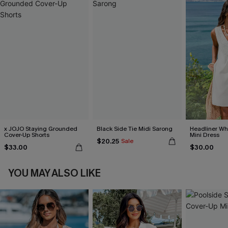
x JOJO Staying Grounded
Black Side Tie Midi Sarong
Headliner Wh
Cover-Up Shorts
Mini Dress
$20.25
Sale
$33.00
$30.00
YOU MAY ALSO LIKE