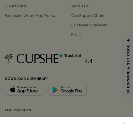
E-Gift Card
About Us
Exclusive WhatsApp Perks
Our Supply Chain
Customer Reviews
Press
GET 15% OFF
SUBSCRIBE & GET CODE
Email Subscribers Get 15% Off No Min.
*One code per order. Each code valid once.
4.4
DOWNLOAD CUPSHE APP
By clicking this button, you agree to receive exclusive promotions and
updates from Cupshe via email. You also accept our
Terms and Conditions
and
Privacy Policy
. Unsubscribe anytime.
SUBSCRIBE NOW
FOLLOW US ON