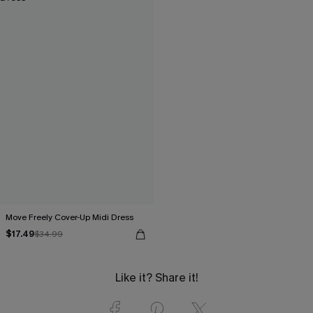
Move Freely Cover-Up Midi Dress
$17.49
$34.99
Like it? Share it!