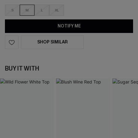
S
M
L
XL
NOTIFY ME
SHOP SIMILAR
BUY IT WITH