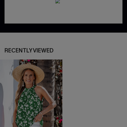
RECENTLY VIEWED