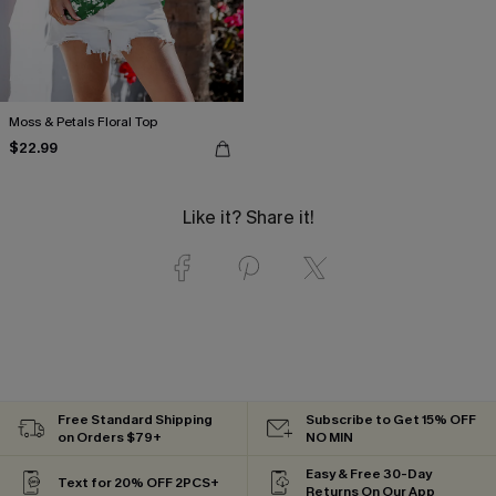
Moss & Petals Floral Top
$22.99
Like it? Share it!
Free Standard Shipping
Subscribe to Get 15% OFF
on Orders $79+
NO MIN
Easy & Free 30-Day
Text for 20% OFF 2PCS+
Returns On Our App