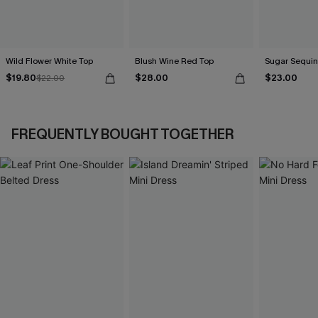
Wild Flower White Top
Blush Wine Red Top
Sugar Sequin
$19.80
$28.00
$23.00
$22.00
FREQUENTLY BOUGHT TOGETHER