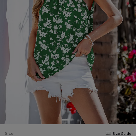
Size
Size Guide