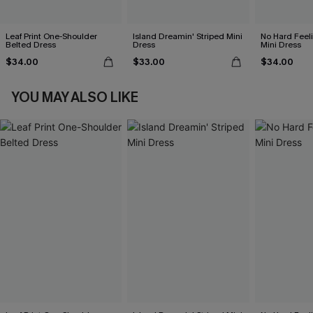
Leaf Print One-Shoulder
Island Dreamin' Striped Mini
No Hard Feel
Belted Dress
Dress
Mini Dress
$34.00
$33.00
$34.00
YOU MAY ALSO LIKE