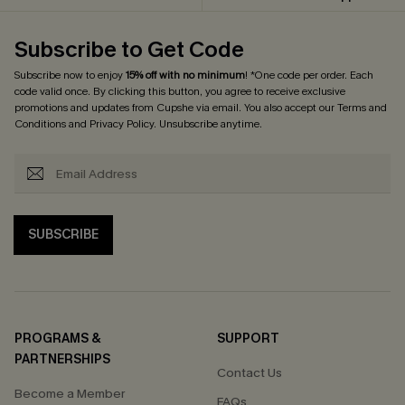
Subscribe to Get Code
Subscribe now to enjoy
15% off with no minimum
! *One code per order. Each
code valid once. By clicking this button, you agree to receive exclusive
promotions and updates from Cupshe via email. You also accept our
Terms and
Conditions
and
Privacy Policy
. Unsubscribe anytime.
SUBSCRIBE
PROGRAMS &
SUPPORT
PARTNERSHIPS
Contact Us
Become a Member
FAQs