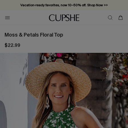
Vacation-ready favorites, now 10–50% off. Shop Now >>
Subscribe & enjoy 15% off — no minimum required!
Moss & Petals Floral Top
$22.99