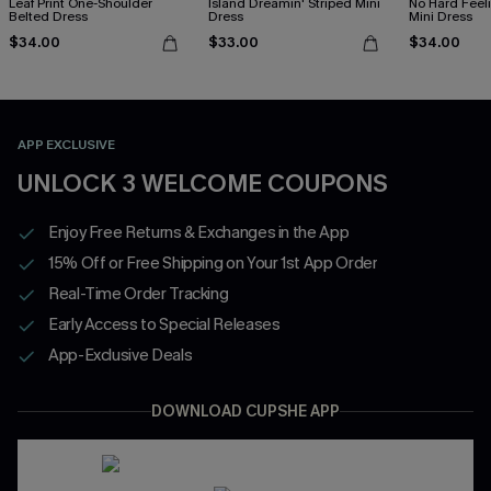
Leaf Print One-Shoulder
Island Dreamin' Striped Mini
No Hard Feel
Belted Dress
Dress
Mini Dress
$34.00
$33.00
$34.00
APP EXCLUSIVE
UNLOCK 3 WELCOME COUPONS
Enjoy Free Returns & Exchanges in the App
15% Off or Free Shipping on Your 1st App Order
Real-Time Order Tracking
Early Access to Special Releases
App-Exclusive Deals
DOWNLOAD CUPSHE APP