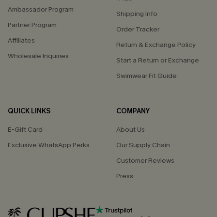
Ambassador Program
Shipping Info
Partner Program
Order Tracker
Affiliates
Return & Exchange Policy
Wholesale Inquiries
Start a Return or Exchange
Swimwear Fit Guide
QUICK LINKS
COMPANY
E-Gift Card
About Us
Exclusive WhatsApp Perks
Our Supply Chain
Customer Reviews
Press