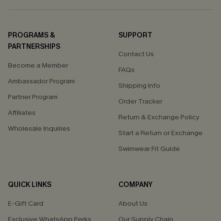
PROGRAMS &
SUPPORT
PARTNERSHIPS
Contact Us
Become a Member
FAQs
Ambassador Program
Shipping Info
Partner Program
Order Tracker
Affiliates
Return & Exchange Policy
Wholesale Inquiries
Start a Return or Exchange
Swimwear Fit Guide
QUICK LINKS
COMPANY
E-Gift Card
About Us
Exclusive WhatsApp Perks
Our Supply Chain