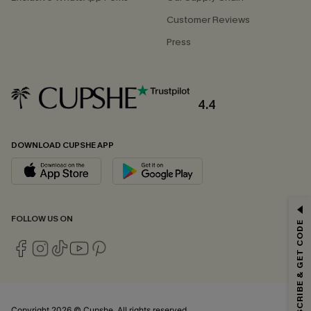
Customer Reviews
Press
4.4
DOWNLOAD CUPSHE APP
GET 15% OFF
FOLLOW US ON
SUBSCRIBE & GET CODE
Email Subscribers Get 15% Off No Min.
*One code per order. Each code valid once.
Copyright 2026 © Cupshe, All rights reserved