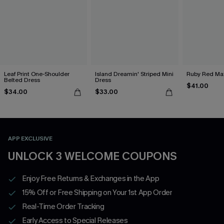
Leaf Print One-Shoulder
Island Dreamin' Striped Mini
Ruby Red Max
Belted Dress
Dress
$41.00
$34.00
$33.00
APP EXCLUSIVE
UNLOCK 3 WELCOME COUPONS
Enjoy Free Returns & Exchanges in the App
15% Off or Free Shipping on Your 1st App Order
Real-Time Order Tracking
Early Access to Special Releases