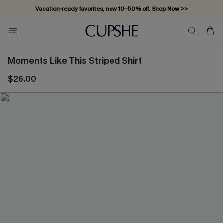
Vacation-ready favorites, now 10–50% off. Shop Now >>
Subscribe & enjoy 15% off — no minimum required!
Moments Like This Striped Shirt
$26.00