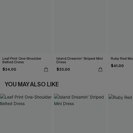
Leaf Print One-Shoulder
Island Dreamin' Striped Mini
Ruby Red Max
Belted Dress
Dress
$41.00
$34.00
$33.00
YOU MAY ALSO LIKE