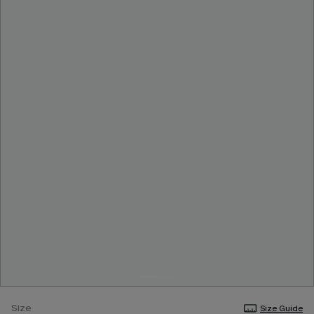
Size
Size Guide