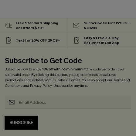
Free Standard Shipping
Subscribe to Get 15% OFF
on Orders $79+
NO MIN
Easy & Free 30-Day
Text for 20% OFF 2PCS+
Returns On Our App
Subscribe to Get Code
Subscribe now to enjoy
15% off with no minimum
! *One code per order. Each
code valid once. By clicking this button, you agree to receive exclusive
promotions and updates from Cupshe via email. You also accept our
Terms and
Conditions
and
Privacy Policy
. Unsubscribe anytime.
SUBSCRIBE