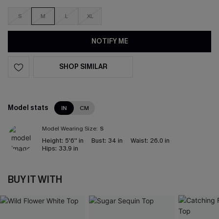
S
M
L
XL
NOTIFY ME
SHOP SIMILAR
Model stats
IN
CM
Model Wearing Size:
S
Height:
5'6'' in
Bust:
34 in
Waist:
26.0 in
Hips:
33.9 in
BUY IT WITH