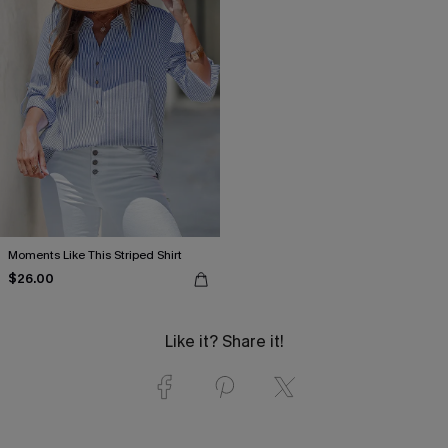
Moments Like This Striped Shirt
$26.00
Like it? Share it!