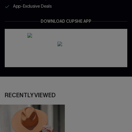
App-Exclusive Deals
DOWNLOAD CUPSHE APP
RECENTLY VIEWED