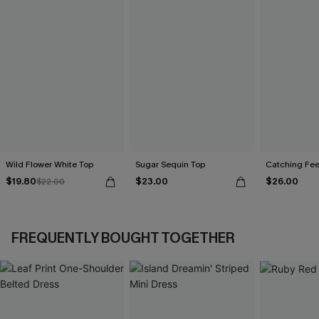
Wild Flower White Top
Sugar Sequin Top
Catching Fee
$19.80
$23.00
$26.00
$22.00
FREQUENTLY BOUGHT TOGETHER