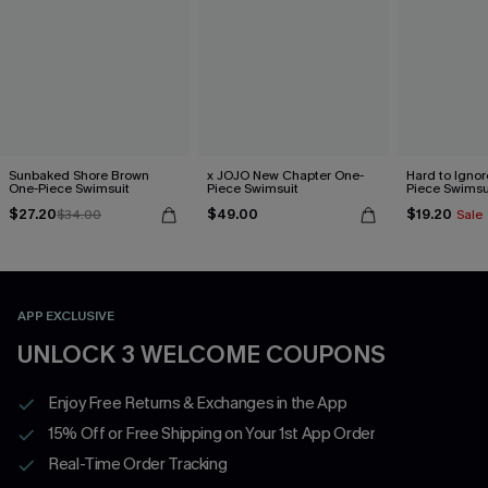
Sunbaked Shore Brown
x JOJO New Chapter One-
Hard to Ignor
One-Piece Swimsuit
Piece Swimsuit
Piece Swimsu
$27.20
$49.00
$19.20
$34.00
Sale
APP EXCLUSIVE
UNLOCK 3 WELCOME COUPONS
Enjoy Free Returns & Exchanges in the App
15% Off or Free Shipping on Your 1st App Order
Real-Time Order Tracking