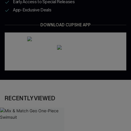
Early Access to Special Releases
App-Exclusive Deals
DOWNLOAD CUPSHE APP
RECENTLY VIEWED