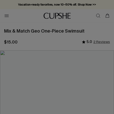
Vacation-ready favorites, now 10–50% off. Shop Now >>
Subscribe & enjoy 15% off — no minimum required!
Mix & Match Geo One-Piece Swimsuit
$15.00
5.0
2 Reviews