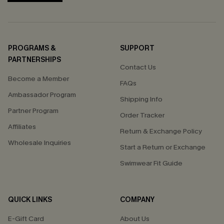
PROGRAMS &
SUPPORT
PARTNERSHIPS
Contact Us
Become a Member
FAQs
Ambassador Program
Shipping Info
Partner Program
Order Tracker
Affiliates
Return & Exchange Policy
Wholesale Inquiries
Start a Return or Exchange
Swimwear Fit Guide
QUICK LINKS
COMPANY
E-Gift Card
About Us