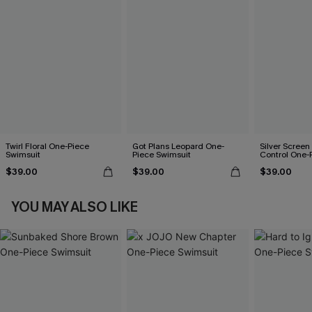
Twirl Floral One-Piece
Got Plans Leopard One-
Silver Scree
Swimsuit
Piece Swimsuit
Control One-
$39.00
$39.00
$39.00
YOU MAY ALSO LIKE