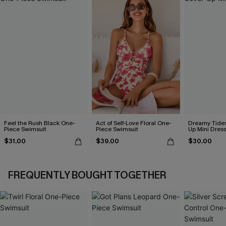
Feel the Rush Black One-
Act of Self-Love Floral One-
Dreamy Tides
Piece Swimsuit
Piece Swimsuit
Up Mini Dres
$31.00
$39.00
$30.00
FREQUENTLY BOUGHT TOGETHER