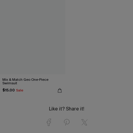
Mix & Match Geo One-Piece
Swimsuit
$15.00
Sale
Like it? Share it!