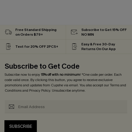
Free Standard Shipping
Subscribe to Get 15% OFF
on Orders $79+
NO MIN
Easy & Free 30-Day
Text for 20% OFF 2PCS+
Returns On Our App
Subscribe to Get Code
Subscribe now to enjoy
15% off with no minimum
! *One code per order. Each
code valid once. By clicking this button, you agree to receive exclusive
promotions and updates from Cupshe via email. You also accept our
Terms and
Conditions
and
Privacy Policy
. Unsubscribe anytime.
SUBSCRIBE