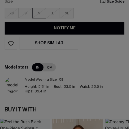
Size
Size Guide
XS
S
M
L
XL
NOTIFY ME
SHOP SIMILAR
Model stats
IN
CM
Model Wearing Size:
XS
Height:
5'8'' in
Bust:
33.5 in
Waist:
23.6 in
Hips:
35.4 in
BUY IT WITH