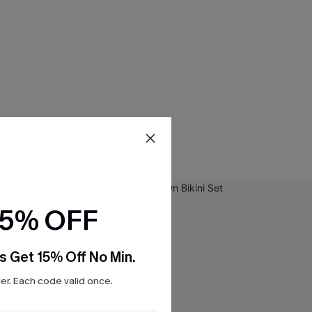
15% OFF
s Get 15% Off No Min.
r. Each code valid once.