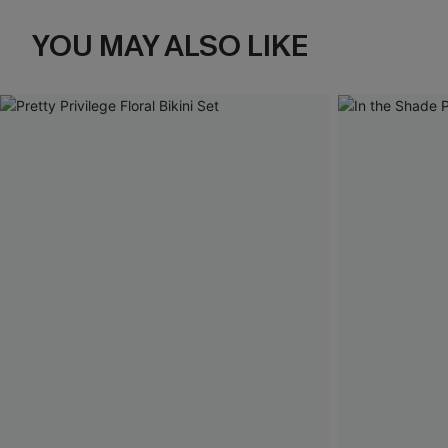
YOU MAY ALSO LIKE