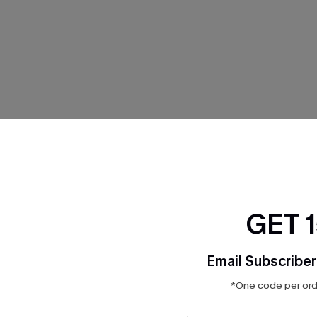
THER
GET 
Email Subscriber
*One code per orde