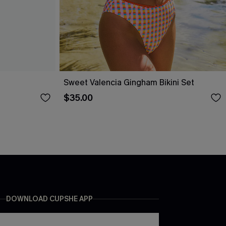
Sweet Valencia Gingham Bikini Set
$35.00
DOWNLOAD CUPSHE APP