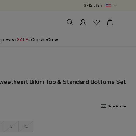
$ / English
apewear
SALE
#CupsheCrew
Sweetheart Bikini Top & Standard Bottoms Set
Size Guide
L
XL