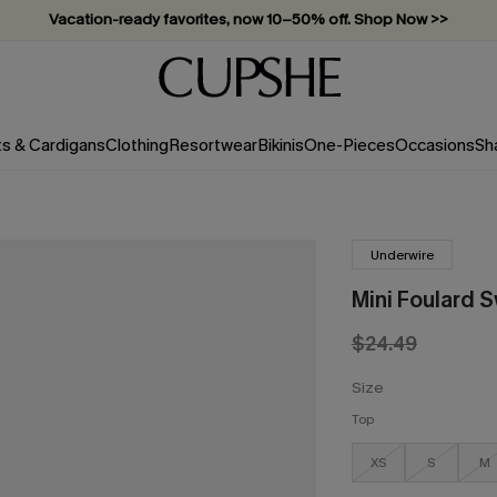
Vacation-ready favorites, now 10–50% off. Shop Now >>
Subscribe & enjoy 15% off — no minimum required!
ts & Cardigans
Clothing
Resortwear
Bikinis
One-Pieces
Occasions
Sh
Underwire
Mini Foulard 
$24.49
Size
Top
XS
S
M