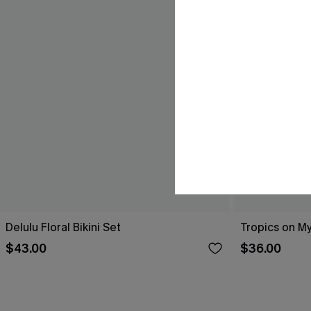
Delulu Floral Bikini Set
Tropics on My
$43.00
$36.00