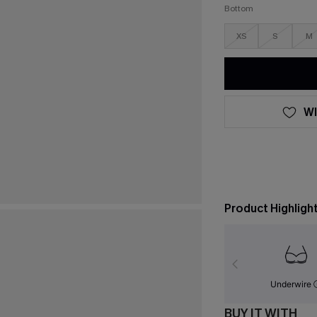
Bottom
XS
S
M
WI
Product Highligh
Underwire
BUY IT WITH