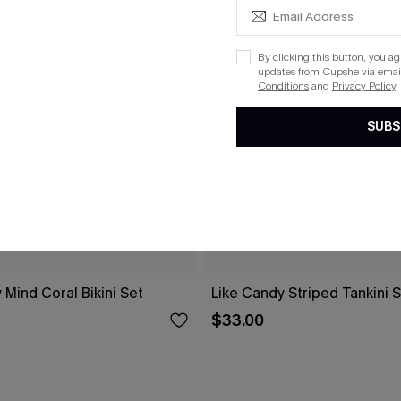
By clicking this button, you a
updates from Cupshe via email
Conditions
and
Privacy Policy
.
SUBS
 Mind Coral Bikini Set
Like Candy Striped Tankini 
$33.00