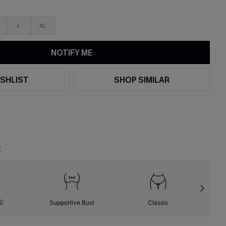
L
XL
NOTIFY ME
SHLIST
SHOP SIMILAR
t
Supportive Bust
Classic