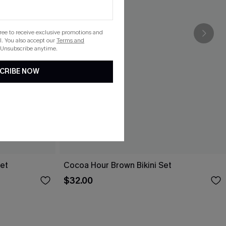
gree to receive exclusive promotions and
. You also accept our
Terms and
 Unsubscribe anytime.
CRIBE NOW
Set
Cocoa Hour Brown Bikini Set
$32.00