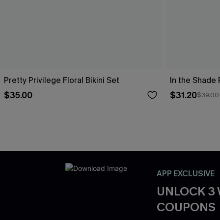
Pretty Privilege Floral Bikini Set
In the Shade 
$35.00
$31.20
$39.00
APP EXCLUSIVE
UNLOCK 3
COUPONS