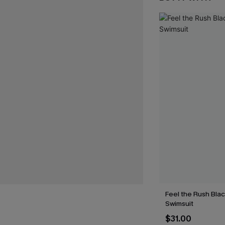
Feel the Rush Bla
Swimsuit
$31.00