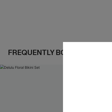
FREQUENTLY BOUGHT TOGE