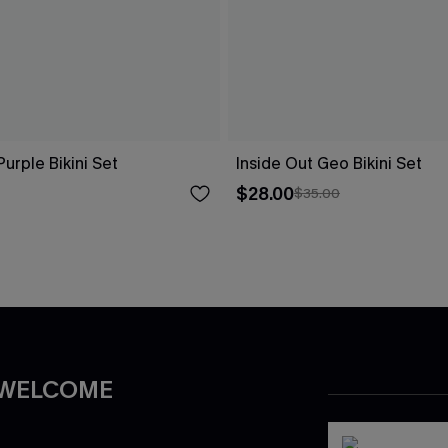
Purple Bikini Set
Inside Out Geo Bikini Set
$28.00
$35.00
 WELCOME