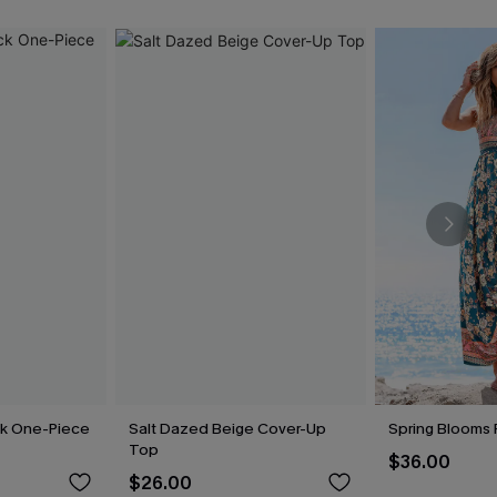
ck One-Piece
Salt Dazed Beige Cover-Up
Spring Blooms F
Top
$36.00
$26.00