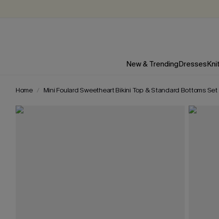
New & Trending
Dresses
Kni
Home
Mini Foulard Sweetheart Bikini Top & Standard Bottoms Set