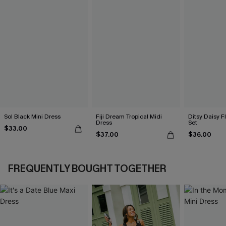
Sol Black Mini Dress
Fiji Dream Tropical Midi
Ditsy Daisy Fl
Dress
Set
$33.00
$37.00
$36.00
FREQUENTLY BOUGHT TOGETHER