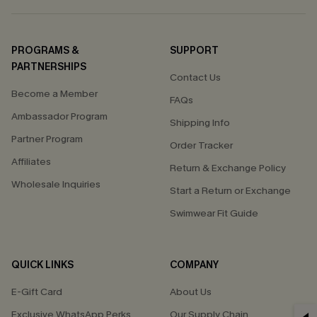
PROGRAMS &
SUPPORT
PARTNERSHIPS
Contact Us
Become a Member
FAQs
Ambassador Program
Shipping Info
Partner Program
Order Tracker
Affiliates
Return & Exchange Policy
Wholesale Inquiries
Start a Return or Exchange
Swimwear Fit Guide
QUICK LINKS
COMPANY
E-Gift Card
About Us
Exclusive WhatsApp Perks
Our Supply Chain