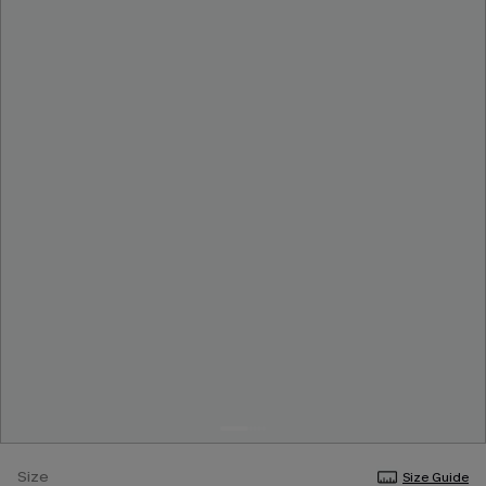
Size
Size Guide