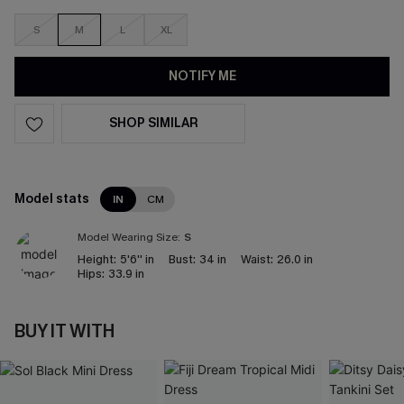
S
M
L
XL
NOTIFY ME
SHOP SIMILAR
Model stats
IN
CM
Model Wearing Size:
S
Height:
5'6'' in
Bust:
34 in
Waist:
26.0 in
Hips:
33.9 in
BUY IT WITH