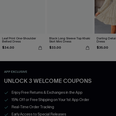
Leaf Print One-Shoulder
Black Long Sleeve Top Khaki
Darling Detai
Belted Dress
Skirt Mini Dress
Dress
$34.00
$33.00
$35.00
APP EXCLUSIVE
UNLOCK 3 WELCOME COUPONS
Enjoy Free Returns & Exchanges in the App
15% Off or Free Shipping on Your 1st App Order
Real-Time Order Tracking
Early Access to Special Releases