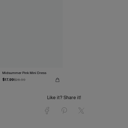
Midsummer Pink Mini Dress
$17.99
$26.99
Like it? Share it!