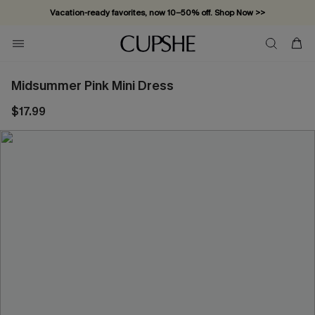
Vacation-ready favorites, now 10–50% off. Shop Now >>
Subscribe & enjoy 15% off — no minimum required!
Midsummer Pink Mini Dress
$17.99