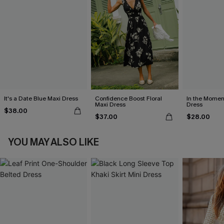
It's a Date Blue Maxi Dress
Confidence Boost Floral
In the Momen
Maxi Dress
Dress
$38.00
$37.00
$28.00
YOU MAY ALSO LIKE