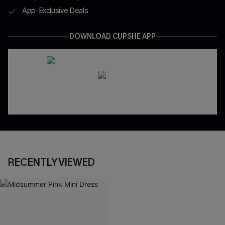
App-Exclusive Deals
DOWNLOAD CUPSHE APP
RECENTLY VIEWED