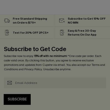
Free Standard Shipping
Subscribe to Get 15% OFF
on Orders $79+
NO MIN
Easy & Free 30-Day
Text for 20% OFF 2PCS+
Returns On Our App
Subscribe to Get Code
Subscribe now to enjoy
15% off with no minimum
! *One code per order. Each
code valid once. By clicking this button, you agree to receive exclusive
promotions and updates from Cupshe via email. You also accept our
Terms and
Conditions
and
Privacy Policy
. Unsubscribe anytime.
SUBSCRIBE