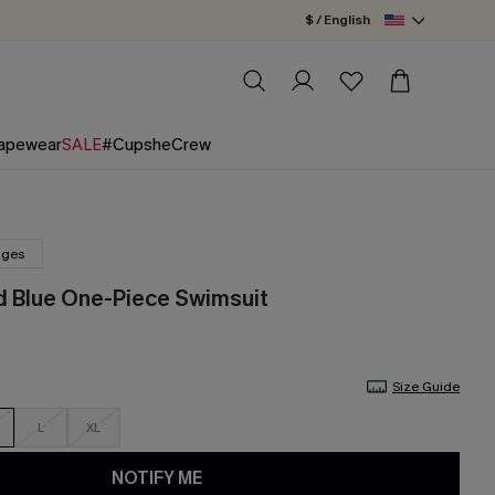
$ / English
apewear
SALE
#CupsheCrew
nges
d Blue One-Piece Swimsuit
Size Guide
L
XL
NOTIFY ME