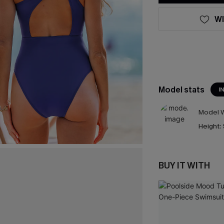
WI
Model stats
I
Model W
Height:
BUY IT WITH