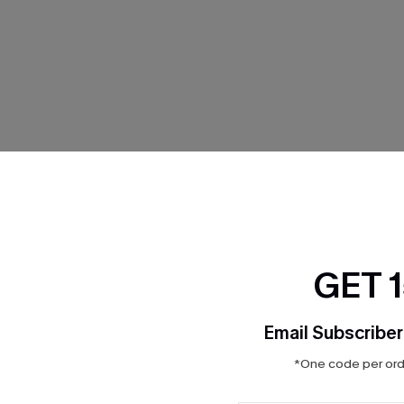
THER
GET 
Email Subscriber
*One code per orde