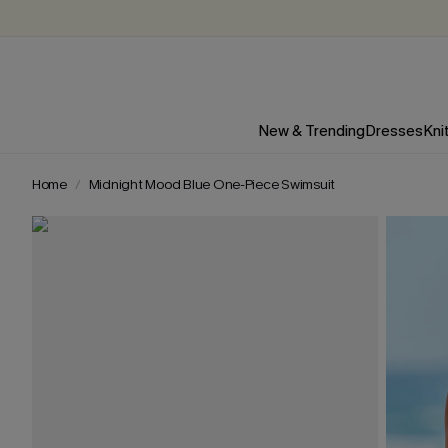
New & Trending
Dresses
Kni
Home
Midnight Mood Blue One-Piece Swimsuit