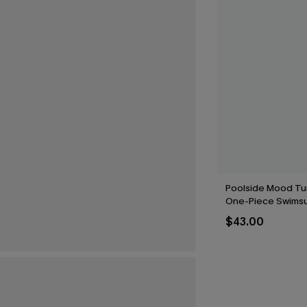
Poolside Mood Tu
One-Piece Swimsu
$43.00