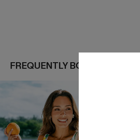
FREQUENTLY BOUGHT TOGE