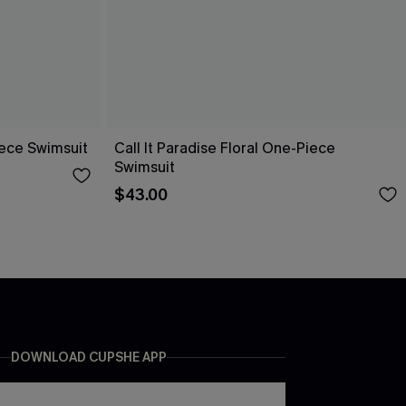
ece Swimsuit
Call It Paradise Floral One-Piece
Swimsuit
$43.00
DOWNLOAD CUPSHE APP