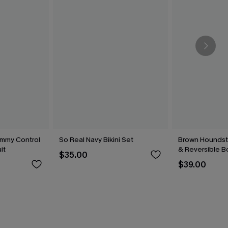
mmy Control
So Real Navy Bikini Set
Brown Houndsto
it
& Reversible B
$35.00
$39.00