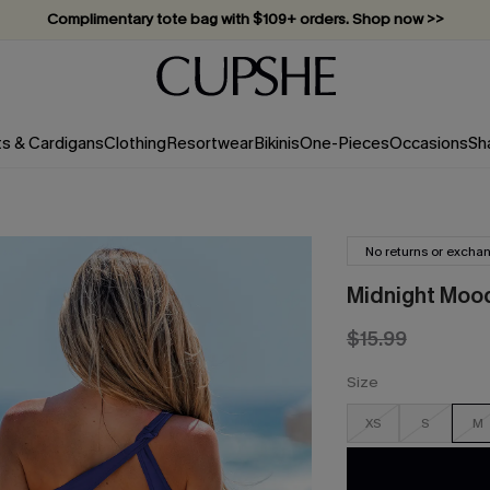
Complimentary tote bag with $109+ orders. Shop now >>
Vacation-ready favorites, now 10–50% off. Shop Now >>
Subscribe & enjoy 15% off — no minimum required!
ts & Cardigans
Clothing
Resortwear
Bikinis
One-Pieces
Occasions
Sh
No returns or excha
Midnight Moo
$15.99
Size
XS
S
M