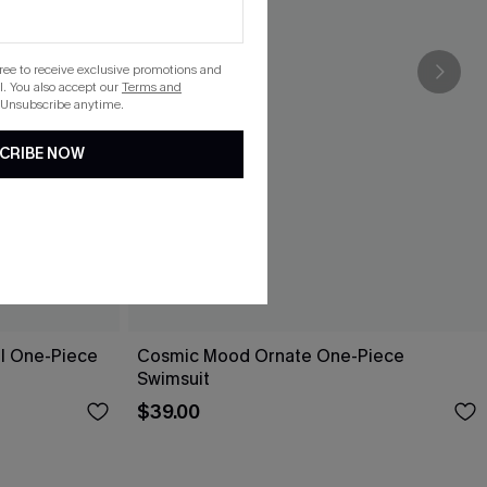
gree to receive exclusive promotions and
. You also accept our
Terms and
 Unsubscribe anytime.
CRIBE NOW
ol One-Piece
Cosmic Mood Ornate One-Piece
Swimsuit
$39.00