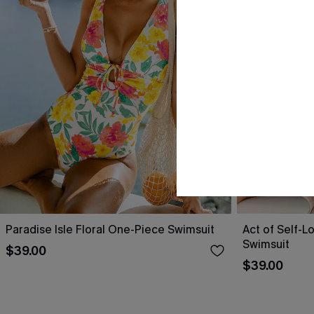
Paradise Isle Floral One-Piece Swimsuit
Act of Self-L
Swimsuit
$39.00
$39.00