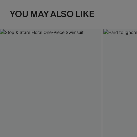
YOU MAY ALSO LIKE