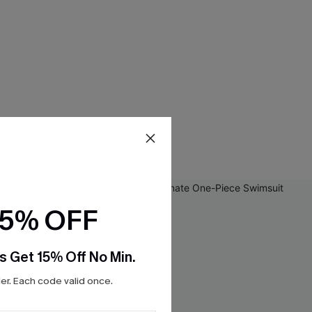
15% OFF
s Get 15% Off No Min.
r. Each code valid once.