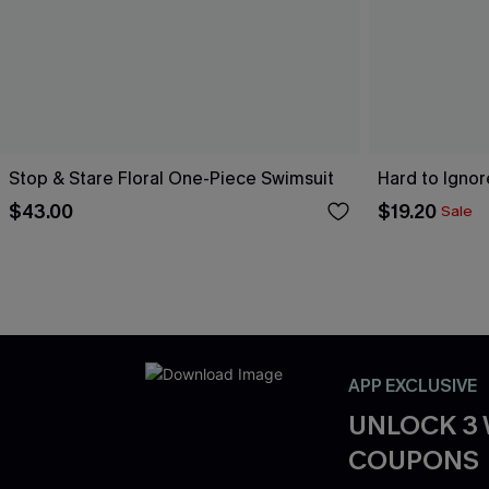
Stop & Stare Floral One-Piece Swimsuit
Hard to Igno
$43.00
$19.20
Sale
APP EXCLUSIVE
UNLOCK 3
COUPONS