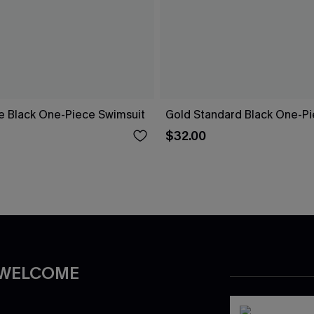
re Black One-Piece Swimsuit
Gold Standard Black One-Pi
$32.00
 WELCOME