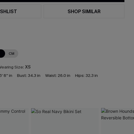
SHLIST
SHOP SIMILAR
N
CM
earing Size:
XS
5' 8'' in
Bust:
34.3 in
Waist:
26.0 in
Hips:
32.3 in