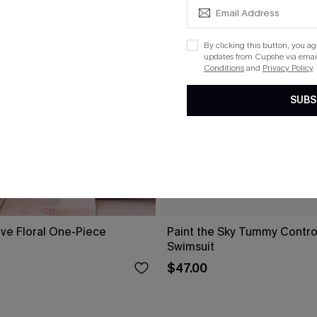
By clicking this button, you a
updates from Cupshe via email
Conditions
and
Privacy Policy
.
SUBS
ove Floral One-Piece
Paint the Sky Tummy Contr
Swimsuit
$47.00