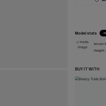
Model stats
I
Model W
Height:
BUY IT WITH