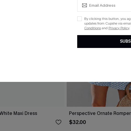
By clicking this button, you a
updates from Cupshe via email
Conditions
and
Privacy Policy
.
SUBS
 White Maxi Dress
Perspective Ornate Romper
$32.00