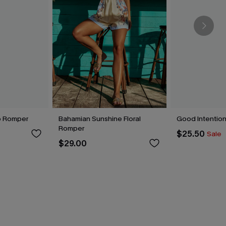
o Romper
Bahamian Sunshine Floral
Good Intentio
Romper
$25.50
Sale
$29.00