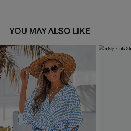
YOU MAY ALSO LIKE