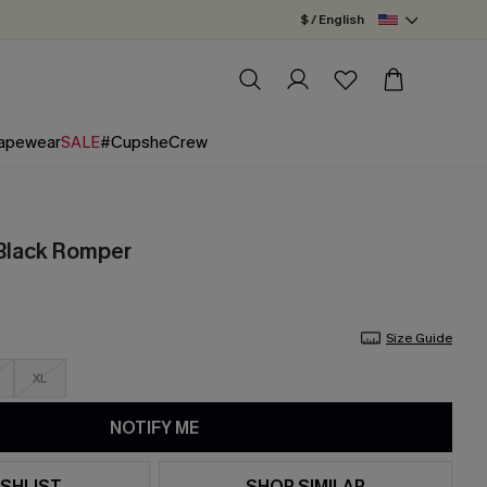
$ / English
apewear
SALE
#CupsheCrew
 Black Romper
Size Guide
XL
NOTIFY ME
SHLIST
SHOP SIMILAR