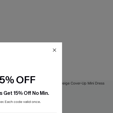
15% OFF
s Get 15% Off No Min.
r. Each code valid once.