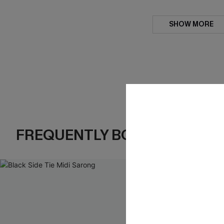
SHOW MORE
FREQUENTLY BOUGHT TOGE