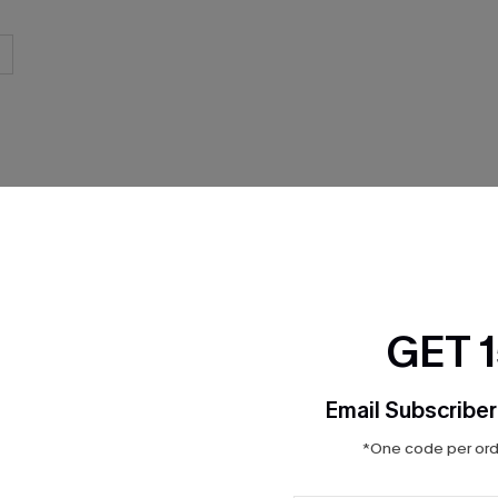
THER
GET 
Email Subscriber
*One code per orde