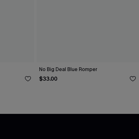
No Big Deal Blue Romper
$33.00