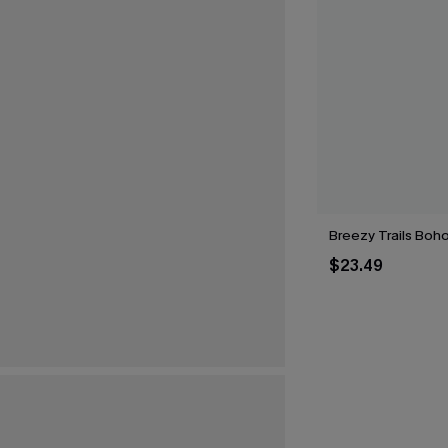
Breezy Trails Boh
$23.49