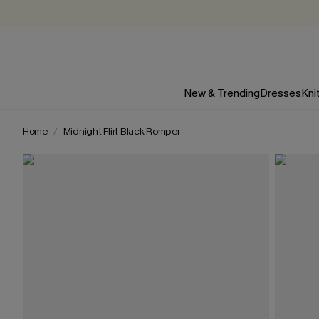
New & Trending
Dresses
Kni
Home
Midnight Flirt Black Romper