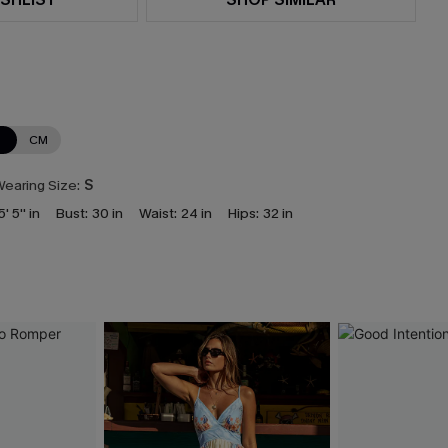
N
CM
earing Size:
S
5' 5'' in
Bust:
30 in
Waist:
24 in
Hips:
32 in