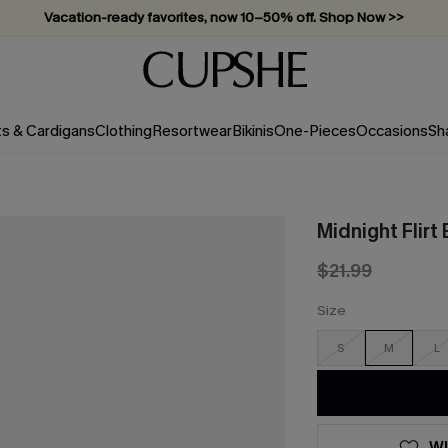
Vacation-ready favorites, now 10–50% off. Shop Now >>
Subscribe & enjoy 15% off — no minimum required!
ts & Cardigans
Clothing
Resortwear
Bikinis
One-Pieces
Occasions
Sh
Midnight Flirt
$21.99
Size
S
M
L
WI