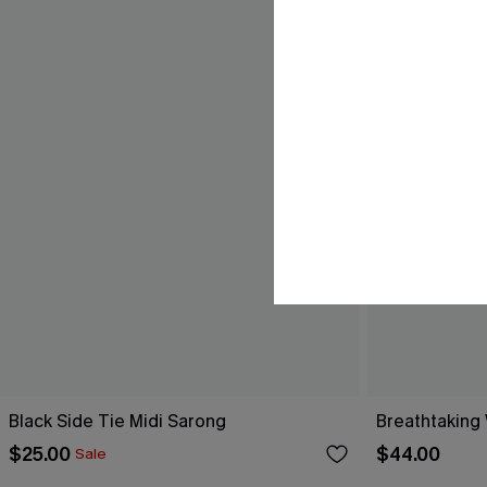
Black Side Tie Midi Sarong
Breathtaking
$25.00
$44.00
Sale