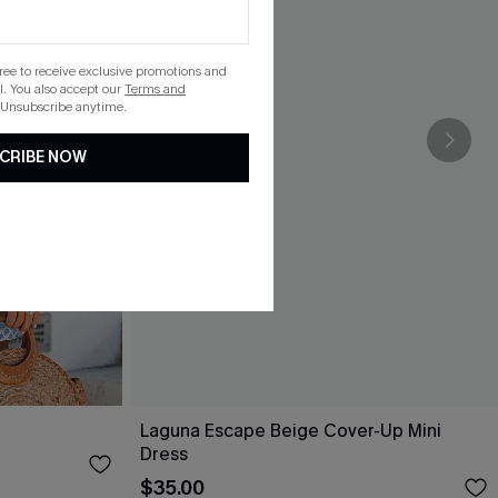
gree to receive exclusive promotions and
. You also accept our
Terms and
 Unsubscribe anytime.
CRIBE NOW
Laguna Escape Beige Cover-Up Mini
Dress
$35.00