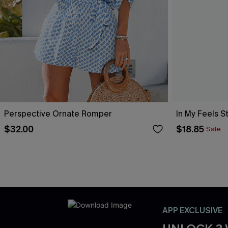
Perspective Ornate Romper
In My Feels 
$32.00
$18.85
Sale
APP EXCLUSIVE