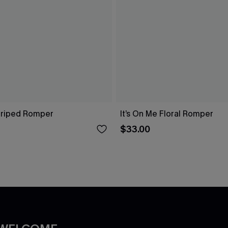
Striped Romper
It’s On Me Floral Romper
$33.00