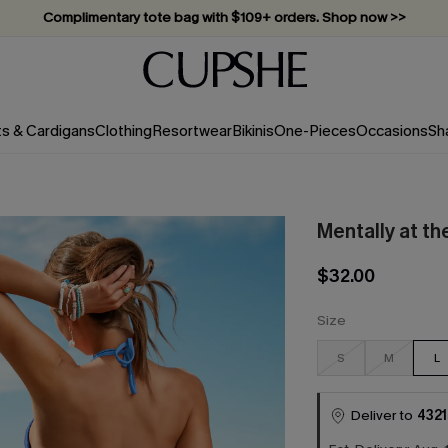
Complimentary tote bag with $109+ orders. Shop now >>
Vacation-ready favorites, now 10–50% off. Shop Now >>
Subscribe & enjoy 15% off — no minimum required!
ts & Cardigans
Clothing
Resortwear
Bikinis
One-Pieces
Occasions
Sh
Mentally at th
$32.00
Size
S
M
L
Deliver to
4321