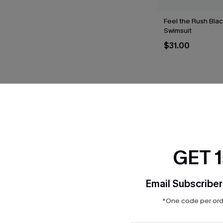
Feel the Rush Bla
Swimsuit
$31.00
THER
GET 
Email Subscriber
*One code per orde