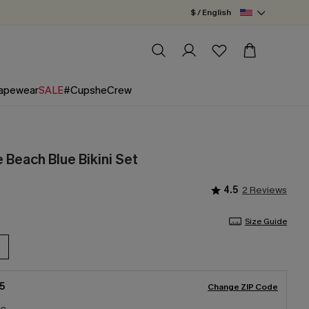
$ / English
apewear
SALE
#CupsheCrew
e Beach Blue Bikini Set
4.5
2 Reviews
Size Guide
5
Change ZIP Code