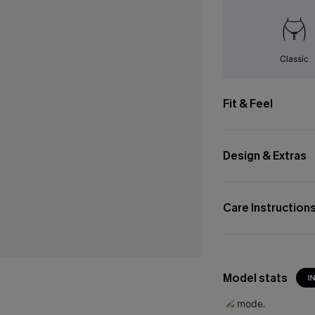
Classic
Fit & Feel
Design & Extras
Care Instruction
Model stats
I