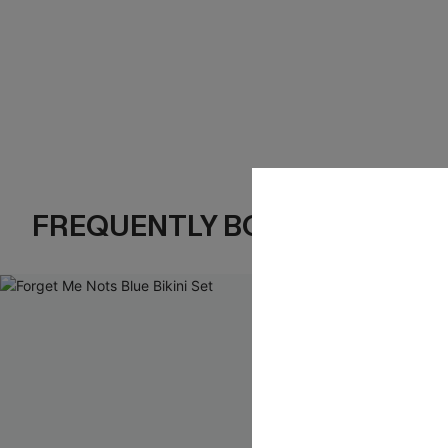
FREQUENTLY BOUGHT TOGE