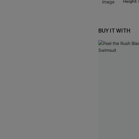
Height:
BUY IT WITH