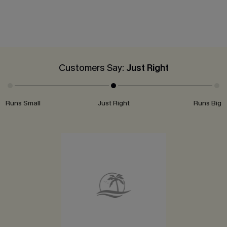
Customers Say:
Just Right
Runs Small
Just Right
Runs Big