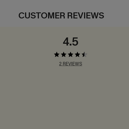
CUSTOMER REVIEWS
4.5
2 REVIEWS