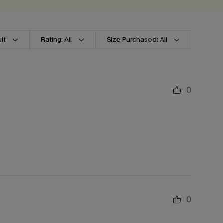
lt
Rating: All
Size Purchased: All
0
0