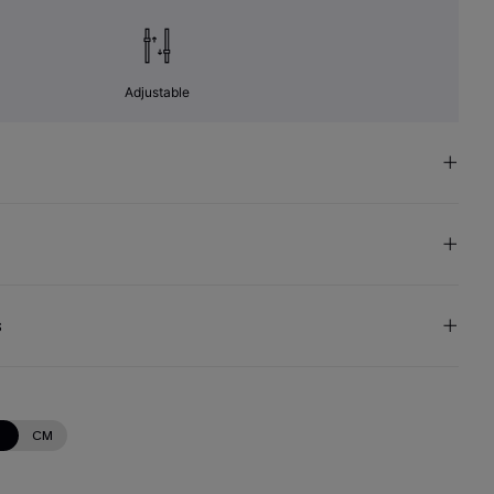
Adjustable
s
N
CM