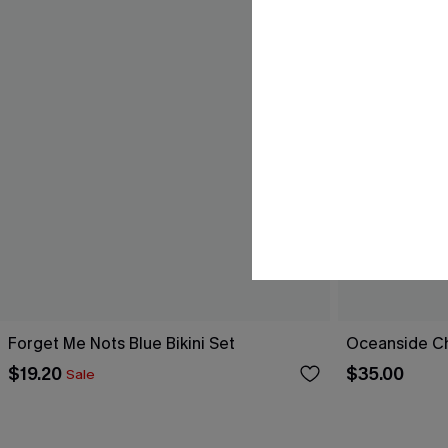
Forget Me Nots Blue Bikini Set
Oceanside Ch
$19.20
$35.00
Sale