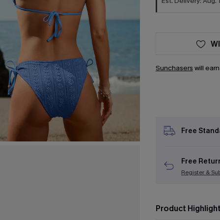
Est. Delivery: Aug. 
WI
Sunchasers
will ear
Free Stand
Free Retur
Register & Su
Product Highligh