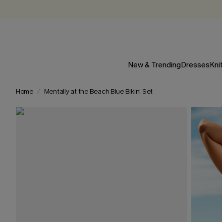
New & Trending
Dresses
Kni
Home
Mentally at the Beach Blue Bikini Set