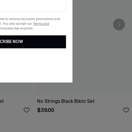
gree to receive exclusive promotions and
. You also accept our
Terms and
 Unsubscribe anytime.
CRIBE NOW
et
No Strings Black Bikini Set
$39.00