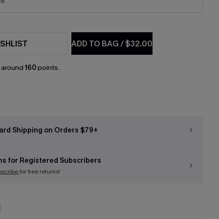
18
SHLIST
ADD TO BAG
/
$32.00
n around
160
points.
ard Shipping on Orders $79+
ns for Registered Subscribers
bscribe
for free returns!
t