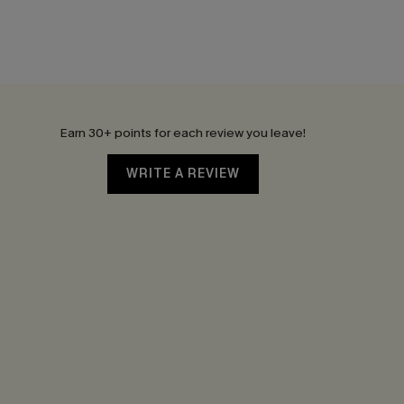
Earn 30+ points for each review you leave!
WRITE A REVIEW