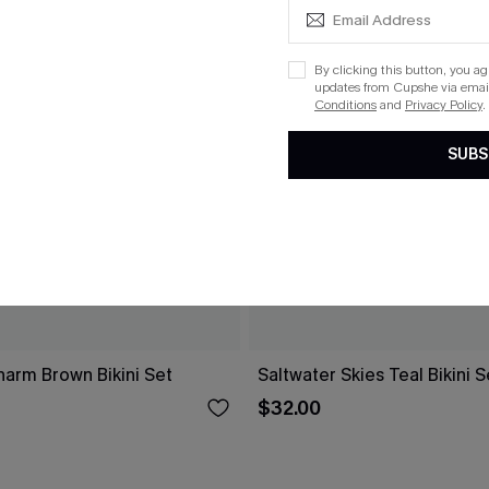
By clicking this button, you a
updates from Cupshe via email
Conditions
and
Privacy Policy
.
SUBS
arm Brown Bikini Set
Saltwater Skies Teal Bikini S
$32.00