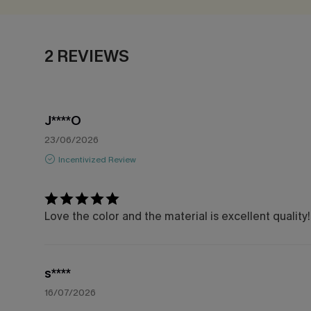
2 REVIEWS
J****O
23/06/2026
Incentivized Review
Love the color and the material is excellent quality!
s****
16/07/2026