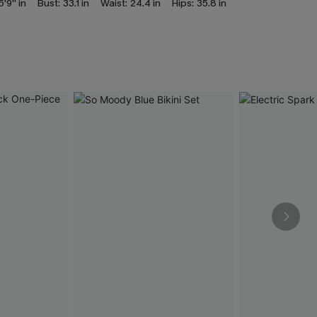
5'9'' in
Bust:
33.1 in
Waist:
24.4 in
Hips:
35.8 in