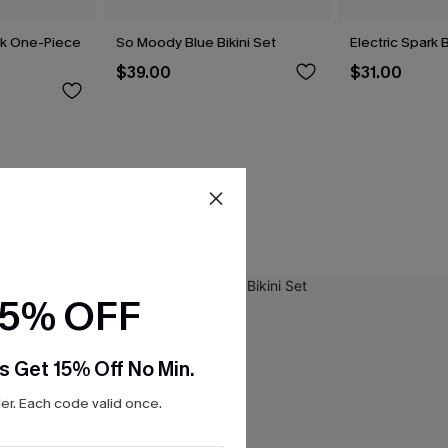
ck One-Piece
So Moody Blue Bikini Set
Electric Spark B
$39.00
$31.00
15% OFF
s Get 15% Off No Min.
r. Each code valid once.