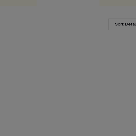
Sort: Defau