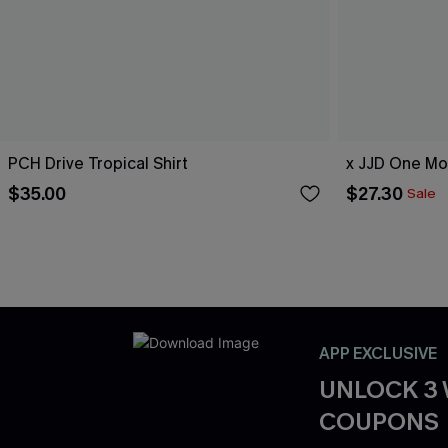
PCH Drive Tropical Shirt
x JJD One Mo
$35.00
$27.30
Sale
APP EXCLUSIVE
UNLOCK 3
COUPONS