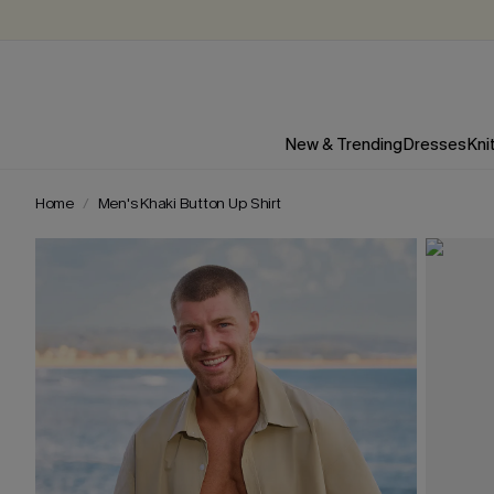
New & Trending
Dresses
Kni
Home
Men's Khaki Button Up Shirt