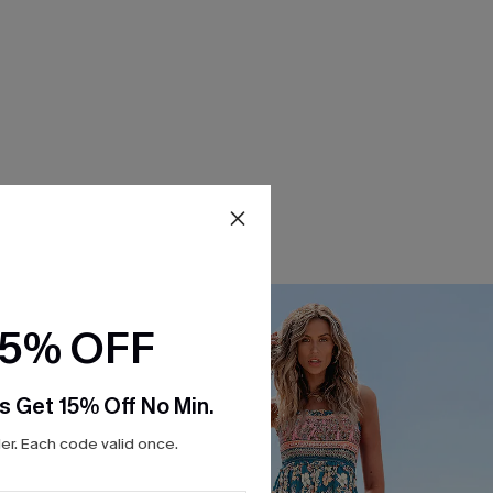
15% OFF
s Get 15% Off No Min.
r. Each code valid once.