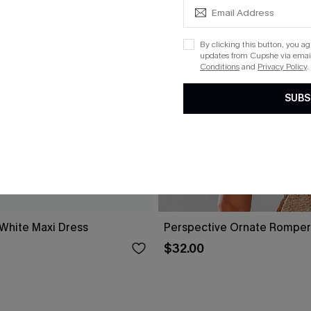
By clicking this button, you a
updates from Cupshe via email
Conditions
and
Privacy Policy
.
SUBS
 White Maxi Dress
Perspective Ornate Romper
$32.00