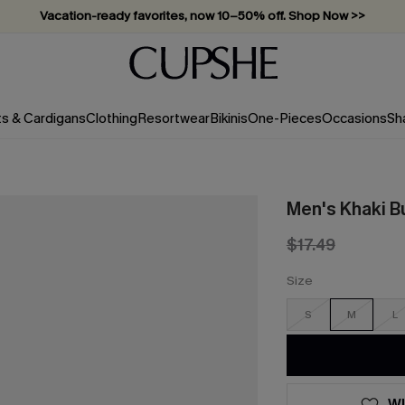
Vacation-ready favorites, now 10–50% off. Shop Now >>
Subscribe & enjoy 15% off — no minimum required!
ts & Cardigans
Clothing
Resortwear
Bikinis
One-Pieces
Occasions
Sh
Men's Khaki Bu
$17.49
Size
S
M
L
WI