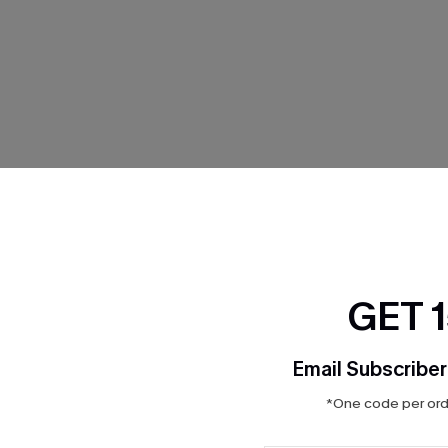
THER
GET 
Email Subscriber
*One code per orde