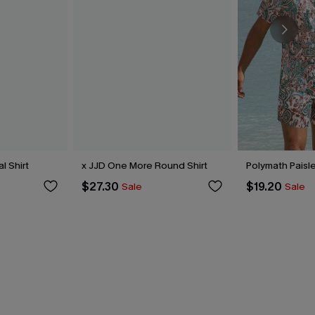
l Shirt
x JJD One More Round Shirt
Polymath Paisle
$27.30
$19.20
Sale
Sale