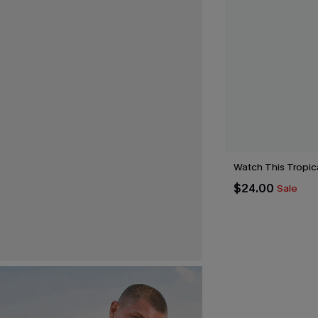
Watch This Tropica
$24.00
Sale