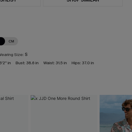
N
CM
earing Size:
S
6'2'' in
Bust:
38.6 in
Waist:
31.5 in
Hips:
37.0 in