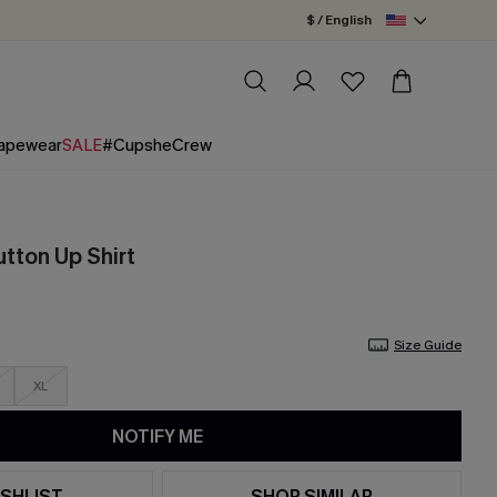
$ / English
apewear
SALE
#CupsheCrew
tton Up Shirt
Size Guide
XL
NOTIFY ME
SHLIST
SHOP SIMILAR