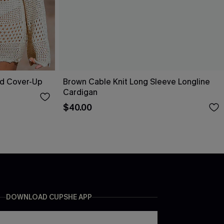
ed Cover-Up
Brown Cable Knit Long Sleeve Longline
Cardigan
$40.00
DOWNLOAD CUPSHE APP