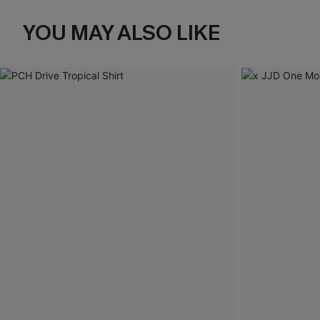
YOU MAY ALSO LIKE