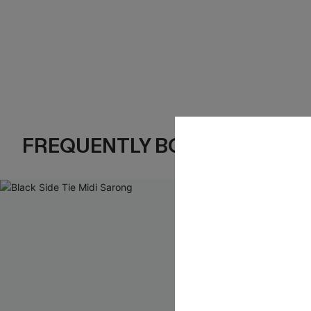
FREQUENTLY BOUGHT TOGE