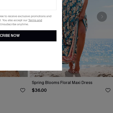
gree to receive exclusive promotions and
. You also accept our
Terms and
 Unsubscribe anytime.
CRIBE NOW
Spring Blooms Floral Maxi Dress
$36.00