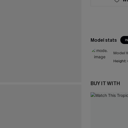
Model stats
I
Model W
Height:
BUY IT WITH