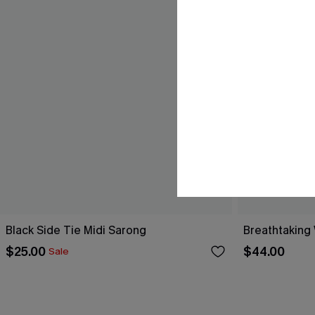
Black Side Tie Midi Sarong
Breathtaking
$25.00
$44.00
Sale