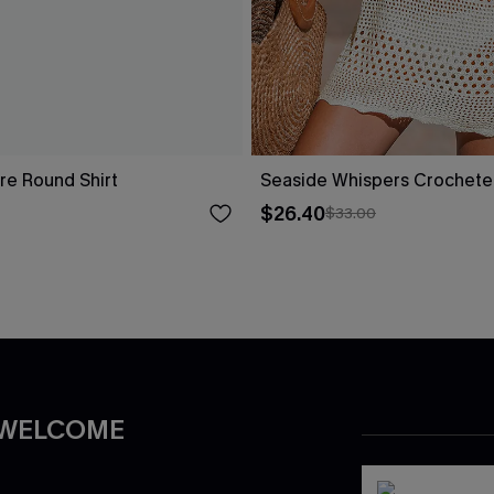
re Round Shirt
Seaside Whispers Crochet
$26.40
$33.00
 WELCOME