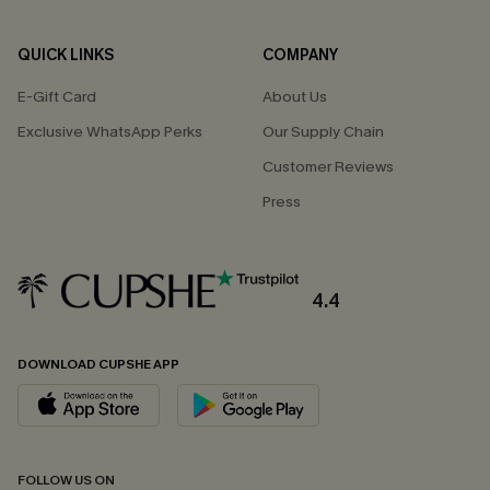
QUICK LINKS
COMPANY
E-Gift Card
About Us
Exclusive WhatsApp Perks
Our Supply Chain
Customer Reviews
Press
4.4
DOWNLOAD CUPSHE APP
FOLLOW US ON