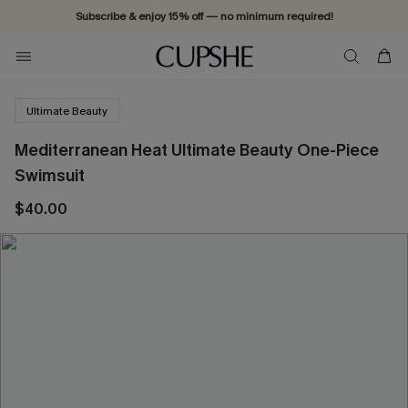
Subscribe & enjoy 15% off — no minimum required!
Ultimate Beauty
Mediterranean Heat Ultimate Beauty One-Piece
Swimsuit
$40.00