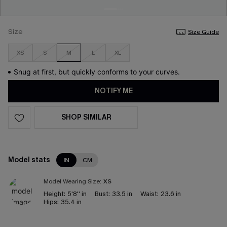
Size
Size Guide
XS
S
M
L
XL
Snug at first, but quickly conforms to your curves.
NOTIFY ME
SHOP SIMILAR
Model stats
IN
CM
Model Wearing Size:
XS
Height:
5'8'' in
Bust:
33.5 in
Waist:
23.6 in
Hips:
35.4 in