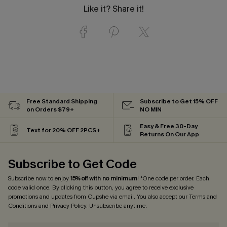
Like it? Share it!
Free Standard Shipping
Subscribe to Get 15% OFF
on Orders $79+
NO MIN
Easy & Free 30-Day
Text for 20% OFF 2PCS+
Returns On Our App
Subscribe to Get Code
Subscribe now to enjoy
15% off with no minimum
! *One code per order. Each
code valid once. By clicking this button, you agree to receive exclusive
promotions and updates from Cupshe via email. You also accept our
Terms and
Conditions
and
Privacy Policy
. Unsubscribe anytime.