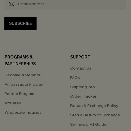
SUBSCRIBE
PROGRAMS &
SUPPORT
PARTNERSHIPS
Contact Us
Become a Member
FAQs
Ambassador Program
Shipping Info
Partner Program
Order Tracker
Affiliates
Return & Exchange Policy
Wholesale Inquiries
Start a Return or Exchange
Swimwear Fit Guide