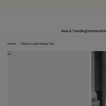
New & Trending
Dresses
Kni
Home
Maybe Later Beige Top