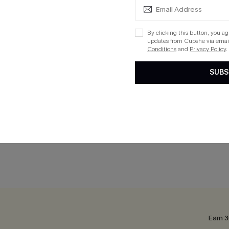
By clicking this button, you a
updates from Cupshe via email
Conditions
and
Privacy Policy
.
SUBS
ne-Shoulder Belted Dress
Blue Striped V-Neck Flutter 
Dress
$33.00
Earn 3