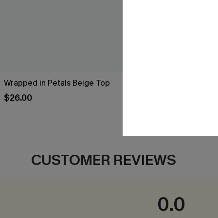
Wrapped in Petals Beige Top
Leaf Print O
$26.00
$34.00
CUSTOMER REVIEWS
0.0