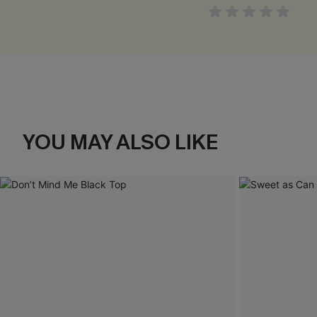
YOU MAY ALSO LIKE