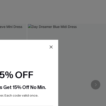
15% OFF
s Get 15% Off No Min.
r. Each code valid once.