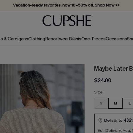
Vacation-ready favorites, now 10–50% off. Shop Now >>
Subscribe & enjoy 15% off — no minimum required!
ts & Cardigans
Clothing
Resortwear
Bikinis
One-Pieces
Occasions
Sh
Maybe Later B
$24.00
Size
S
M
L
Deliver to
4321
Est. Delivery: Aug. 