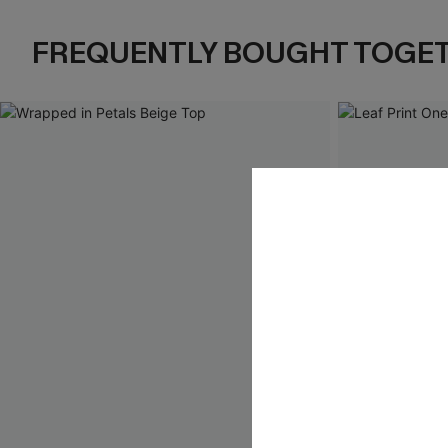
FREQUENTLY BOUGHT TOGE