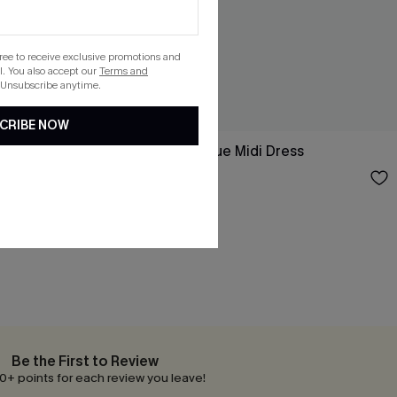
gree to receive exclusive promotions and
. You also accept our
Terms and
 Unsubscribe anytime.
CRIBE NOW
Sleeve Mini
Day Dreamer Blue Midi Dress
$37.00
Be the First to Review
0+ points for each review you leave!