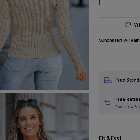
WI
Sunchasers
will ear
Free Stand
Free Retur
Register & Su
Fit & Feel