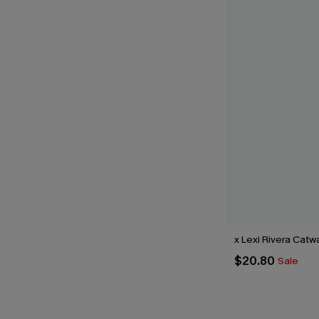
x Lexi Rivera Catw
$20.80
Sale