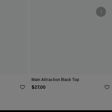
Main Attraction Black Top
$27.00