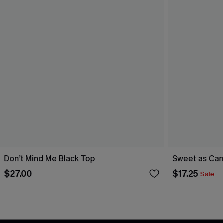
Don’t Mind Me Black Top
Sweet as Can
$27.00
$17.25
Sale