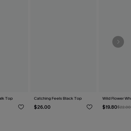
alk Top
Catching Feels Black Top
Wild Flower Wh
$26.00
$19.80
$22.00