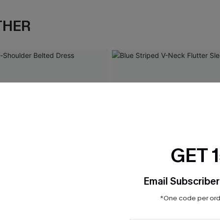
THER
GET 
Email Subscriber
*One code per orde