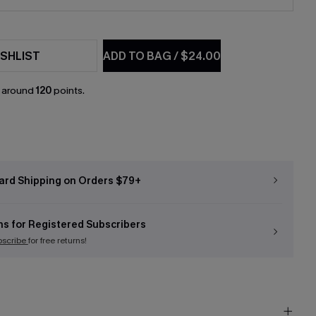
SHLIST
ADD TO BAG
/
$24.00
n around
120
points.
ard Shipping on Orders $79+
ns for Registered Subscribers
bscribe
for free returns!