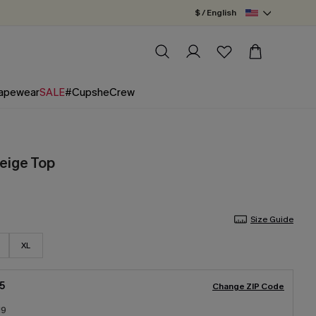
$ / English
apewear
SALE
#CupsheCrew
eige Top
Size Guide
XL
5
Change ZIP Code
19