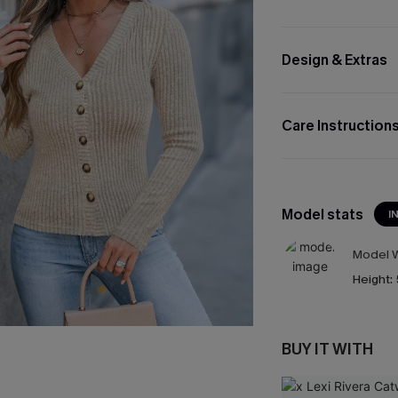
Design & Extras
Care Instruction
Model stats
I
Model W
Height:
BUY IT WITH