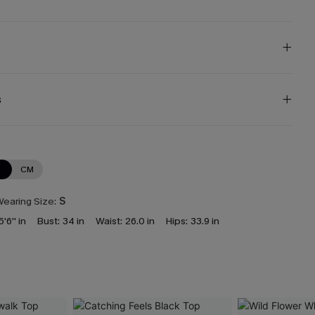
s
N
CM
earing Size:
S
5'6'' in
Bust:
34 in
Waist:
26.0 in
Hips:
33.9 in