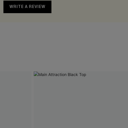
WRITE A REVIEW