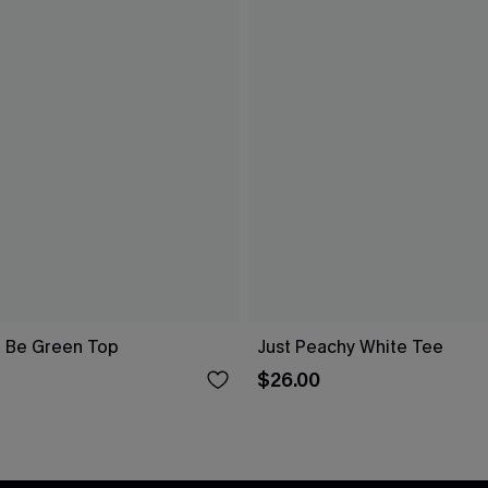
 Be Green Top
Just Peachy White Tee
$26.00