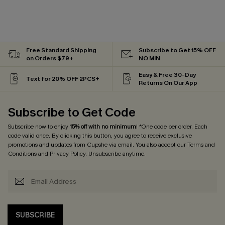
Free Standard Shipping
Subscribe to Get 15% OFF
on Orders $79+
NO MIN
Easy & Free 30-Day
Text for 20% OFF 2PCS+
Returns On Our App
Subscribe to Get Code
Subscribe now to enjoy
15% off with no minimum
! *One code per order. Each
code valid once. By clicking this button, you agree to receive exclusive
promotions and updates from Cupshe via email. You also accept our
Terms and
Conditions
and
Privacy Policy
. Unsubscribe anytime.
SUBSCRIBE