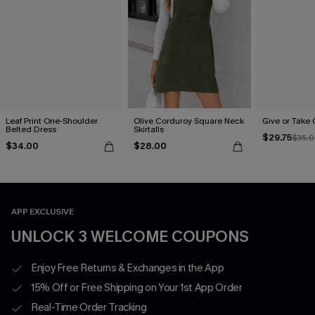
Leaf Print One-Shoulder
Olive Corduroy Square Neck
Give or Take
Belted Dress
Skirtalls
$29.75
$35.
$34.00
$28.00
APP EXCLUSIVE
UNLOCK 3 WELCOME COUPONS
Enjoy Free Returns & Exchanges in the App
15% Off or Free Shipping on Your 1st App Order
Real-Time Order Tracking