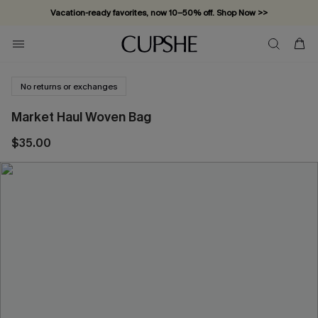
Vacation-ready favorites, now 10–50% off. Shop Now >>
Subscribe & enjoy 15% off — no minimum required!
No returns or exchanges
Market Haul Woven Bag
$35.00