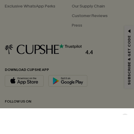
Exclusive WhatsApp Perks
Our Supply Chain
Customer Reviews
Press
GET 15% OFF
SUBSCRIBE & GET CODE
Email Subscribers Get 15% Off No Min.
*One code per order. Each code valid once.
4.4
DOWNLOAD CUPSHE APP
By clicking this button, you agree to receive exclusive promotions and
updates from Cupshe via email. You also accept our
Terms and Conditions
and
Privacy Policy
. Unsubscribe anytime.
SUBSCRIBE NOW
FOLLOW US ON