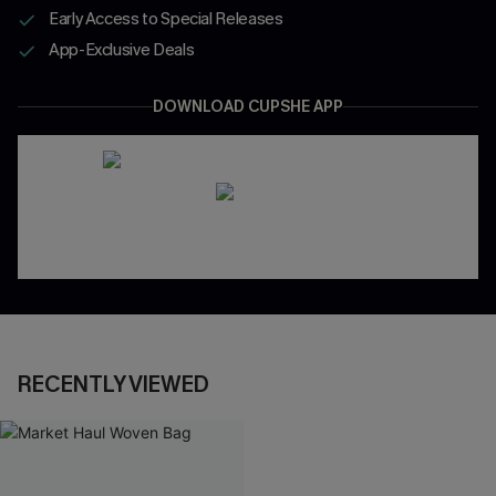
Early Access to Special Releases
App-Exclusive Deals
DOWNLOAD CUPSHE APP
RECENTLY VIEWED