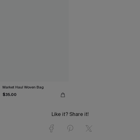
Market Haul Woven Bag
$35.00
Like it? Share it!