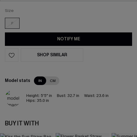
Size
F
NOTIFY ME
SHOP SIMILAR
Model stats
IN
CM
Height:
5'5" in
Bust:
32.7 in
Waist:
23.6 in
Hips:
35.0 in
BUY IT WITH