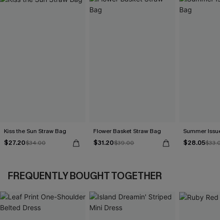
Kiss the Sun Straw Bag
Flower Basket Straw Bag
Summer Issu
$27.20
$31.20
$28.05
$34.00
$39.00
$33.
FREQUENTLY BOUGHT TOGETHER