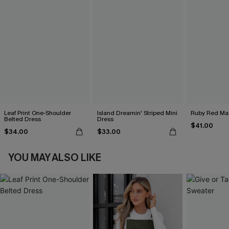
Leaf Print One-Shoulder
Island Dreamin' Striped Mini
Ruby Red Max
Belted Dress
Dress
$41.00
$34.00
$33.00
YOU MAY ALSO LIKE