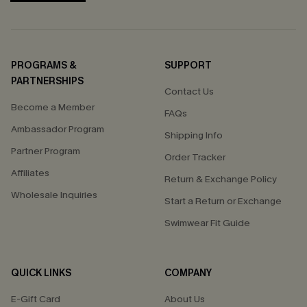
PROGRAMS &
SUPPORT
PARTNERSHIPS
Contact Us
Become a Member
FAQs
Ambassador Program
Shipping Info
Partner Program
Order Tracker
Affiliates
Return & Exchange Policy
Wholesale Inquiries
Start a Return or Exchange
Swimwear Fit Guide
QUICK LINKS
COMPANY
E-Gift Card
About Us