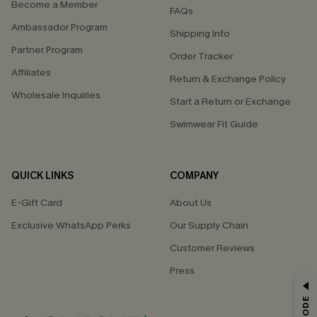
Become a Member
FAQs
Ambassador Program
Shipping Info
Partner Program
Order Tracker
Affiliates
Return & Exchange Policy
Wholesale Inquiries
Start a Return or Exchange
Swimwear Fit Guide
QUICK LINKS
COMPANY
E-Gift Card
About Us
Exclusive WhatsApp Perks
Our Supply Chain
Customer Reviews
Press
GET 15% OFF
Email Subscribers Get 15% Off No Min.