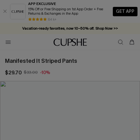
APP EXCLUSIVE
15% Off or Free Shipping on 1st App Order + Free
GET APP
Returns & Exchanges in the App
84 k+
Vacation-ready favorites, now 10–50% off. Shop Now >>
Subscribe & enjoy 15% off — no minimum required!
Manifested It Striped Pants
$29.70
$33.00
-10%