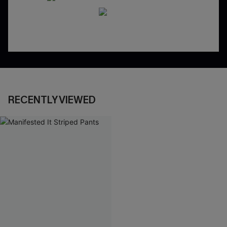
RECENTLY VIEWED