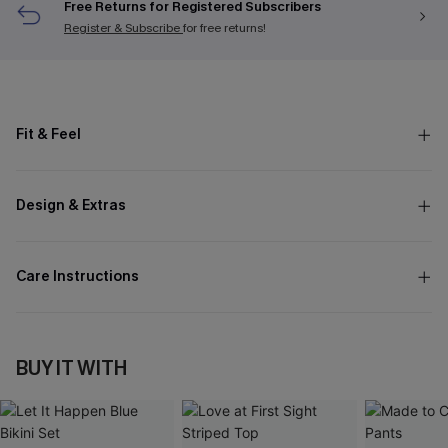
Free Returns for Registered Subscribers
Register & Subscribe
for free returns!
Fit & Feel
Design & Extras
Care Instructions
BUY IT WITH