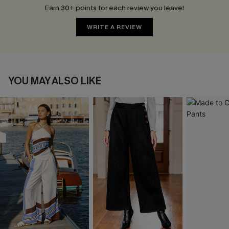
Earn 30+ points for each review you leave!
WRITE A REVIEW
YOU MAY ALSO LIKE