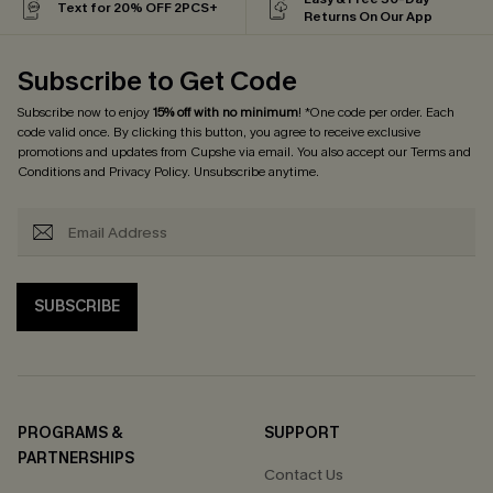
Text for 20% OFF 2PCS+
Returns On Our App
Subscribe to Get Code
Subscribe now to enjoy
15% off with no minimum
! *One code per order. Each
code valid once. By clicking this button, you agree to receive exclusive
promotions and updates from Cupshe via email. You also accept our
Terms and
Conditions
and
Privacy Policy
. Unsubscribe anytime.
SUBSCRIBE
PROGRAMS &
SUPPORT
PARTNERSHIPS
Contact Us