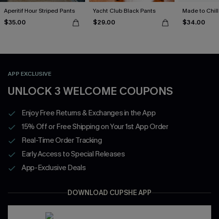
Aperitif Hour Striped Pants
Yacht Club Black Pants
Made to Chill
$35.00
$29.00
$34.00
APP EXCLUSIVE
UNLOCK 3 WELCOME COUPONS
Enjoy Free Returns & Exchanges in the App
15% Off or Free Shipping on Your 1st App Order
Real-Time Order Tracking
Early Access to Special Releases
App-Exclusive Deals
DOWNLOAD CUPSHE APP