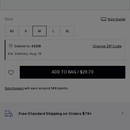
Size
Size Guide
XS
S
M
L
XL
Deliver to
43215
Change ZIP Code
Est. Delivery: Aug. 19
ADD TO BAG
/
$29.70
Sunchasers
will earn around
149
points.
Free Standard Shipping on Orders $79+