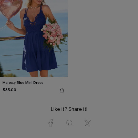
Majesty Blue Mini Dress
$35.00
Like it? Share it!