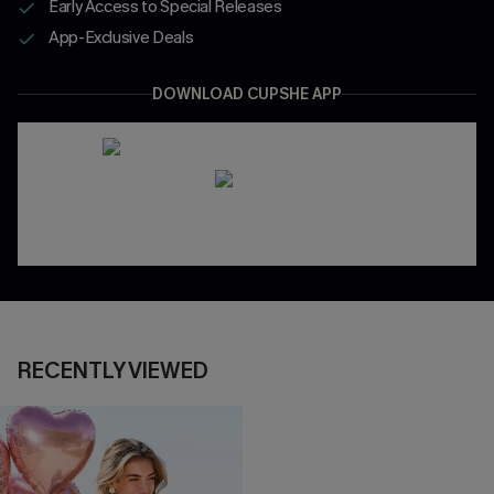
Early Access to Special Releases
App-Exclusive Deals
DOWNLOAD CUPSHE APP
RECENTLY VIEWED