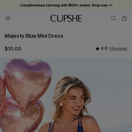
Complimentary tote bag with $109+ orders. Shop now >>
Vacation-ready favorites, now 10–50% off. Shop Now >>
Subscribe & enjoy 15% off — no minimum required!
Majesty Blue Mini Dress
$35.00
4.0
1 Reviews