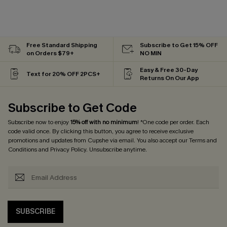
Free Standard Shipping
Subscribe to Get 15% OFF
on Orders $79+
NO MIN
Easy & Free 30-Day
Text for 20% OFF 2PCS+
Returns On Our App
Subscribe to Get Code
Subscribe now to enjoy
15% off with no minimum
! *One code per order. Each
code valid once. By clicking this button, you agree to receive exclusive
promotions and updates from Cupshe via email. You also accept our
Terms and
Conditions
and
Privacy Policy
. Unsubscribe anytime.
SUBSCRIBE