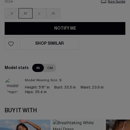
Size
Size Guide
S
M
L
XL
NOTIFY ME
SHOP SIMILAR
Model stats
IN
CM
Model Wearing Size:
S
Height:
5'8'' in
Bust:
33.5 in
Waist:
23.6 in
Hips:
35.4 in
BUY IT WITH