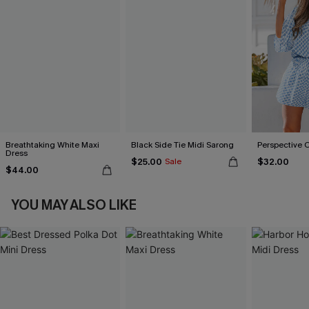
Breathtaking White Maxi
Black Side Tie Midi Sarong
Perspective 
Dress
$25.00
$32.00
Sale
$44.00
YOU MAY ALSO LIKE