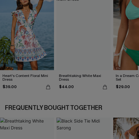
Heart's Content Floral Mini
Breathtaking White Maxi
In a Dream Co
Dress
Dress
Set
$39.00
$44.00
$29.00
FREQUENTLY BOUGHT TOGETHER