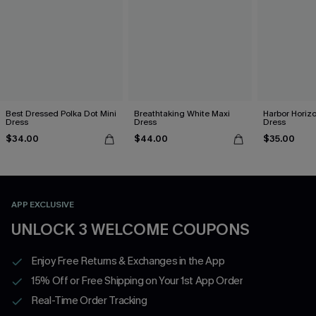
Best Dressed Polka Dot Mini
Breathtaking White Maxi
Harbor Horizo
Dress
Dress
Dress
$34.00
$44.00
$35.00
APP EXCLUSIVE
UNLOCK 3 WELCOME COUPONS
Enjoy Free Returns & Exchanges in the App
15% Off or Free Shipping on Your 1st App Order
Real-Time Order Tracking