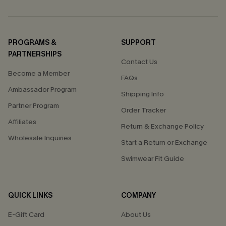
PROGRAMS &
SUPPORT
PARTNERSHIPS
Contact Us
Become a Member
FAQs
Ambassador Program
Shipping Info
Partner Program
Order Tracker
Affiliates
Return & Exchange Policy
Wholesale Inquiries
Start a Return or Exchange
Swimwear Fit Guide
QUICK LINKS
COMPANY
E-Gift Card
About Us