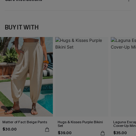
BUY IT WITH
Matter of Fact Beige Pants
Hugs & Kisses Purple Bikini
Laguna Esca
Set
Cover-Up Min
$30.00
$39.00
$35.00