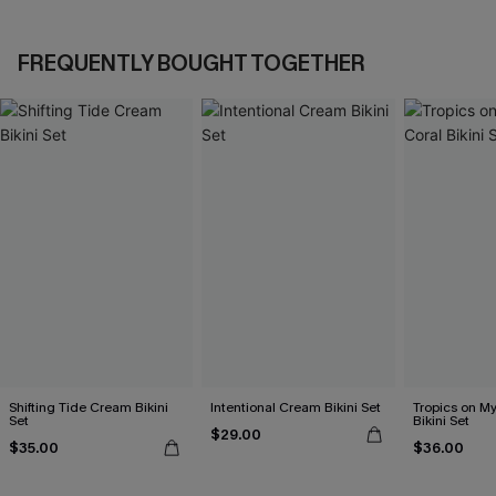
FREQUENTLY BOUGHT TOGETHER
Shifting Tide Cream Bikini
Intentional Cream Bikini Set
Tropics on M
Set
Bikini Set
$29.00
$35.00
$36.00