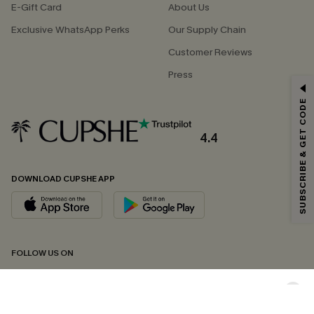
E-Gift Card
About Us
Exclusive WhatsApp Perks
Our Supply Chain
Customer Reviews
Press
GET 15% OFF
SUBSCRIBE & GET CODE
Email Subscribers Get 15% Off No Min.
*One code per order. Each code valid once.
4.4
DOWNLOAD CUPSHE APP
By clicking this button, you agree to receive exclusive promotions and
updates from Cupshe via email. You also accept our
Terms and Conditions
and
Privacy Policy
. Unsubscribe anytime.
SUBSCRIBE NOW
FOLLOW US ON