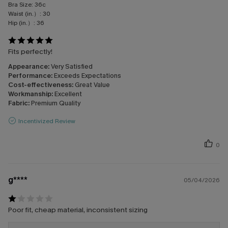
Bra Size:
36c
Waist (in.）:
30
Hip (in.）:
36
Fits perfectly!
Appearance:
Very Satisfied
Performance:
Exceeds Expectations
Cost-effectiveness:
Great Value
Workmanship:
Excellent
Fabric:
Premium Quality
Incentivized Review
0
g****
05/04/2026
Poor fit, cheap material, inconsistent sizing