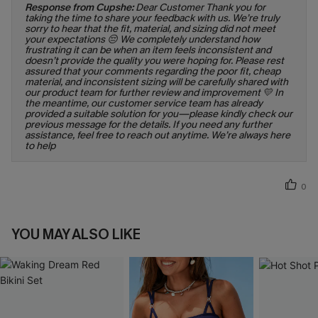
Response from Cupshe:
Dear Customer Thank you for
taking the time to share your feedback with us. We’re truly
sorry to hear that the fit, material, and sizing did not meet
your expectations 😔 We completely understand how
frustrating it can be when an item feels inconsistent and
doesn’t provide the quality you were hoping for. Please rest
assured that your comments regarding the poor fit, cheap
material, and inconsistent sizing will be carefully shared with
our product team for further review and improvement 💛 In
the meantime, our customer service team has already
provided a suitable solution for you—please kindly check our
previous message for the details. If you need any further
assistance, feel free to reach out anytime. We’re always here
to help
0
YOU MAY ALSO LIKE