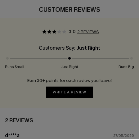
CUSTOMER REVIEWS
3.0
2 REVIEWS
Customers Say:
Just Right
Runs Small
Just Right
Runs Big
Earn 30+ points for each review you leave!
WRITE A REVIEW
2 REVIEWS
d****a
27/05/2026