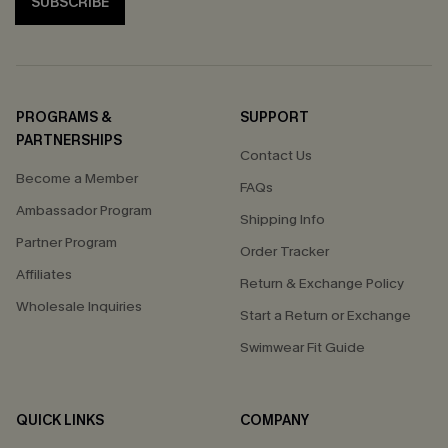
SUBSCRIBE
PROGRAMS &
SUPPORT
PARTNERSHIPS
Contact Us
Become a Member
FAQs
Ambassador Program
Shipping Info
Partner Program
Order Tracker
Affiliates
Return & Exchange Policy
Wholesale Inquiries
Start a Return or Exchange
Swimwear Fit Guide
QUICK LINKS
COMPANY