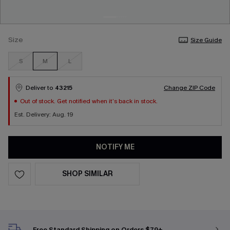
Size
Size Guide
S
M
L
Deliver to
43215
Change ZIP Code
Out of stock. Get notified when it’s back in stock.
Est. Delivery: Aug. 19
NOTIFY ME
SHOP SIMILAR
Free Standard Shipping on Orders $79+