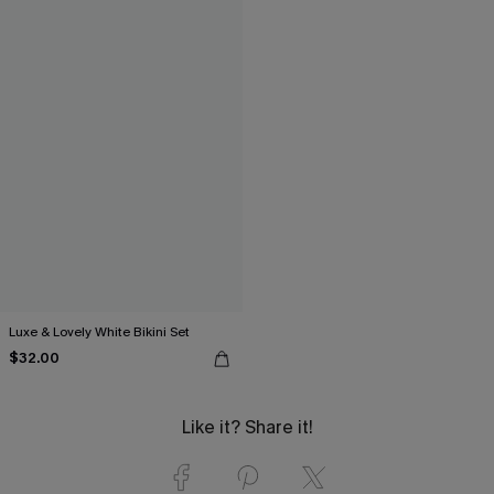
Luxe & Lovely White Bikini Set
$32.00
Like it? Share it!