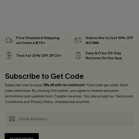
Free Standard Shipping
Subscribe to Get 15% OFF
on Orders $79+
NO MIN
Easy & Free 30-Day
Text for 20% OFF 2PCS+
Returns On Our App
Subscribe to Get Code
Subscribe now to enjoy
15% off with no minimum
! *One code per order. Each
code valid once. By clicking this button, you agree to receive exclusive
promotions and updates from Cupshe via email. You also accept our
Terms and
Conditions
and
Privacy Policy
. Unsubscribe anytime.