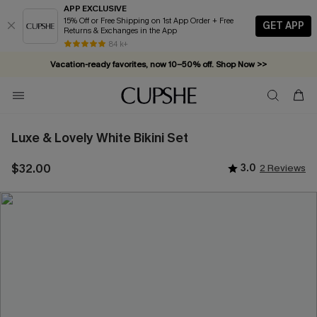
APP EXCLUSIVE
15% Off or Free Shipping on 1st App Order + Free
GET APP
Returns & Exchanges in the App
Vacation-ready favorites, now 10–50% off. Shop Now >>
84 k+
Subscribe & enjoy 15% off — no minimum required!
Luxe & Lovely White Bikini Set
$32.00
3.0
2 Reviews