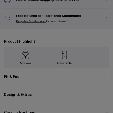
Free Returns for Registered Subscribers
Register & Subscribe
for free returns!
Product Highlight
Modern
Adjustable
Fit & Feel
Design & Extras
Care Instructions