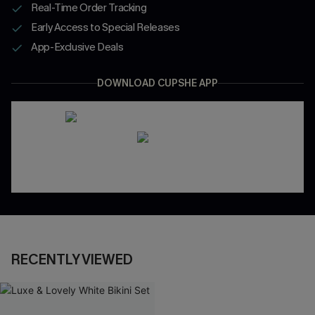
Real-Time Order Tracking
Early Access to Special Releases
App-Exclusive Deals
DOWNLOAD CUPSHE APP
RECENTLY VIEWED