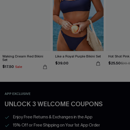
Waking Dream Red Bikini
Like a Royal Purple Bikini Set
Hot Shot Pink 
Set
$39.00
$25.50
$30.
$17.50
Sale
APP EXCLUSIVE
UNLOCK 3 WELCOME COUPONS
Enjoy Free Returns & Exchanges in the App
15% Off or Free Shipping on Your 1st App Order