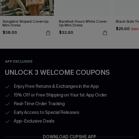
Songbird Striped Cover-Up
Barefoot Hours White Cover-
Black Side Ti
Mini Dress
Up Mini Dress
$25.00
Sale
$38.00
$32.00
APP EXCLUSIVE
UNLOCK 3 WELCOME COUPONS
Enjoy Free Returns & Exchanges in the App
15% Off or Free Shipping on Your 1st App Order
Real-Time Order Tracking
Early Access to Special Releases
App-Exclusive Deals
DOWNLOAD CUPSHE APP