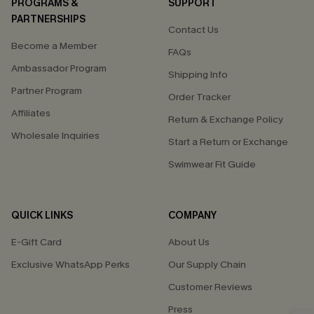
PROGRAMS &
SUPPORT
PARTNERSHIPS
Contact Us
Become a Member
FAQs
Ambassador Program
Shipping Info
Partner Program
Order Tracker
Affiliates
Return & Exchange Policy
Wholesale Inquiries
Start a Return or Exchange
Swimwear Fit Guide
QUICK LINKS
COMPANY
E-Gift Card
About Us
Exclusive WhatsApp Perks
Our Supply Chain
Customer Reviews
Press