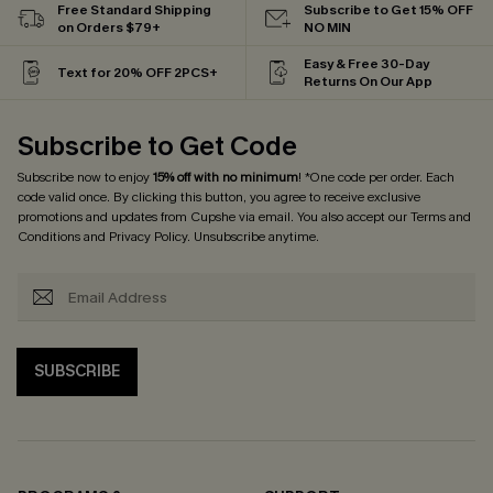
Free Standard Shipping
Subscribe to Get 15% OFF
on Orders $79+
NO MIN
Easy & Free 30-Day
Text for 20% OFF 2PCS+
Returns On Our App
Subscribe to Get Code
Subscribe now to enjoy
15% off with no minimum
! *One code per order. Each
code valid once. By clicking this button, you agree to receive exclusive
promotions and updates from Cupshe via email. You also accept our
Terms and
Conditions
and
Privacy Policy
. Unsubscribe anytime.
SUBSCRIBE