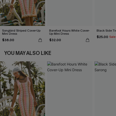
Songbird Striped Cover-Up
Barefoot Hours White Cover-
Black Side Ti
Mini Dress
Up Mini Dress
$25.00
Sale
$38.00
$32.00
YOU MAY ALSO LIKE