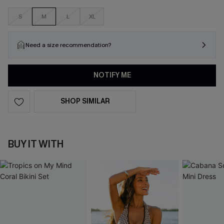
S
M
L
XL
Need a size recommendation?
NOTIFY ME
SHOP SIMILAR
BUY IT WITH