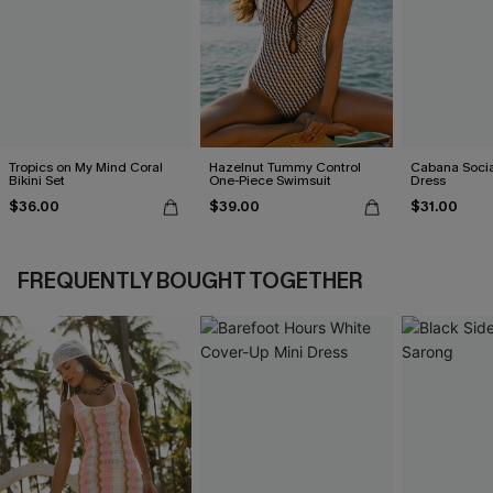
Tropics on My Mind Coral
Hazelnut Tummy Control
Cabana Social
Bikini Set
One-Piece Swimsuit
Dress
$36.00
$39.00
$31.00
FREQUENTLY BOUGHT TOGETHER