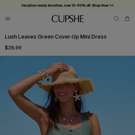
Vacation-ready favorites, now 10–50% off. Shop Now >>
Subscribe & enjoy 15% off — no minimum required!
Lush Leaves Green Cover-Up Mini Dress
$26.99