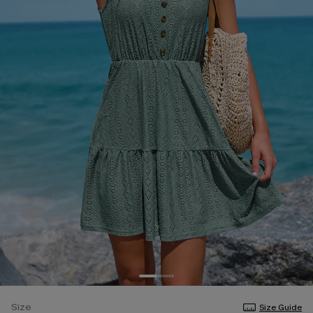
Size
Size Guide