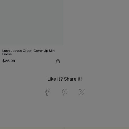
Lush Leaves Green Cover-Up Mini
Dress
$26.99
Like it? Share it!