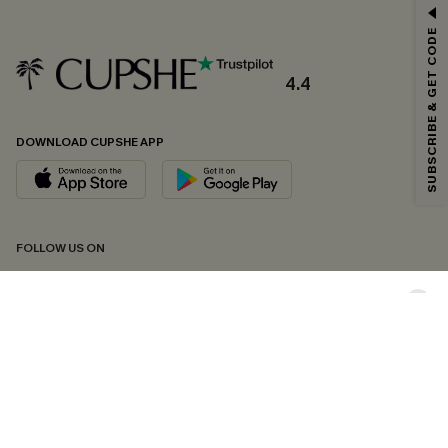
GET 15% OFF
SUBSCRIBE & GET CODE
Email Subscribers Get 15% Off No Min.
*One code per order. Each code valid once.
4.4
DOWNLOAD CUPSHE APP
By clicking this button, you agree to receive exclusive promotions and
updates from Cupshe via email. You also accept our
Terms and Conditions
and
Privacy Policy
. Unsubscribe anytime.
SUBSCRIBE NOW
FOLLOW US ON
Copyright 2026 © Cupshe, All rights reserved
See our
terms of conditions
,
privacy policy
and
accessibility statement.
Cookie Management