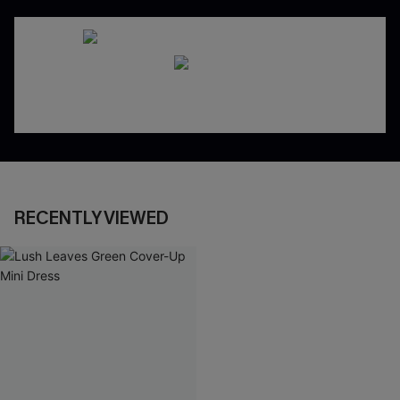
RECENTLY VIEWED