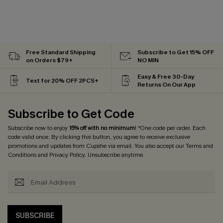
Free Standard Shipping
Subscribe to Get 15% OFF
on Orders $79+
NO MIN
Easy & Free 30-Day
Text for 20% OFF 2PCS+
Returns On Our App
Subscribe to Get Code
Subscribe now to enjoy
15% off with no minimum
! *One code per order. Each
code valid once. By clicking this button, you agree to receive exclusive
promotions and updates from Cupshe via email. You also accept our
Terms and
Conditions
and
Privacy Policy
. Unsubscribe anytime.
SUBSCRIBE