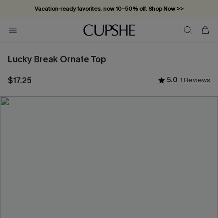
Vacation-ready favorites, now 10–50% off. Shop Now >>
Subscribe & enjoy 15% off — no minimum required!
Lucky Break Ornate Top
$17.25
5.0
1 Reviews