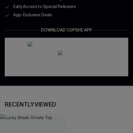
Early Access to Special Releases
App-Exclusive Deals
DOWNLOAD CUPSHE APP
RECENTLY VIEWED