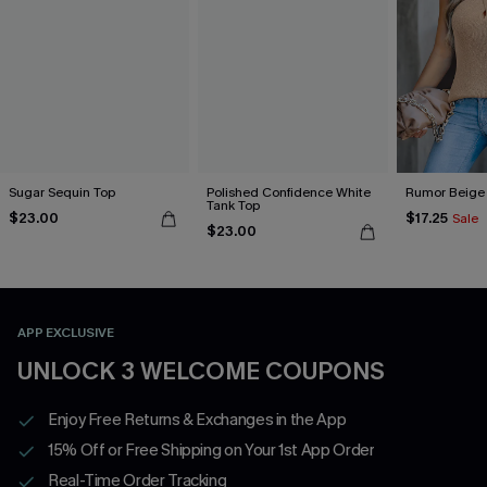
Sugar Sequin Top
Polished Confidence White
Rumor Beige
Tank Top
$23.00
$17.25
Sale
$23.00
APP EXCLUSIVE
UNLOCK 3 WELCOME COUPONS
Enjoy Free Returns & Exchanges in the App
15% Off or Free Shipping on Your 1st App Order
Real-Time Order Tracking