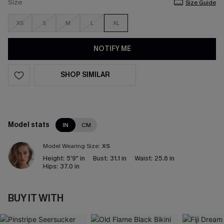
Size
Size Guide
XS
S
M
L
XL
NOTIFY ME
SHOP SIMILAR
Model stats
IN
CM
Model Wearing Size:
XS
Height:
5'9" in
Bust:
31.1 in
Waist:
25.6 in
Hips:
37.0 in
BUY IT WITH