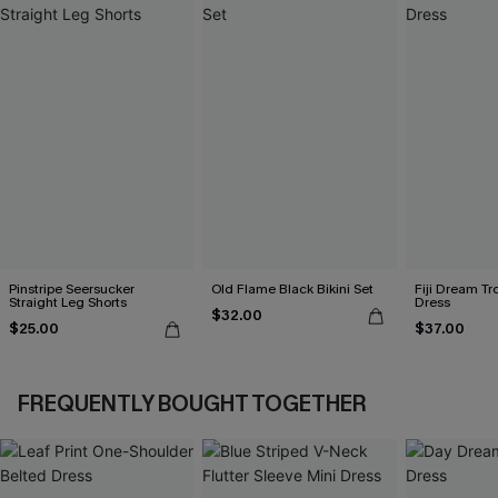
Pinstripe Seersucker
Old Flame Black Bikini Set
Fiji Dream Tr
Straight Leg Shorts
Dress
$32.00
$25.00
$37.00
FREQUENTLY BOUGHT TOGETHER