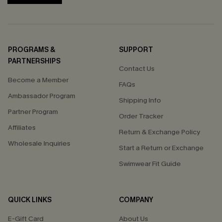
PROGRAMS &
SUPPORT
PARTNERSHIPS
Contact Us
Become a Member
FAQs
Ambassador Program
Shipping Info
Partner Program
Order Tracker
Affiliates
Return & Exchange Policy
Wholesale Inquiries
Start a Return or Exchange
Swimwear Fit Guide
QUICK LINKS
COMPANY
E-Gift Card
About Us