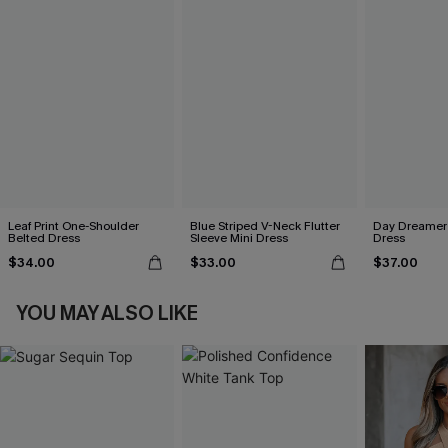
Leaf Print One-Shoulder
Blue Striped V-Neck Flutter
Day Dreamer 
Belted Dress
Sleeve Mini Dress
Dress
$34.00
$33.00
$37.00
YOU MAY ALSO LIKE