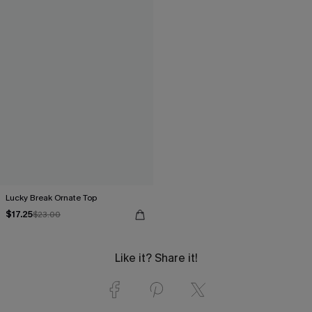
Lucky Break Ornate Top
$17.25
$23.00
Like it? Share it!