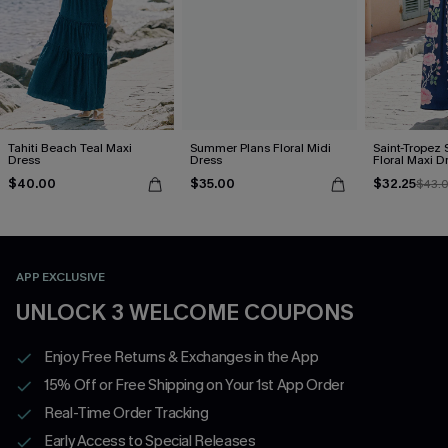
Tahiti Beach Teal Maxi
Summer Plans Floral Midi
Saint-Tropez 
Dress
Dress
Floral Maxi D
$40.00
$35.00
$32.25
$43.
APP EXCLUSIVE
UNLOCK 3 WELCOME COUPONS
Enjoy Free Returns & Exchanges in the App
15% Off or Free Shipping on Your 1st App Order
Real-Time Order Tracking
Early Access to Special Releases