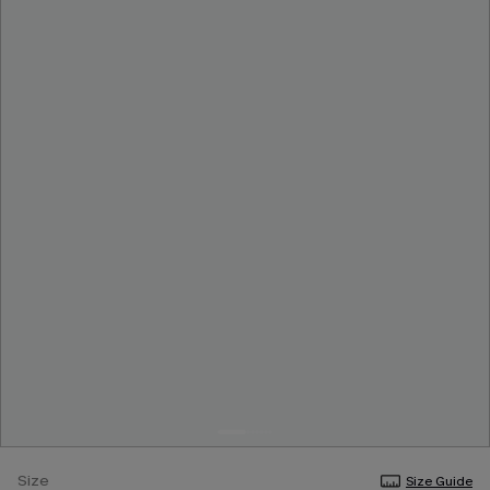
Size
Size Guide