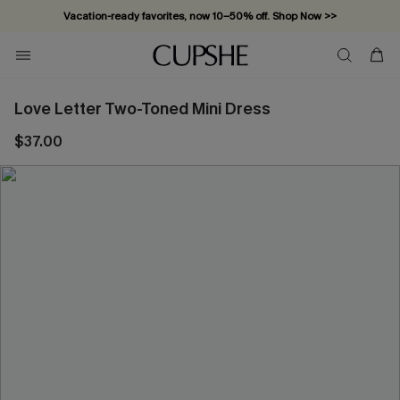
Vacation-ready favorites, now 10–50% off. Shop Now >>
Subscribe & enjoy 15% off — no minimum required!
Love Letter Two-Toned Mini Dress
$37.00