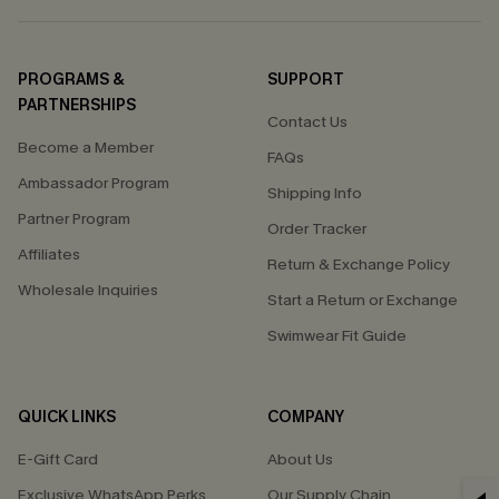
PROGRAMS &
SUPPORT
PARTNERSHIPS
Contact Us
Become a Member
FAQs
Ambassador Program
Shipping Info
Partner Program
Order Tracker
Affiliates
Return & Exchange Policy
Wholesale Inquiries
Start a Return or Exchange
Swimwear Fit Guide
QUICK LINKS
COMPANY
E-Gift Card
About Us
Exclusive WhatsApp Perks
Our Supply Chain