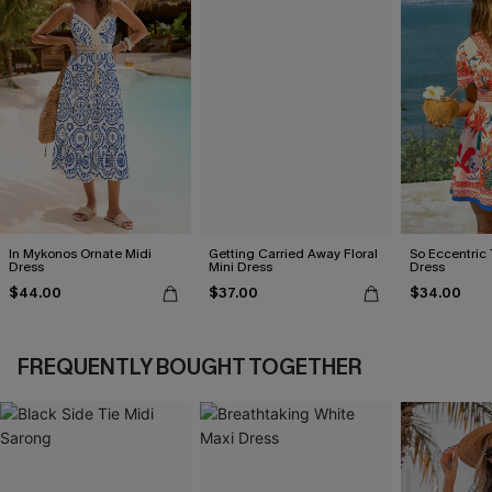
In Mykonos Ornate Midi
Getting Carried Away Floral
So Eccentric 
Dress
Mini Dress
Dress
$44.00
$37.00
$34.00
FREQUENTLY BOUGHT TOGETHER