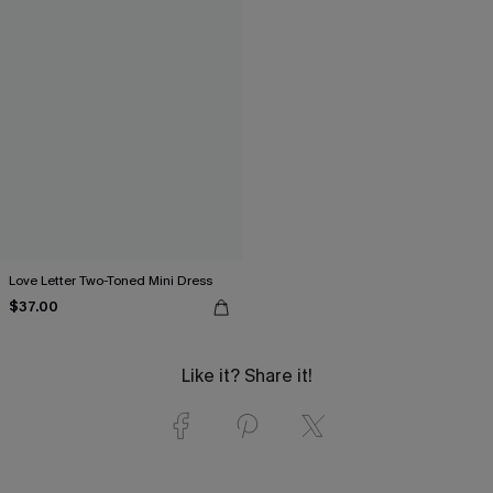
Love Letter Two-Toned Mini Dress
$37.00
Like it? Share it!