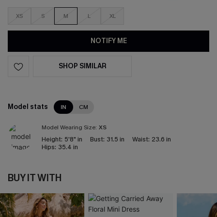
XS
S
M
L
XL
NOTIFY ME
SHOP SIMILAR
Model stats
IN
CM
Model Wearing Size:
XS
Height:
5'8" in
Bust:
31.5 in
Waist:
23.6 in
Hips:
35.4 in
BUY IT WITH