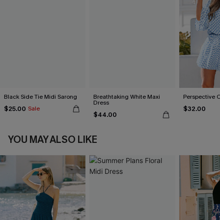
Black Side Tie Midi Sarong
Breathtaking White Maxi
Perspective 
Dress
$25.00
$32.00
Sale
$44.00
YOU MAY ALSO LIKE