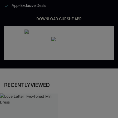
App-Exclusive Deals
DOWNLOAD CUPSHE APP
RECENTLY VIEWED