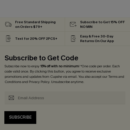
Free Standard Shipping
Subscribe to Get 15% OFF
on Orders $79+
NO MIN
Easy & Free 30-Day
Text for 20% OFF 2PCS+
Returns On Our App
Subscribe to Get Code
Subscribe now to enjoy
15% off with no minimum
! *One code per order. Each
code valid once. By clicking this button, you agree to receive exclusive
promotions and updates from Cupshe via email. You also accept our
Terms and
Conditions
and
Privacy Policy
. Unsubscribe anytime.
SUBSCRIBE