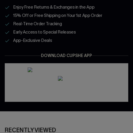
Enjoy Free Returns & Exchanges in the App
15% Off or Free Shipping on Your 1st App Order
Real-Time Order Tracking
Early Access to Special Releases
App-Exclusive Deals
DOWNLOAD CUPSHE APP
RECENTLY VIEWED