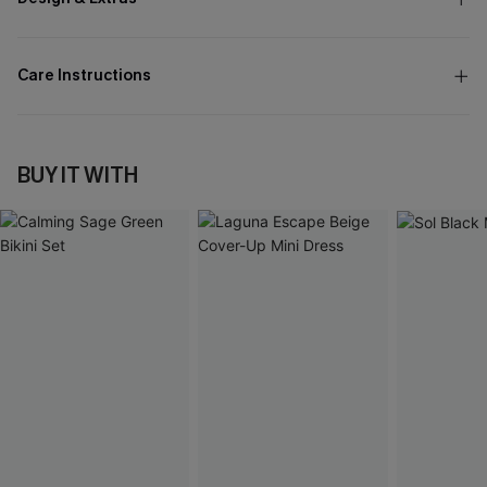
Care Instructions
BUY IT WITH