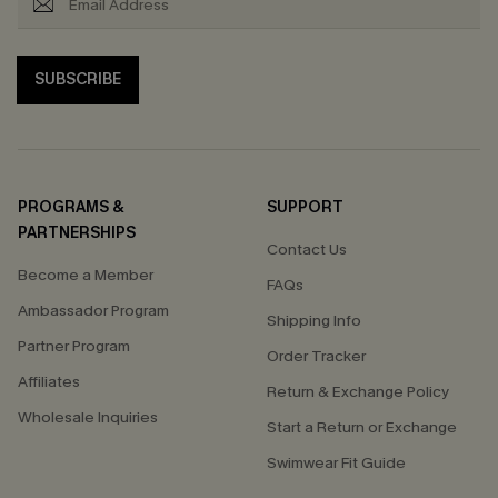
SUBSCRIBE
PROGRAMS &
SUPPORT
PARTNERSHIPS
Contact Us
Become a Member
FAQs
Ambassador Program
Shipping Info
Partner Program
Order Tracker
Affiliates
Return & Exchange Policy
Wholesale Inquiries
Start a Return or Exchange
Swimwear Fit Guide