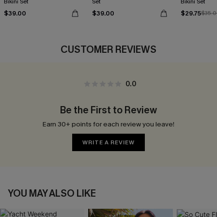
Bikini Set
Set
Bikini Set
$39.00
$39.00
$29.75
$35.
CUSTOMER REVIEWS
0.0
Be the First to Review
Earn 30+ points for each review you leave!
WRITE A REVIEW
YOU MAY ALSO LIKE