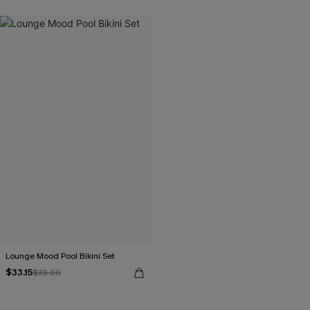
Lounge Mood Pool Bikini Set
$33.15
$39.00