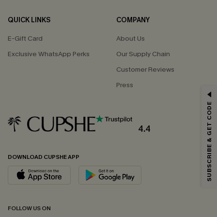
QUICK LINKS
COMPANY
E-Gift Card
About Us
Exclusive WhatsApp Perks
Our Supply Chain
Customer Reviews
Press
GET 15% OFF
SUBSCRIBE & GET CODE
Email Subscribers Get 15% Off No Min.
*One code per order. Each code valid once.
4.4
DOWNLOAD CUPSHE APP
By clicking this button, you agree to receive exclusive promotions and
updates from Cupshe via email. You also accept our
Terms and Conditions
and
Privacy Policy
. Unsubscribe anytime.
SUBSCRIBE NOW
FOLLOW US ON