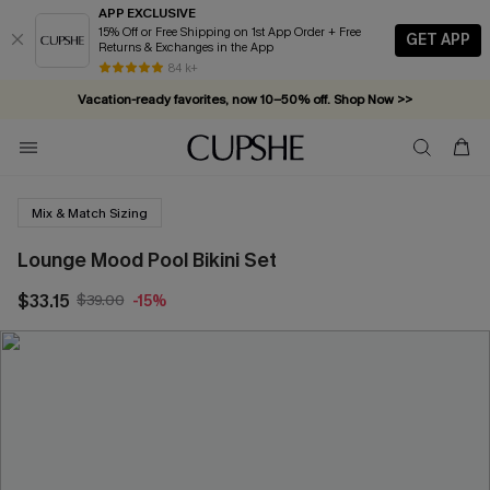
APP EXCLUSIVE
15% Off or Free Shipping on 1st App Order + Free
GET APP
Returns & Exchanges in the App
84 k+
Vacation-ready favorites, now 10–50% off. Shop Now >>
Subscribe & enjoy 15% off — no minimum required!
Mix & Match Sizing
Lounge Mood Pool Bikini Set
$33.15
$39.00
-15%