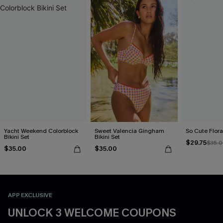
Yacht Weekend Colorblock
Sweet Valencia Gingham
So Cute Floral
Bikini Set
Bikini Set
$29.75
$35.
$35.00
$35.00
APP EXCLUSIVE
UNLOCK 3 WELCOME COUPONS