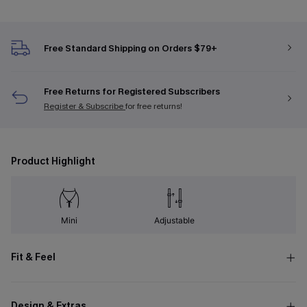
Free Standard Shipping on Orders $79+
Free Returns for Registered Subscribers
Register & Subscribe
for free returns!
Product Highlight
Mini
Adjustable
Fit & Feel
Design & Extras