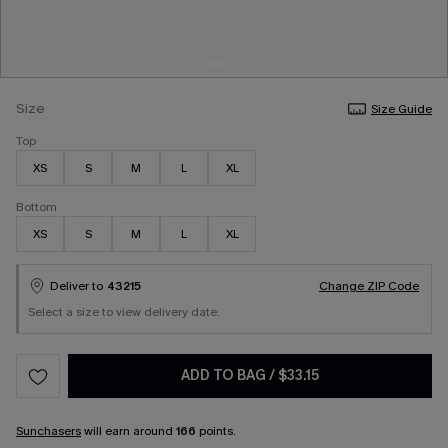
Size
Size Guide
Top
XS
S
M
L
XL
Bottom
XS
S
M
L
XL
Deliver to
43215
Change ZIP Code
Select a size to view delivery date.
ADD TO BAG
/
$33.15
Sunchasers
will earn around
166
points.