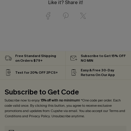
Like it? Share it!
Free Standard Shipping
Subscribe to Get 15% OFF
on Orders $79+
NO MIN
Easy & Free 30-Day
Text for 20% OFF 2PCS+
Returns On Our App
Subscribe to Get Code
Subscribe now to enjoy
15% off with no minimum
! *One code per order. Each
code valid once. By clicking this button, you agree to receive exclusive
promotions and updates from Cupshe via email. You also accept our
Terms and
Conditions
and
Privacy Policy
. Unsubscribe anytime.