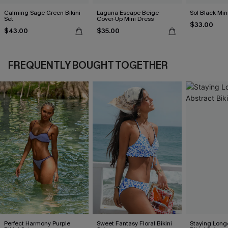
Calming Sage Green Bikini
Laguna Escape Beige
Sol Black Min
Set
Cover-Up Mini Dress
$33.00
$43.00
$35.00
FREQUENTLY BOUGHT TOGETHER
Perfect Harmony Purple
Sweet Fantasy Floral Bikini
Staying Long