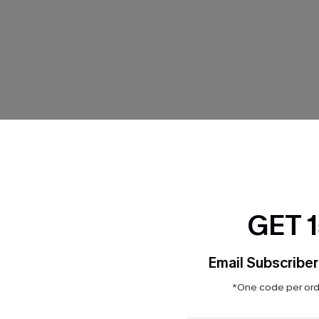
THER
GET 
Email Subscriber
*One code per orde