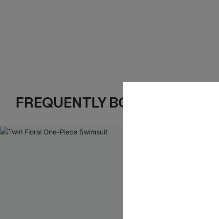
FREQUENTLY BOUGHT TOGE