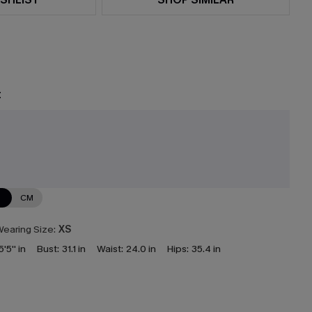
t
e
N
CM
earing Size:
XS
5'5'' in
Bust:
31.1 in
Waist:
24.0 in
Hips:
35.4 in