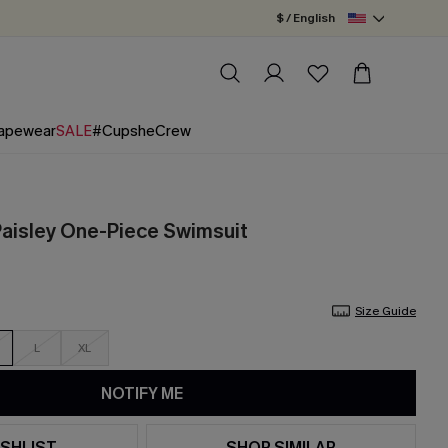
$ / English
apewear
SALE
#CupsheCrew
 Paisley One-Piece Swimsuit
Size Guide
L
XL
NOTIFY ME
SHLIST
SHOP SIMILAR