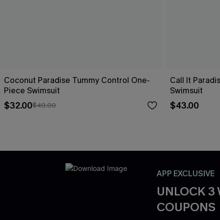
Coconut Paradise Tummy Control One-
Call It Parad
Piece Swimsuit
Swimsuit
$32.00
$43.00
$40.00
APP EXCLUSIVE
UNLOCK 3
COUPONS