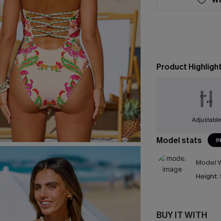
Product Highligh
Adjustabl
Model stats
I
Model W
Height:
BUY IT WITH