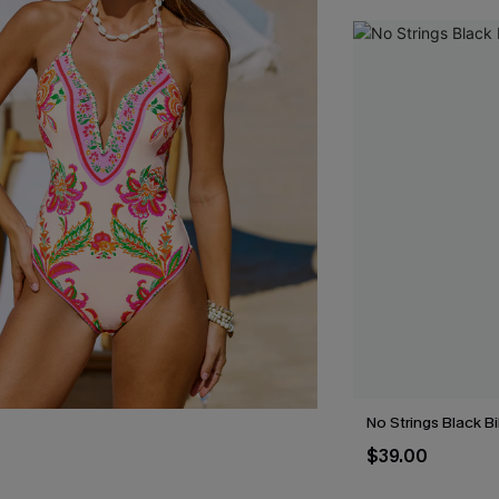
No Strings Black Bi
$39.00