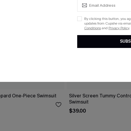
By clicking this button, you a
updates from Cupshe via email
Conditions
and
Privacy Policy
.
SUBS
opard One-Piece Swimsuit
Silver Screen Tummy Contr
Swimsuit
$39.00