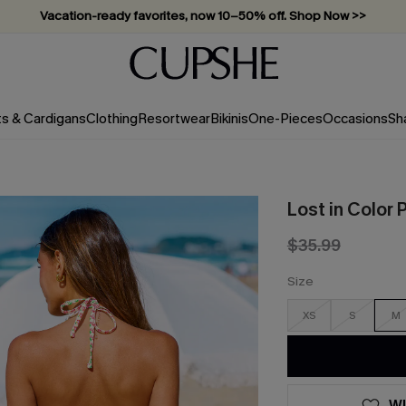
Vacation-ready favorites, now 10–50% off. Shop Now >>
Subscribe & enjoy 15% off — no minimum required!
ts & Cardigans
Clothing
Resortwear
Bikinis
One-Pieces
Occasions
Sh
Lost in Color
$35.99
Size
XS
S
M
WI