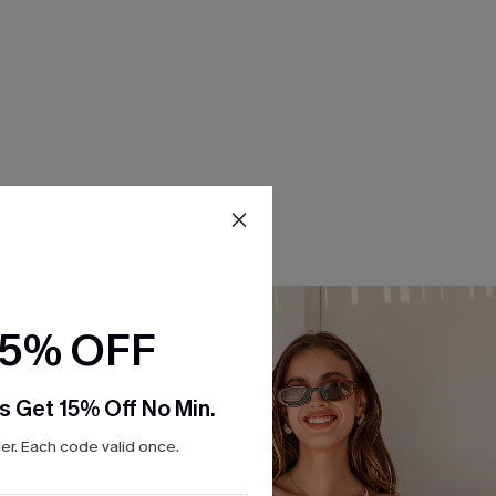
15% OFF
s Get 15% Off No Min.
r. Each code valid once.