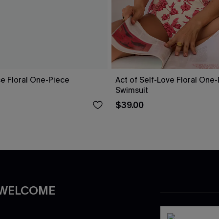
ise Floral One-Piece
Act of Self-Love Floral One
Swimsuit
$39.00
 WELCOME