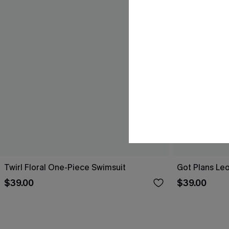
Twirl Floral One-Piece Swimsuit
Got Plans Le
$39.00
$39.00