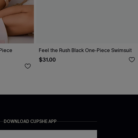
-Piece
Feel the Rush Black One-Piece Swimsuit
$31.00
DOWNLOAD CUPSHE APP