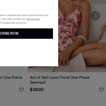
gree to receive exclusive promotions and
. You also accept our
Terms and
 Unsubscribe anytime.
CRIBE NOW
ol One-Piece
Act of Self-Love Floral One-Piece
Swimsuit
$39.00