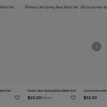
kini Set
Feels Like Spring Blue Bikini Set
Cocoa Hour Bro
$23.20
$32.00
$29.00