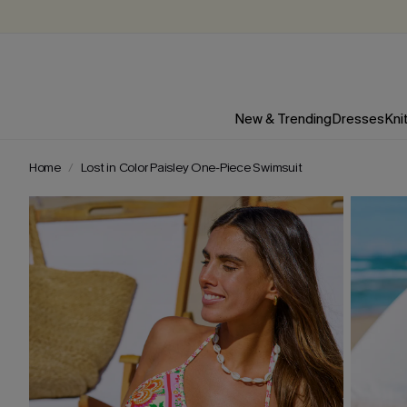
New & Trending
Dresses
Kni
Home
Lost in Color Paisley One-Piece Swimsuit