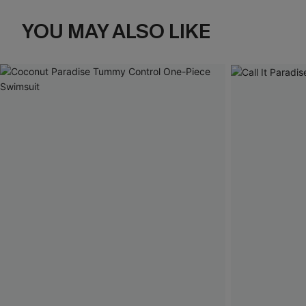
YOU MAY ALSO LIKE