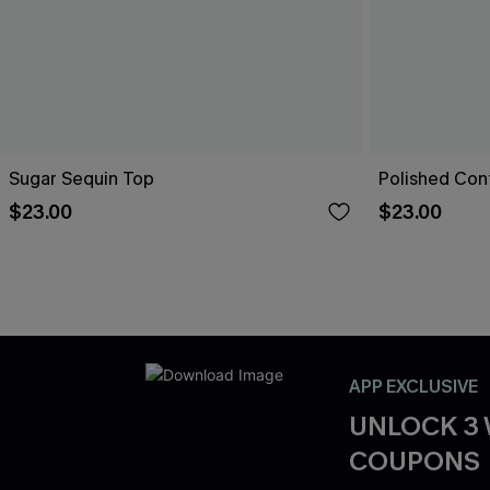
Sugar Sequin Top
Polished Con
$23.00
$23.00
APP EXCLUSIVE
UNLOCK 3
COUPONS