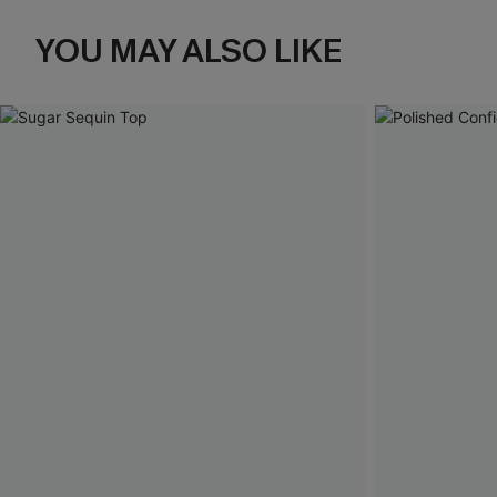
YOU MAY ALSO LIKE