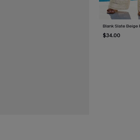
Blank Slate Beige 
$34.00