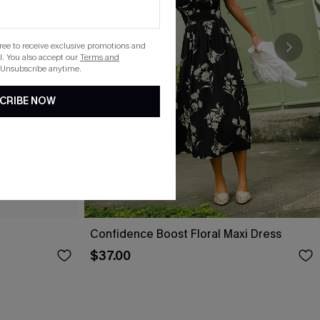
gree to receive exclusive promotions and
. You also accept our
Terms and
 Unsubscribe anytime.
CRIBE NOW
Confidence Boost Floral Maxi Dress
$37.00