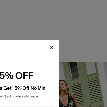
15% OFF
s Get 15% Off No Min.
r. Each code valid once.