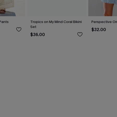
Pants
Tropics on My Mind Coral Bikini
Perspective O
Set
$32.00
$36.00