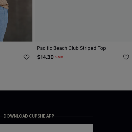
Pacific Beach Club Striped Top
$14.30
Sale
DOWNLOAD CUPSHE APP