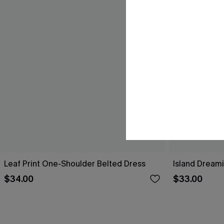
Leaf Print One-Shoulder Belted Dress
Island Dreami
$34.00
$33.00