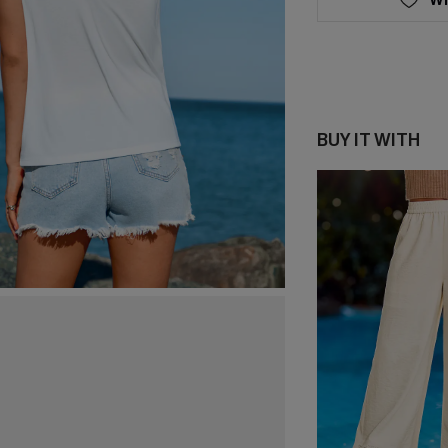
BUY IT WITH