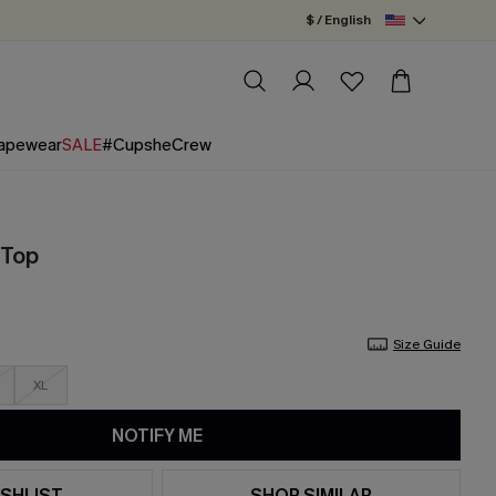
$ / English
apewear
SALE
#CupsheCrew
 Top
Size Guide
XL
NOTIFY ME
SHLIST
SHOP SIMILAR