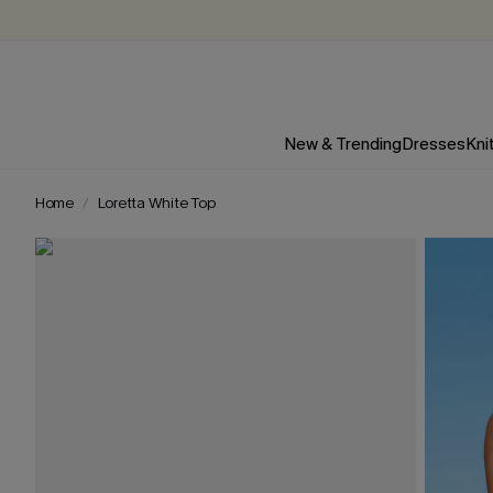
New & Trending
Dresses
Kni
Home
Loretta White Top