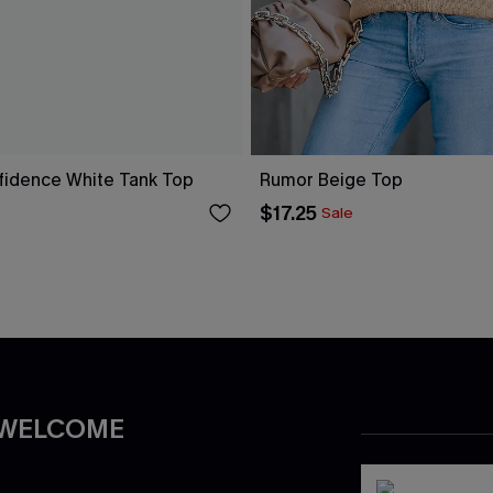
fidence White Tank Top
Rumor Beige Top
$17.25
Sale
 WELCOME