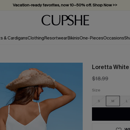
Vacation-ready favorites, now 10–50% off. Shop Now >>
Subscribe & enjoy 15% off — no minimum required!
ts & Cardigans
Clothing
Resortwear
Bikinis
One-Pieces
Occasions
Sh
Loretta White
$18.99
Size
S
M
L
WI