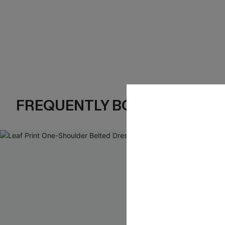
FREQUENTLY BOUGHT TOGE