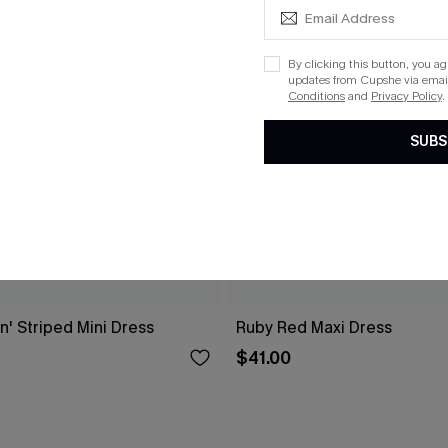
By clicking this button, you a
updates from Cupshe via email
Conditions
and
Privacy Policy
.
SUBS
n' Striped Mini Dress
Ruby Red Maxi Dress
$41.00