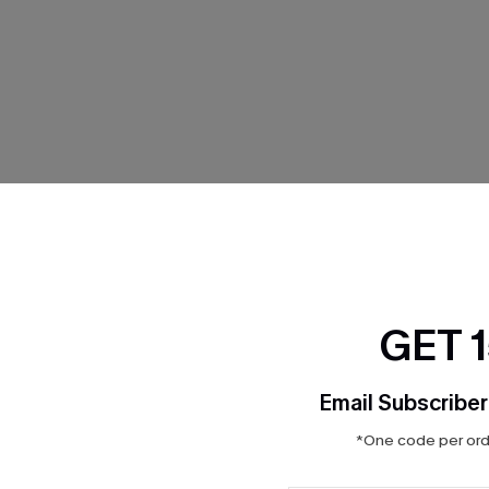
THER
GET 
Email Subscriber
*One code per orde