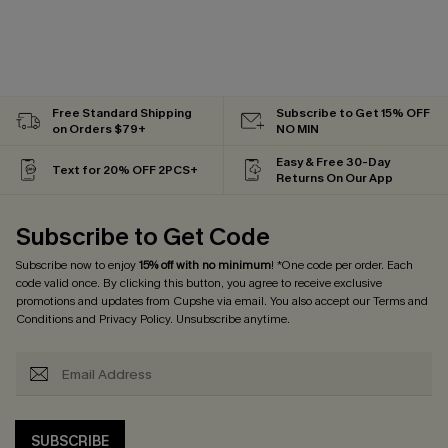
Free Standard Shipping
Subscribe to Get 15% OFF
on Orders $79+
NO MIN
Easy & Free 30-Day
Text for 20% OFF 2PCS+
Returns On Our App
Subscribe to Get Code
Subscribe now to enjoy
15% off with no minimum
! *One code per order. Each
code valid once. By clicking this button, you agree to receive exclusive
promotions and updates from Cupshe via email. You also accept our
Terms and
Conditions
and
Privacy Policy
. Unsubscribe anytime.
SUBSCRIBE