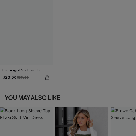
Flamingo Pink Bikini Set
$28.00
$35.00
YOU MAY ALSO LIKE