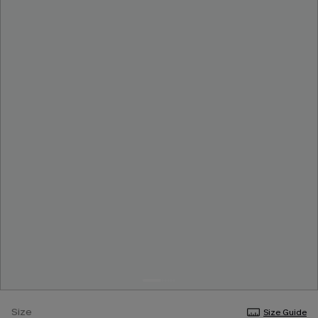
Size
Size Guide