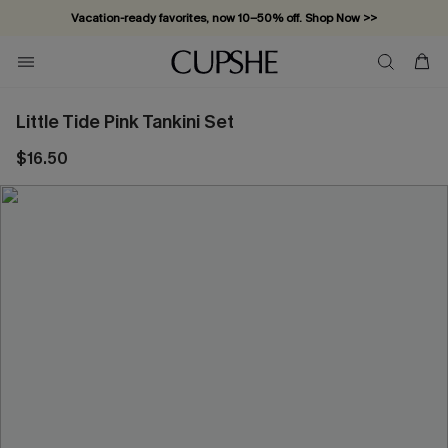
Vacation-ready favorites, now 10–50% off. Shop Now >>
Subscribe & enjoy 15% off — no minimum required!
Little Tide Pink Tankini Set
$16.50