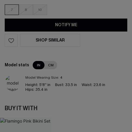
7
8
10
NOTIFY ME
SHOP SIMILAR
Model stats
IN
CM
Model Wearing Size:
4
Height:
5'8'' in
Bust:
33.5 in
Waist:
23.6 in
Hips:
35.4 in
BUY IT WITH