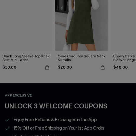
Black Long Sleeve Top Khaki
Olive Corduroy Square Neck
Brown Cable 
Skirt Mini Dress
Skirtalls
Sleeve Longl
$33.00
$28.00
$40.00
APP EXCLUSIVE
UNLOCK 3 WELCOME COUPONS
Enjoy Free Returns & Exchanges in the App
15% Off or Free Shipping on Your 1st App Order