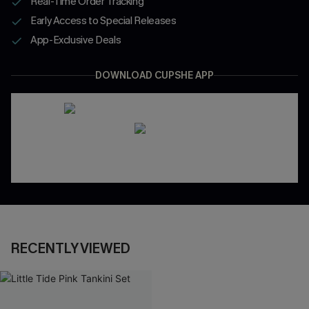
Real-Time Order Tracking
Early Access to Special Releases
App-Exclusive Deals
DOWNLOAD CUPSHE APP
RECENTLY VIEWED