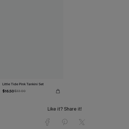
Little Tide Pink Tankini Set
$16.50
$33.00
Like it? Share it!