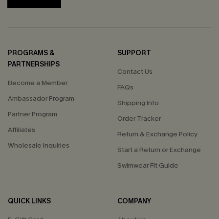
PROGRAMS &
SUPPORT
PARTNERSHIPS
Contact Us
Become a Member
FAQs
Ambassador Program
Shipping Info
Partner Program
Order Tracker
Affiliates
Return & Exchange Policy
Wholesale Inquiries
Start a Return or Exchange
Swimwear Fit Guide
QUICK LINKS
COMPANY