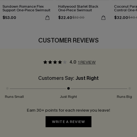
Sundown Romance Flex
Hollywood Starlet Black
Coconut Par
Support One-Piece Swimsuit
One-Piece Swimsuit
Control One-
$53.00
$22.40
$32.00
$32.00
$40.
CUSTOMER REVIEWS
4.0
1 REVIEW
Customers Say:
Just Right
Runs Small
Just Right
Runs Big
Earn 30+ points for each review you leave!
WRITE A REVIEW