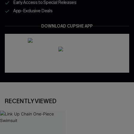
Early Access to Special Releases
App-Exclusive Deals
DOWNLOAD CUPSHE APP
RECENTLY VIEWED