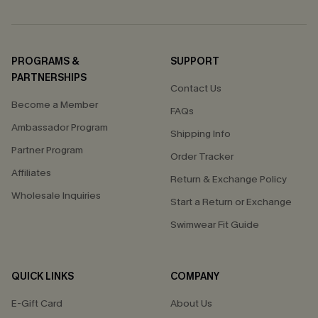
PROGRAMS &
SUPPORT
PARTNERSHIPS
Contact Us
Become a Member
FAQs
Ambassador Program
Shipping Info
Partner Program
Order Tracker
Affiliates
Return & Exchange Policy
Wholesale Inquiries
Start a Return or Exchange
Swimwear Fit Guide
QUICK LINKS
COMPANY
E-Gift Card
About Us