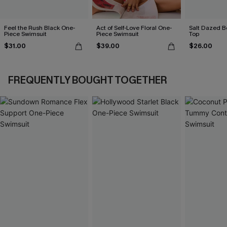
Feel the Rush Black One-
Act of Self-Love Floral One-
Salt Dazed B
Piece Swimsuit
Piece Swimsuit
Top
$31.00
$39.00
$26.00
FREQUENTLY BOUGHT TOGETHER