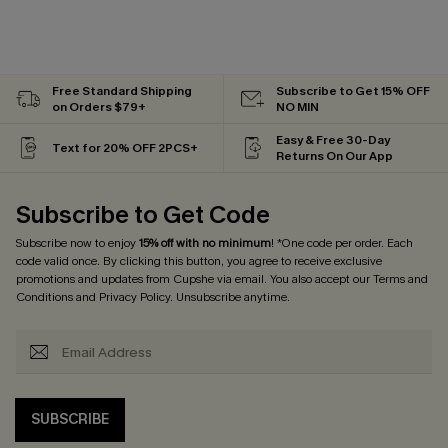
Free Standard Shipping
Subscribe to Get 15% OFF
on Orders $79+
NO MIN
Easy & Free 30-Day
Text for 20% OFF 2PCS+
Returns On Our App
Subscribe to Get Code
Subscribe now to enjoy
15% off with no minimum
! *One code per order. Each
code valid once. By clicking this button, you agree to receive exclusive
promotions and updates from Cupshe via email. You also accept our
Terms and
Conditions
and
Privacy Policy
. Unsubscribe anytime.
SUBSCRIBE