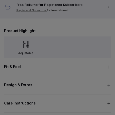
Free Returns for Registered Subscribers
Register & Subscribe
for free returns!
Product Highlight
Adjustable
Fit & Feel
Design & Extras
Care Instructions