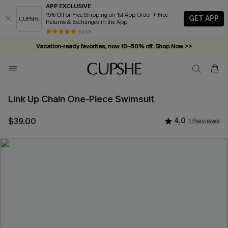
APP EXCLUSIVE
15% Off or Free Shipping on 1st App Order + Free
GET APP
Returns & Exchanges in the App
84 k+
Vacation-ready favorites, now 10–50% off. Shop Now >>
Subscribe & enjoy 15% off — no minimum required!
Link Up Chain One-Piece Swimsuit
$39.00
4.0
1 Reviews