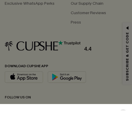
Exclusive WhatsApp Perks
Our Supply Chain
Customer Reviews
Press
GET 15% OFF
SUBSCRIBE & GET CODE
Email Subscribers Get 15% Off No Min.
*One code per order. Each code valid once.
4.4
DOWNLOAD CUPSHE APP
By clicking this button, you agree to receive exclusive promotions and
updates from Cupshe via email. You also accept our
Terms and Conditions
and
Privacy Policy
. Unsubscribe anytime.
SUBSCRIBE NOW
FOLLOW US ON