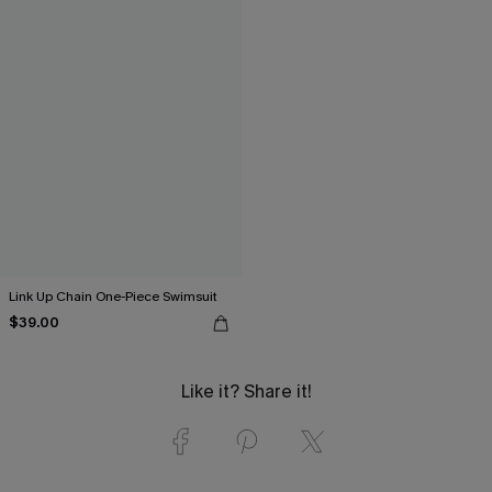
Link Up Chain One-Piece Swimsuit
$39.00
Like it? Share it!