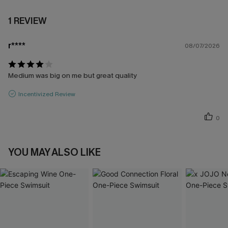
1 REVIEW
r****
08/07/2026
Medium was big on me but great quality
Incentivized Review
0
YOU MAY ALSO LIKE