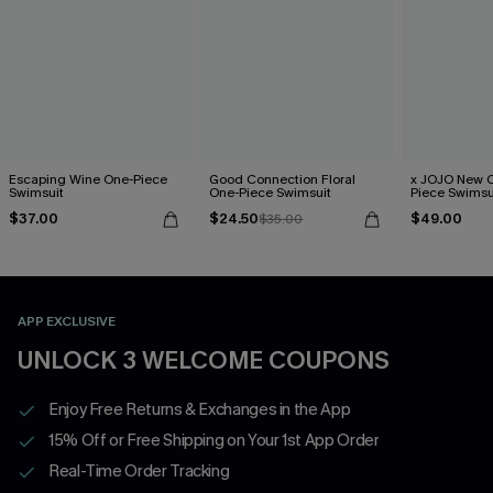
Escaping Wine One-Piece
Good Connection Floral
x JOJO New C
Swimsuit
One-Piece Swimsuit
Piece Swimsu
$37.00
$24.50
$49.00
$35.00
APP EXCLUSIVE
UNLOCK 3 WELCOME COUPONS
Enjoy Free Returns & Exchanges in the App
15% Off or Free Shipping on Your 1st App Order
Real-Time Order Tracking