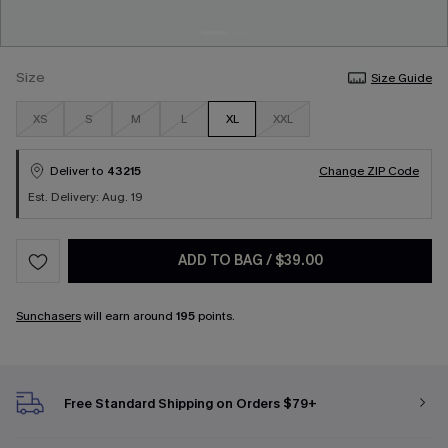
Size
Size Guide
XS
S
M
L
XL
XXL
Deliver to
43215
Change ZIP Code
Est. Delivery: Aug. 19
ADD TO BAG
/
$39.00
Sunchasers
will earn around
195
points.
Free Standard Shipping on Orders $79+