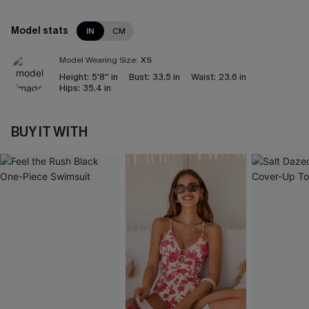
Model stats
IN
CM
Model Wearing Size:
XS
Height:
5'8'' in
Bust:
33.5 in
Waist:
23.6 in
Hips:
35.4 in
BUY IT WITH