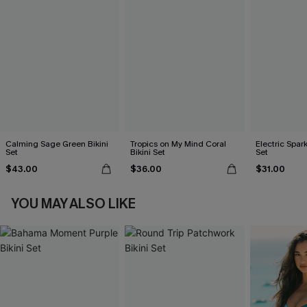
Calming Sage Green Bikini
Tropics on My Mind Coral
Electric Spark
Set
Bikini Set
Set
$43.00
$36.00
$31.00
YOU MAY ALSO LIKE