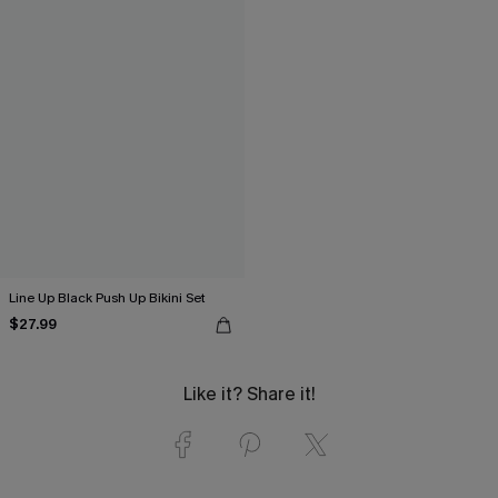
Line Up Black Push Up Bikini Set
$27.99
Like it? Share it!