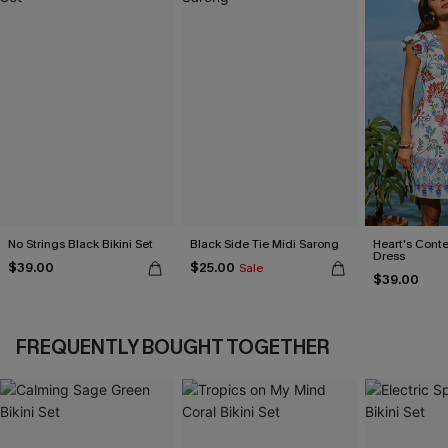
No Strings Black Bikini Set
Black Side Tie Midi Sarong
Heart's Conte
Dress
$39.00
$25.00
Sale
$39.00
FREQUENTLY BOUGHT TOGETHER