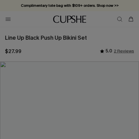
Complimentary tote bag with $109+ orders. Shop now >>
Vacation-ready favorites, now 10–50% off. Shop Now >>
Subscribe & enjoy 15% off — no minimum required!
Line Up Black Push Up Bikini Set
$27.99
5.0
2 Reviews