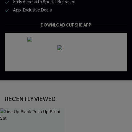
Early Access to Special Releases
App-Exclusive Deals
DOWNLOAD CUPSHE APP
RECENTLY VIEWED