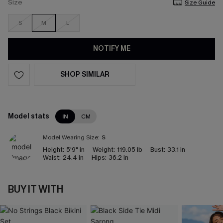
Size
Size Guide
S
M
L
NOTIFY ME
SHOP SIMILAR
Model stats
IN
CM
Model Wearing Size:
S
Height:
5'9" in
Weight:
119.05 lb
Bust:
33.1 in
Waist:
24.4 in
Hips:
36.2 in
BUY IT WITH