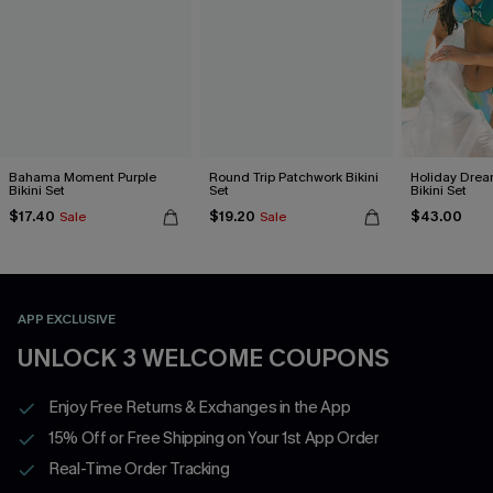
Bahama Moment Purple
Round Trip Patchwork Bikini
Holiday Drea
Bikini Set
Set
Bikini Set
$17.40
$19.20
$43.00
Sale
Sale
APP EXCLUSIVE
UNLOCK 3 WELCOME COUPONS
Enjoy Free Returns & Exchanges in the App
15% Off or Free Shipping on Your 1st App Order
Real-Time Order Tracking