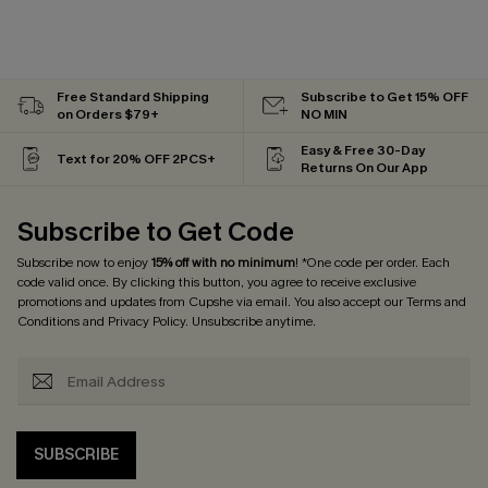
Free Standard Shipping
Subscribe to Get 15% OFF
on Orders $79+
NO MIN
Easy & Free 30-Day
Text for 20% OFF 2PCS+
Returns On Our App
Subscribe to Get Code
Subscribe now to enjoy
15% off with no minimum
! *One code per order. Each
code valid once. By clicking this button, you agree to receive exclusive
promotions and updates from Cupshe via email. You also accept our
Terms and
Conditions
and
Privacy Policy
. Unsubscribe anytime.
SUBSCRIBE