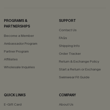
PROGRAMS &
SUPPORT
PARTNERSHIPS
Contact Us
Become a Member
FAQs
Ambassador Program
Shipping Info
Partner Program
Order Tracker
Affiliates
Return & Exchange Policy
Wholesale Inquiries
Start a Return or Exchange
Swimwear Fit Guide
QUICK LINKS
COMPANY
E-Gift Card
About Us