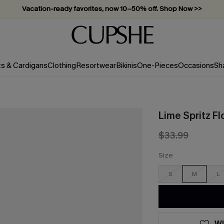
Vacation-ready favorites, now 10–50% off. Shop Now >>
Subscribe & enjoy 15% off — no minimum required!
ts & Cardigans
Clothing
Resortwear
Bikinis
One-Pieces
Occasions
Sh
Lime Spritz Fl
$33.99
Size
S
M
L
WI