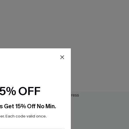
15% OFF
s Get 15% Off No Min.
r. Each code valid once.