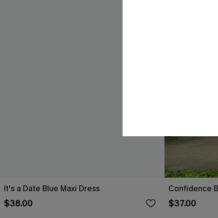
It's a Date Blue Maxi Dress
Confidence B
$38.00
$37.00