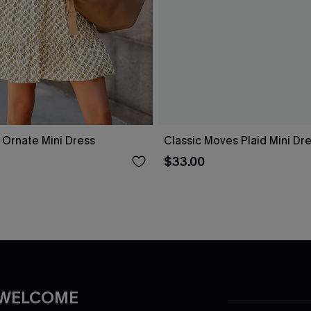
l Ornate Mini Dress
Classic Moves Plaid Mini Dr
$33.00
 WELCOME