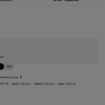
t
ect
N
CM
earing Size:
S
5'9" in
Bust:
32.0 in
Waist:
24.5 in
Hips:
34.0 in