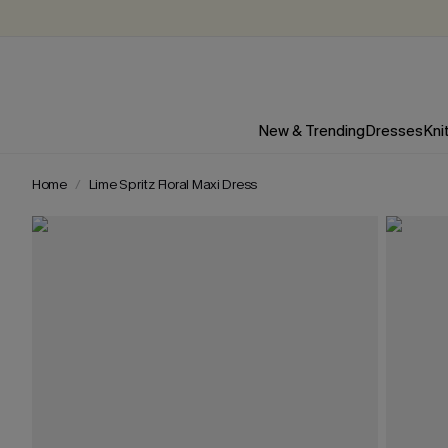
New & Trending
Dresses
Kni
Home
Lime Spritz Floral Maxi Dress