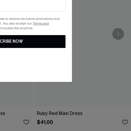
gree to receive exclusive promotions and
. You also accept our
Terms and
 Unsubscribe anytime.
CRIBE NOW
ess
Ruby Red Maxi Dress
$41.00