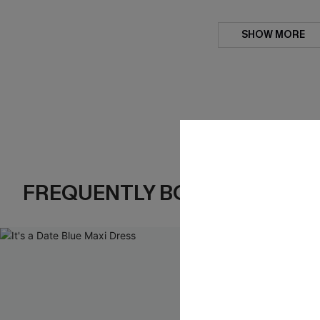
SHOW MORE
FREQUENTLY BOUGHT TOGE