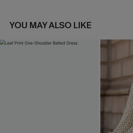
YOU MAY ALSO LIKE