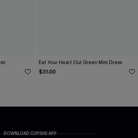
ess
Eat Your Heart Out Green Mini Dress
$31.00
DOWNLOAD CUPSHE APP