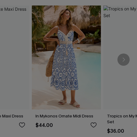
e Maxi Dress
In Mykonos Ornate Midi Dress
Tropics on My M
Set
$44.00
$36.00