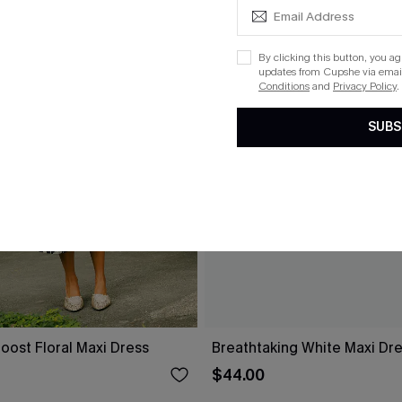
By clicking this button, you a
updates from Cupshe via email
Conditions
and
Privacy Policy
.
SUBS
oost Floral Maxi Dress
Breathtaking White Maxi Dr
$44.00