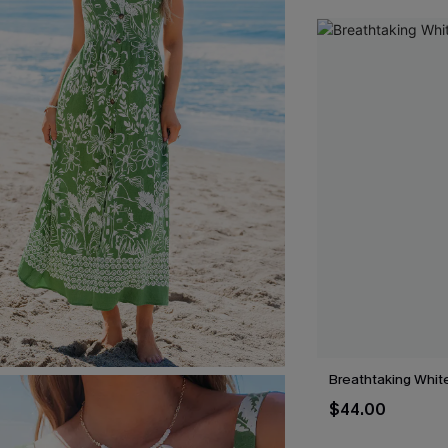
Breathtaking Whit
$44.00