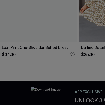
Leaf Print One-Shoulder Belted Dress
Darling Detai
$34.00
$35.00
APP EXCLUSIVE
UNLOCK 3