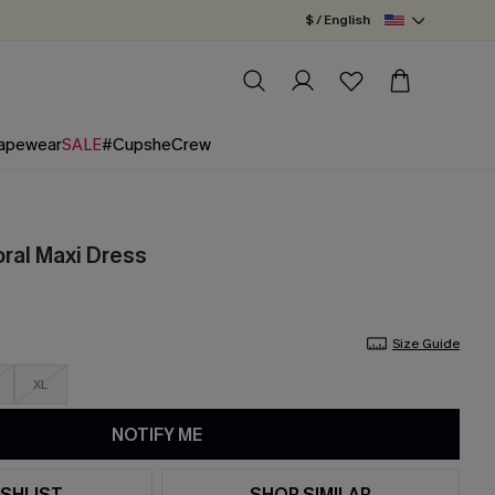
$ / English
apewear
SALE
#CupsheCrew
oral Maxi Dress
Size Guide
XL
NOTIFY ME
SHLIST
SHOP SIMILAR