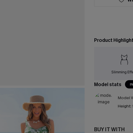
Product Highligh
Slimming Eff
Model stats
I
Model W
Height:
BUY IT WITH