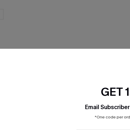
THER
GET 
Email Subscriber
*One code per orde