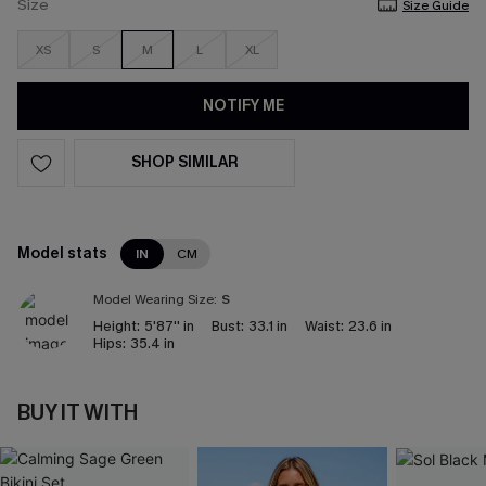
Size
Size Guide
XS
S
M
L
XL
NOTIFY ME
SHOP SIMILAR
Model stats
IN
CM
Model Wearing Size:
S
Height:
5'87'' in
Bust:
33.1 in
Waist:
23.6 in
Hips:
35.4 in
BUY IT WITH