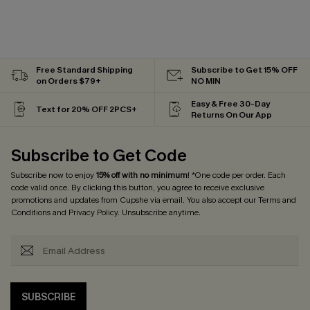
Free Standard Shipping
Subscribe to Get 15% OFF
on Orders $79+
NO MIN
Easy & Free 30-Day
Text for 20% OFF 2PCS+
Returns On Our App
Subscribe to Get Code
Subscribe now to enjoy
15% off with no minimum
! *One code per order. Each
code valid once. By clicking this button, you agree to receive exclusive
promotions and updates from Cupshe via email. You also accept our
Terms and
Conditions
and
Privacy Policy
. Unsubscribe anytime.
SUBSCRIBE