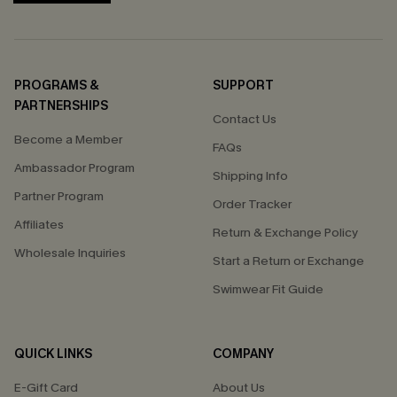
PROGRAMS &
SUPPORT
PARTNERSHIPS
Contact Us
Become a Member
FAQs
Ambassador Program
Shipping Info
Partner Program
Order Tracker
Affiliates
Return & Exchange Policy
Wholesale Inquiries
Start a Return or Exchange
Swimwear Fit Guide
QUICK LINKS
COMPANY
E-Gift Card
About Us