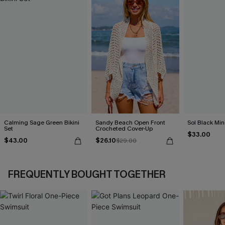
Calming Sage Green Bikini
Sandy Beach Open Front
Sol Black Min
Set
Crocheted Cover-Up
$33.00
$43.00
$26.10
$29.00
FREQUENTLY BOUGHT TOGETHER