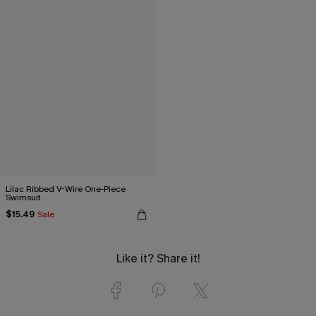
Lilac Ribbed V-Wire One-Piece
Swimsuit
$15.49
Sale
Like it? Share it!