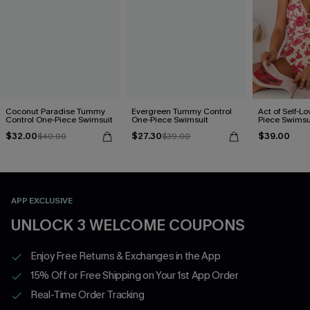
Coconut Paradise Tummy
Evergreen Tummy Control
Act of Self-Lo
Control One-Piece Swimsuit
One-Piece Swimsuit
Piece Swimsu
$32.00
$27.30
$39.00
$40.00
$39.00
APP EXCLUSIVE
UNLOCK 3 WELCOME COUPONS
Enjoy Free Returns & Exchanges in the App
15% Off or Free Shipping on Your 1st App Order
Real-Time Order Tracking