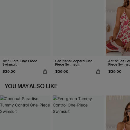
Twirl Floral One-Piece
Got Plans Leopard One-
Act of Self-Lo
Swimsuit
Piece Swimsuit
Piece Swimsu
$39.00
$39.00
$39.00
YOU MAY ALSO LIKE