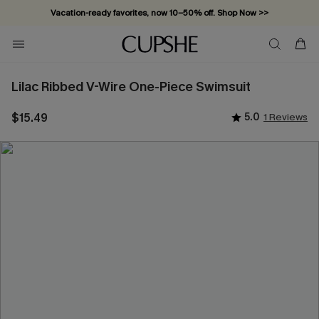
Vacation-ready favorites, now 10–50% off. Shop Now >>
Subscribe & enjoy 15% off — no minimum required!
Lilac Ribbed V-Wire One-Piece Swimsuit
$15.49
5.0
1 Reviews