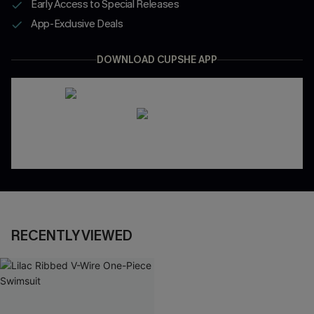
Early Access to Special Releases
App-Exclusive Deals
DOWNLOAD CUPSHE APP
RECENTLY VIEWED