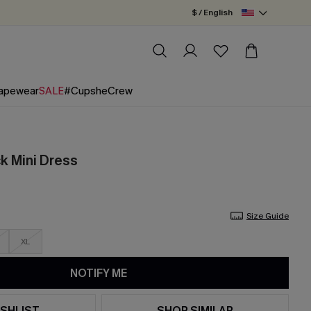
$ / English
apewear
SALE
#CupsheCrew
ck Mini Dress
Size Guide
XL
NOTIFY ME
SHLIST
SHOP SIMILAR