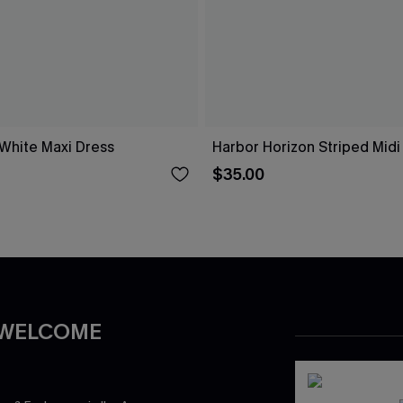
 White Maxi Dress
Harbor Horizon Striped Midi
$35.00
 WELCOME