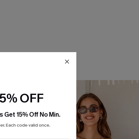
15% OFF
s Get 15% Off No Min.
r. Each code valid once.