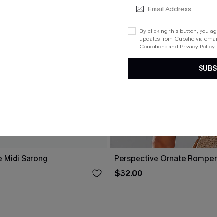
By clicking this button, you a
updates from Cupshe via email
Conditions
and
Privacy Policy
.
SUBS
e Midi Sarong
Perspective Ornate Romper
$32.00