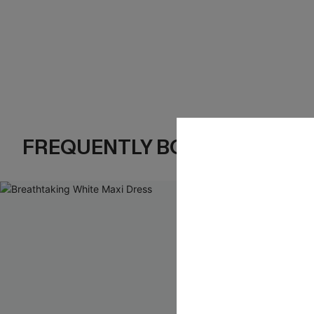
FREQUENTLY BOUGHT TOGE