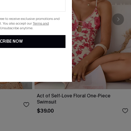
gree to receive exclusive promotions and
. You also accept our
Terms and
 Unsubscribe anytime.
CRIBE NOW
Act of Self-Love Floral One-Piece
Swimsuit
$39.00