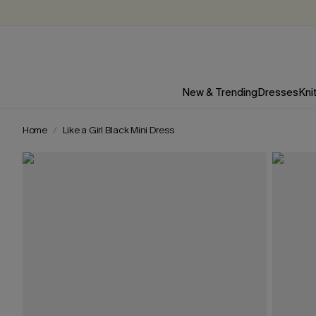
New & Trending
Dresses
Kni
Home
Like a Girl Black Mini Dress