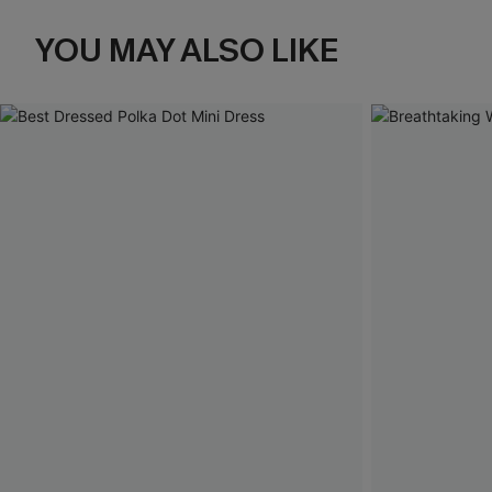
YOU MAY ALSO LIKE