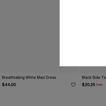
Breathtaking White Maxi Dress
Black Side Ti
$44.00
$20.25
Sale