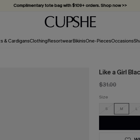
Complimentary tote bag with $109+ orders. Shop now >>
Vacation-ready favorites, now 10–50% off. Shop Now >>
Subscribe & enjoy 15% off — no minimum required!
ts & Cardigans
Clothing
Resortwear
Bikinis
One-Pieces
Occasions
Sh
Like a Girl Bla
$31.00
Size
S
M
L
WI