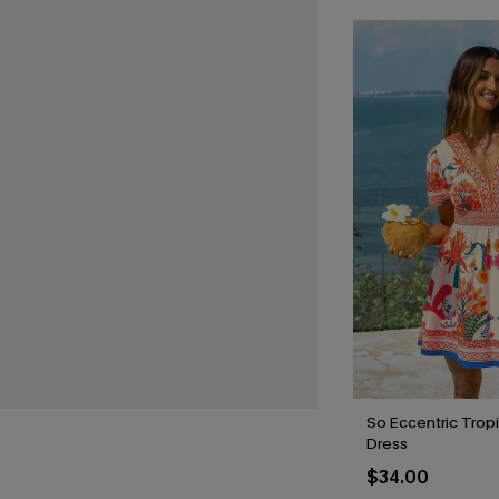
So Eccentric Tropi
Dress
$34.00