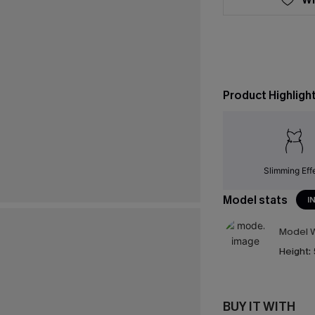
Product Highligh
Slimming Eff
Model stats
I
Model W
Height:
BUY IT WITH