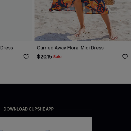
 Dress
Carried Away Floral Midi Dress
$20.15
Sale
DOWNLOAD CUPSHE APP