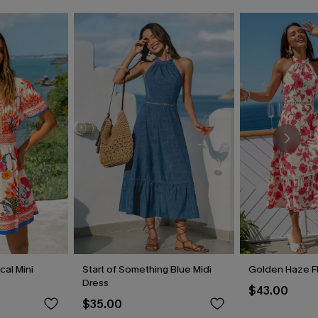
cal Mini
Start of Something Blue Midi
Golden Haze Fl
Dress
$43.00
$35.00