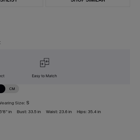
t
ect
Easy to Match
N
CM
earing Size:
S
5'8'' in
Bust:
33.5 in
Waist:
23.6 in
Hips:
35.4 in