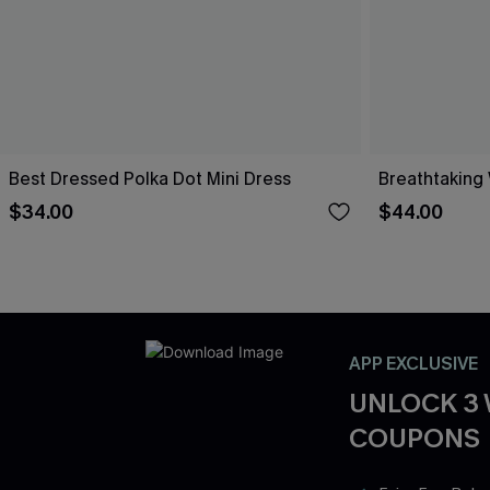
Best Dressed Polka Dot Mini Dress
Breathtaking
$34.00
$44.00
APP EXCLUSIVE
UNLOCK 3
COUPONS