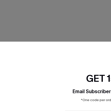
THER
GET 
Email Subscriber
*One code per orde