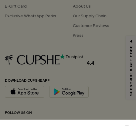
E-Gift Card
About Us
Exclusive WhatsApp Perks
Our Supply Chain
Customer Reviews
Press
GET 15% OFF
SUBSCRIBE & GET CODE
Email Subscribers Get 15% Off No Min.
*One code per order. Each code valid once.
4.4
DOWNLOAD CUPSHE APP
By clicking this button, you agree to receive exclusive promotions and
updates from Cupshe via email. You also accept our
Terms and Conditions
and
Privacy Policy
. Unsubscribe anytime.
SUBSCRIBE NOW
FOLLOW US ON