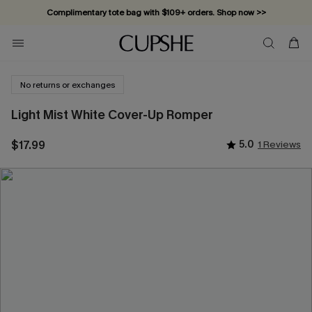
Complimentary tote bag with $109+ orders. Shop now >>
Vacation-ready favorites, now 10–50% off. Shop Now >>
Subscribe & enjoy 15% off — no minimum required!
No returns or exchanges
Light Mist White Cover-Up Romper
$17.99
5.0
1 Reviews