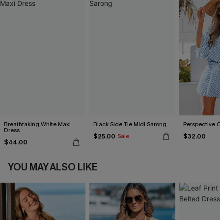
Breathtaking White Maxi
Black Side Tie Midi Sarong
Perspective 
Dress
$25.00
$32.00
Sale
$44.00
YOU MAY ALSO LIKE