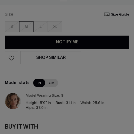
Size
Size Guide
S
M
L
XL
NOTIFY ME
SHOP SIMILAR
Model stats
IN
CM
Model Wearing Size:
S
Height:
5'9" in
Bust:
31.1 in
Waist:
25.6 in
Hips:
37.0 in
BUY IT WITH