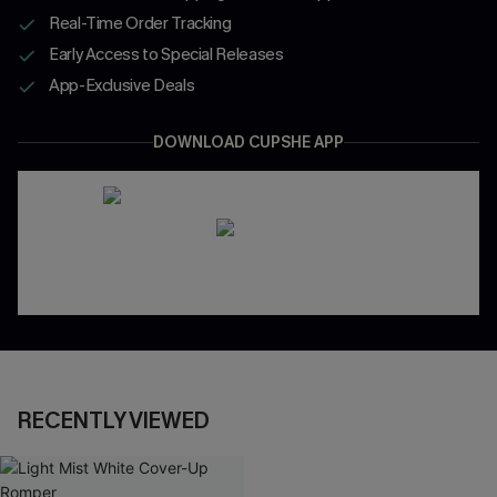
Real-Time Order Tracking
Early Access to Special Releases
App-Exclusive Deals
DOWNLOAD CUPSHE APP
RECENTLY VIEWED