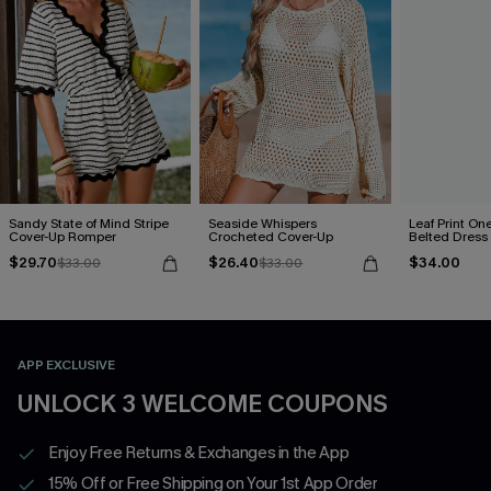
Sandy State of Mind Stripe
Seaside Whispers
Leaf Print On
Cover-Up Romper
Crocheted Cover-Up
Belted Dress
$29.70
$26.40
$34.00
$33.00
$33.00
APP EXCLUSIVE
UNLOCK 3 WELCOME COUPONS
Enjoy Free Returns & Exchanges in the App
15% Off or Free Shipping on Your 1st App Order