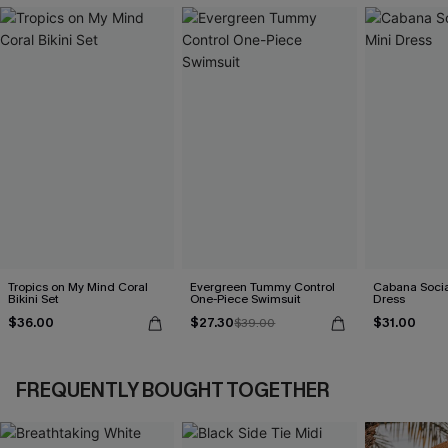
Tropics on My Mind Coral
Evergreen Tummy Control
Cabana Social
Bikini Set
One-Piece Swimsuit
Dress
$36.00
$27.30
$31.00
$39.00
FREQUENTLY BOUGHT TOGETHER