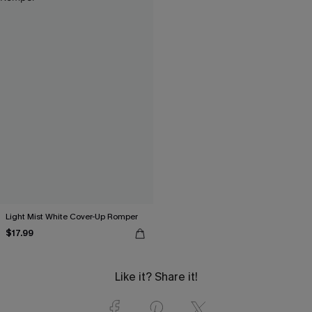
Light Mist White Cover-Up Romper
$17.99
Like it? Share it!