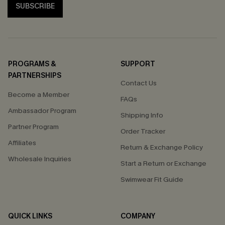
SUBSCRIBE
PROGRAMS &
SUPPORT
PARTNERSHIPS
Contact Us
Become a Member
FAQs
Ambassador Program
Shipping Info
Partner Program
Order Tracker
Affiliates
Return & Exchange Policy
Wholesale Inquiries
Start a Return or Exchange
Swimwear Fit Guide
QUICK LINKS
COMPANY