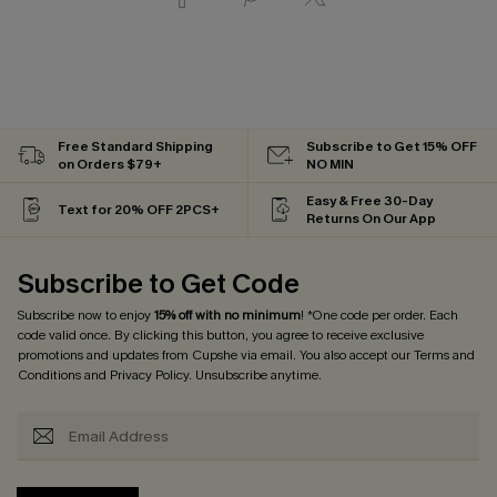
Free Standard Shipping
Subscribe to Get 15% OFF
on Orders $79+
NO MIN
Easy & Free 30-Day
Text for 20% OFF 2PCS+
Returns On Our App
Subscribe to Get Code
Subscribe now to enjoy
15% off with no minimum
! *One code per order. Each
code valid once. By clicking this button, you agree to receive exclusive
promotions and updates from Cupshe via email. You also accept our
Terms and
Conditions
and
Privacy Policy
. Unsubscribe anytime.