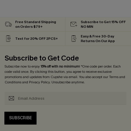
Free Standard Shipping
Subscribe to Get 15% OFF
on Orders $79+
NO MIN
Easy & Free 30-Day
Text for 20% OFF 2PCS+
Returns On Our App
Subscribe to Get Code
Subscribe now to enjoy
15% off with no minimum
! *One code per order. Each
code valid once. By clicking this button, you agree to receive exclusive
promotions and updates from Cupshe via email. You also accept our
Terms and
Conditions
and
Privacy Policy
. Unsubscribe anytime.
SUBSCRIBE