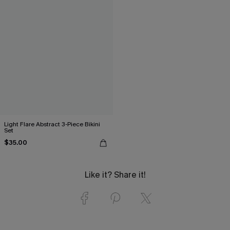
Light Flare Abstract 3-Piece Bikini
Set
$35.00
Like it? Share it!