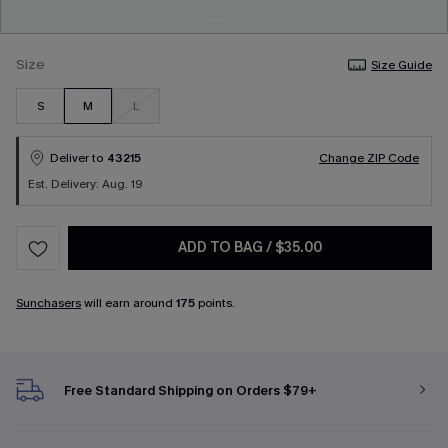
Size
Size Guide
S
M
L
Deliver to
43215
Change ZIP Code
Est. Delivery: Aug. 19
ADD TO BAG
/
$35.00
Sunchasers
will earn around
175
points.
Free Standard Shipping on Orders $79+