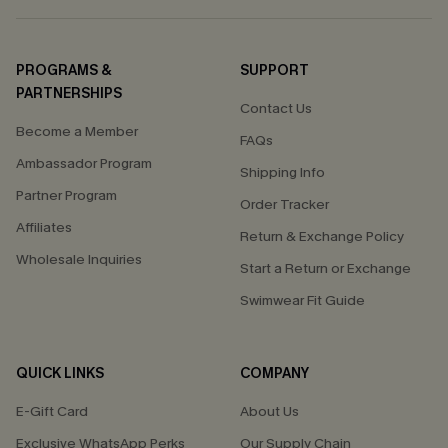
PROGRAMS &
SUPPORT
PARTNERSHIPS
Contact Us
Become a Member
FAQs
Ambassador Program
Shipping Info
Partner Program
Order Tracker
Affiliates
Return & Exchange Policy
Wholesale Inquiries
Start a Return or Exchange
Swimwear Fit Guide
QUICK LINKS
COMPANY
E-Gift Card
About Us
Exclusive WhatsApp Perks
Our Supply Chain