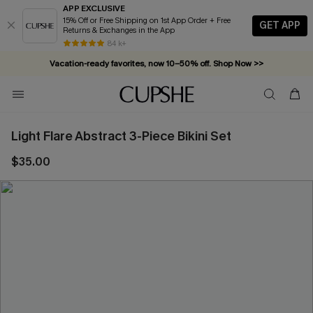
APP EXCLUSIVE
15% Off or Free Shipping on 1st App Order + Free
GET APP
Returns & Exchanges in the App
84 k+
Vacation-ready favorites, now 10–50% off. Shop Now >>
Subscribe & enjoy 15% off — no minimum required!
Light Flare Abstract 3-Piece Bikini Set
$35.00