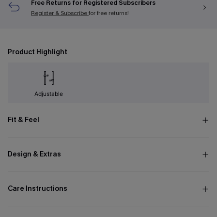
Free Returns for Registered Subscribers
Register & Subscribe
for free returns!
Product Highlight
Adjustable
Fit & Feel
Design & Extras
Care Instructions