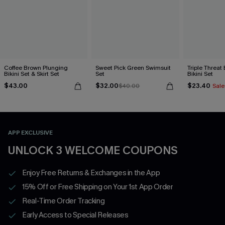
Coffee Brown Plunging
Sweet Pick Green Swimsuit
Triple Threat
Bikini Set & Skirt Set
Set
Bikini Set
$43.00
$32.00
$23.40
$40.00
Sale
APP EXCLUSIVE
UNLOCK 3 WELCOME COUPONS
Enjoy Free Returns & Exchanges in the App
15% Off or Free Shipping on Your 1st App Order
Real-Time Order Tracking
Early Access to Special Releases