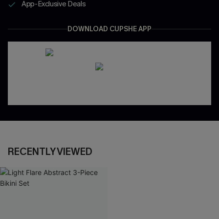
App-Exclusive Deals
DOWNLOAD CUPSHE APP
RECENTLY VIEWED