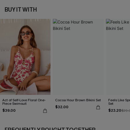
BUY IT WITH
Act of Self-Love Floral One-
Cocoa Hour Brown Bikini Set
Feels Like Spr
Piece Swimsuit
Set
$32.00
$39.00
$23.20
$29.