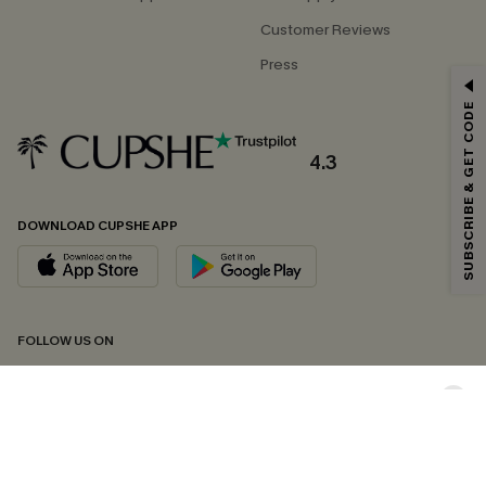
Customer Reviews
Press
GET 15% OFF
SUBSCRIBE & GET CODE
Email Subscribers Get 15% Off No Min.
*One code per order. Each code valid once.
4.3
DOWNLOAD CUPSHE APP
By clicking this button, you agree to receive exclusive promotions and
updates from Cupshe via email. You also accept our
Terms and Conditions
and
Privacy Policy
. Unsubscribe anytime.
SUBSCRIBE NOW
FOLLOW US ON
Copyright 2026 © Cupshe, All rights reserved