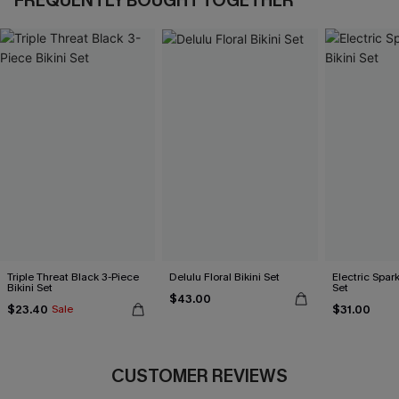
FREQUENTLY BOUGHT TOGETHER
Triple Threat Black 3-Piece
Delulu Floral Bikini Set
Electric Spark
Bikini Set
Set
$43.00
$23.40
$31.00
Sale
CUSTOMER REVIEWS