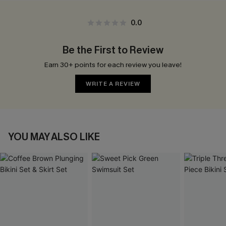
0.0
Be the First to Review
Earn 30+ points for each review you leave!
WRITE A REVIEW
YOU MAY ALSO LIKE